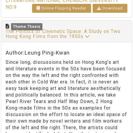
LITERATURE NATIONAL CHENGCHI UNIVERSITY
NO.9
Online Flipping Reader
Download
Theme Thesis
The Politics of Cinematic Space: A Study on Two
Hong Kong Films from the 1950s
Author:Leung Ping-Kwan
Since long, discussions held on Hong Kong’s art
and literature events in the 50s have been focused
on the way the left and the right confronted with
each other in Cold War era. In fact, it is never an
easy task keeping art and literature aesthetically
and politically balanced. In this article, we take
Pearl River Tears and Half Way Down, 2 Hong
Kong-made films in the 50s as examples for
discussion on the effort to locate an ideal space of
their own made by novel writers and film workers
of the left and the right. There, the artists could