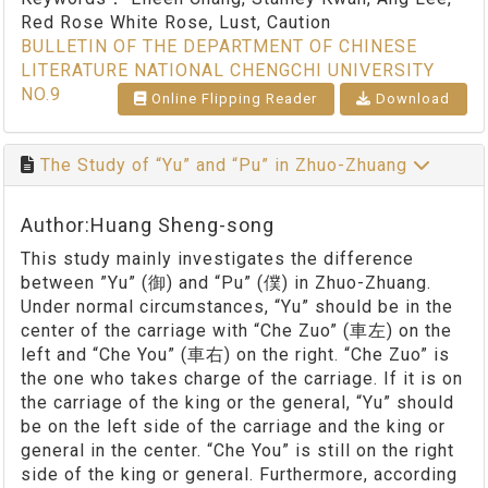
Red Rose White Rose, Lust, Caution
BULLETIN OF THE DEPARTMENT OF CHINESE
LITERATURE NATIONAL CHENGCHI UNIVERSITY
NO.9
Online Flipping Reader
Download
The Study of “Yu” and “Pu” in Zhuo-Zhuang
Author:Huang Sheng-song
This study mainly investigates the difference
between ”Yu” (御) and “Pu” (僕) in Zhuo-Zhuang.
Under normal circumstances, “Yu” should be in the
center of the carriage with “Che Zuo” (車左) on the
left and “Che You” (車右) on the right. “Che Zuo” is
the one who takes charge of the carriage. If it is on
the carriage of the king or the general, “Yu” should
be on the left side of the carriage and the king or
general in the center. “Che You” is still on the right
side of the king or general. Furthermore, according