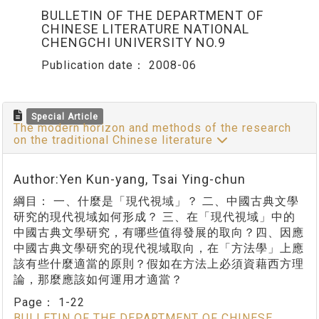
BULLETIN OF THE DEPARTMENT OF
CHINESE LITERATURE NATIONAL
CHENGCHI UNIVERSITY NO.9
Publication date：
2008-06
Special Article
The modern horizon and methods of the research
on the traditional Chinese literature
Author:Yen Kun-yang, Tsai Ying-chun
綱目： 一、什麼是「現代視域」？ 二、中國古典文學
研究的現代視域如何形成？ 三、在「現代視域」中的
中國古典文學研究，有哪些值得發展的取向？四、因應
中國古典文學研究的現代視域取向，在「方法學」上應
該有些什麼適當的原則？假如在方法上必須資藉西方理
論，那麼應該如何運用才適當？
Page：
1-22
BULLETIN OF THE DEPARTMENT OF CHINESE