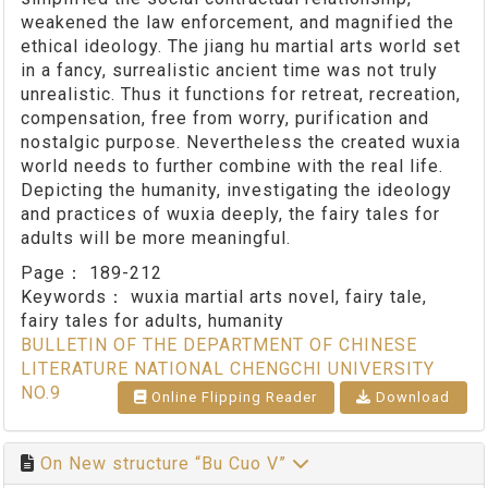
weakened the law enforcement, and magnified the
ethical ideology. The jiang hu martial arts world set
in a fancy, surrealistic ancient time was not truly
unrealistic. Thus it functions for retreat, recreation,
compensation, free from worry, purification and
nostalgic purpose. Nevertheless the created wuxia
world needs to further combine with the real life.
Depicting the humanity, investigating the ideology
and practices of wuxia deeply, the fairy tales for
adults will be more meaningful.
Page：
189-212
Keywords：
wuxia martial arts novel, fairy tale,
fairy tales for adults, humanity
BULLETIN OF THE DEPARTMENT OF CHINESE
LITERATURE NATIONAL CHENGCHI UNIVERSITY
NO.9
Online Flipping Reader
Download
On New structure “Bu Cuo V”