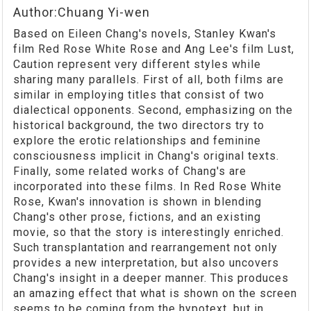
Author:Chuang Yi-wen
Based on Eileen Chang's novels, Stanley Kwan's
film Red Rose White Rose and Ang Lee's film Lust,
Caution represent very different styles while
sharing many parallels. First of all, both films are
similar in employing titles that consist of two
dialectical opponents. Second, emphasizing on the
historical background, the two directors try to
explore the erotic relationships and feminine
consciousness implicit in Chang's original texts.
Finally, some related works of Chang's are
incorporated into these films. In Red Rose White
Rose, Kwan's innovation is shown in blending
Chang's other prose, fictions, and an existing
movie, so that the story is interestingly enriched.
Such transplantation and rearrangement not only
provides a new interpretation, but also uncovers
Chang's insight in a deeper manner. This produces
an amazing effect that what is shown on the screen
seems to be coming from the hypotext, but in