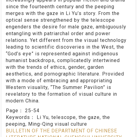
since the fourteenth century and the peeping
merges with the gaze in Li Yu’s story. From the
optical sense strengthened by the telescope
engenders the desire for male gaze, ambiguously
entangling with patriarchal order and power
relations. Yet different from the visual technology
leading to scientific discoveries in the West, the
“God’s eye” is represented against indigenous
humanist backdrops, complicatedly intertwined
with the trends of ethics, gender, garden
aesthetics, and pornographic literature. Provided
with a mode of embracing and appropriating
Western visuality, “The Summer Pavilion” is
revelatory to the formation of visual culture in
modern China.
Page：
25-54
Keywords：
Li Yu, telescope, the gaze, the
peeping, Ming-Qing visual culture
BULLETIN OF THE DEPARTMENT OF CHINESE