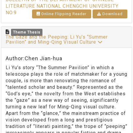
LITERATURE NATIONAL CHENGCHI UNIVERSITY
NO.9
Online Flipping Reader
Download
Theme Thesis
The Gaze and the Peeping: Li Yu’s “Summer
Pavilion” and Ming-Qing Visual Culture
Author:Chen Jian-hua
Li Yu’s story “The Summer Pavilion” in which a
telescope plays the role of matchmaker for a young
couple, is more than renovating the romance of
“talented scholar and beauty.” Represented as the
“God’s eye,” the novelty from the West establishes
the “gaze” as a new way of seeing, significantly
turning a new leaf for Ming-Qing visual culture.
Apart from the “glance,” the mainstream practice of
vision developed from a long and prestigious
tradition of “literati painting,” the trope of “peeping”
increasingly appears in popular fiction and drama