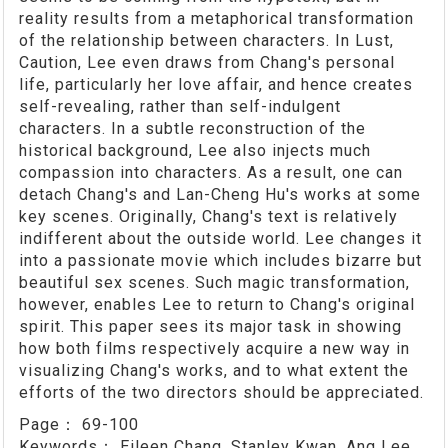
reality results from a metaphorical transformation
of the relationship between characters. In Lust,
Caution, Lee even draws from Chang's personal
life, particularly her love affair, and hence creates
self-revealing, rather than self-indulgent
characters. In a subtle reconstruction of the
historical background, Lee also injects much
compassion into characters. As a result, one can
detach Chang's and Lan-Cheng Hu's works at some
key scenes. Originally, Chang's text is relatively
indifferent about the outside world. Lee changes it
into a passionate movie which includes bizarre but
beautiful sex scenes. Such magic transformation,
however, enables Lee to return to Chang's original
spirit. This paper sees its major task in showing
how both films respectively acquire a new way in
visualizing Chang's works, and to what extent the
efforts of the two directors should be appreciated.
Page：
69-100
Keywords：
Eileen Chang, Stanley Kwan, Ang Lee,