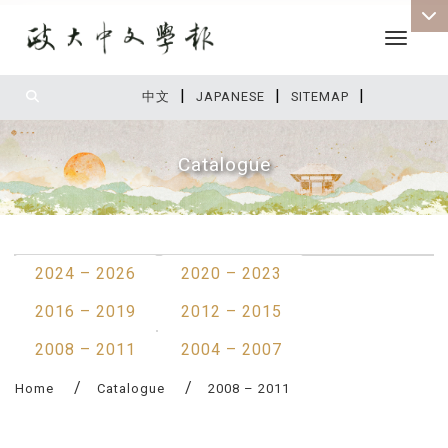
Toggle 
|
|
|
:::
中文
JAPANESE
SITEMAP
Catalogue
:::
2024 – 2026
2020 – 2023
2016 – 2019
2012 – 2015
2008 – 2011
2004 – 2007
Home
Catalogue
2008 – 2011