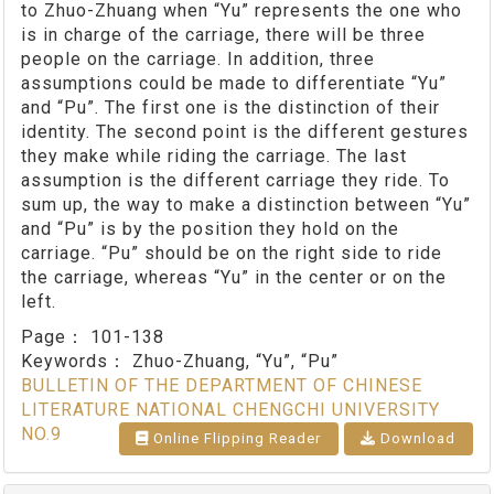
to Zhuo-Zhuang when “Yu” represents the one who
is in charge of the carriage, there will be three
people on the carriage. In addition, three
assumptions could be made to differentiate “Yu”
and “Pu”. The first one is the distinction of their
identity. The second point is the different gestures
they make while riding the carriage. The last
assumption is the different carriage they ride. To
sum up, the way to make a distinction between “Yu”
and “Pu” is by the position they hold on the
carriage. “Pu” should be on the right side to ride
the carriage, whereas “Yu” in the center or on the
left.
Page：
101-138
Keywords：
Zhuo-Zhuang, “Yu”, “Pu”
BULLETIN OF THE DEPARTMENT OF CHINESE
LITERATURE NATIONAL CHENGCHI UNIVERSITY
NO.9
Online Flipping Reader
Download