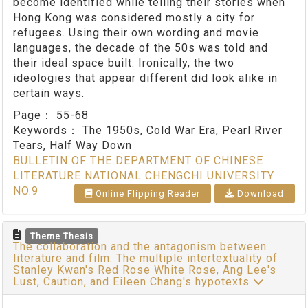
become identified while telling their stories when
Hong Kong was considered mostly a city for
refugees. Using their own wording and movie
languages, the decade of the 50s was told and
their ideal space built. Ironically, the two
ideologies that appear different did look alike in
certain ways.
Page：
55-68
Keywords：
The 1950s, Cold War Era, Pearl River
Tears, Half Way Down
BULLETIN OF THE DEPARTMENT OF CHINESE
LITERATURE NATIONAL CHENGCHI UNIVERSITY
NO.9
Online Flipping Reader
Download
Theme Thesis
The collaboration and the antagonism between
literature and film: The multiple intertextuality of
Stanley Kwan's Red Rose White Rose, Ang Lee's
Lust, Caution, and Eileen Chang's hypotexts