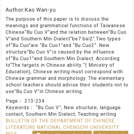
Author:Kao Wan-yu
The purpose of this paper is to discuss the
meanings and grammatical functions of Taiwanese
Chinese“Bu Cuo V”and the relation between“Bu Cuo
V”and Southern Min Dialect“be7 bai2”.Two types
of“Bu Cuo”are “Bu Cuo1”and “Bu Cuo2”. New
structure“Bu Cuo V”is caused by the influence
of“Bu Cuo1”and Southern Min Dialect. According
to“The targets in Chinese ability ”( Ministry of
Education), Chinese writing must correspond with
Chinese grammar and morphology. The elementary
school teachers should advise their students not to
use“Bu Cuo V”in Chinese writing.
Page：
213-234
Keywords：
“Bu Cuo V”, New structure, language
contact, Southern Min Dialect, Teaching writing
BULLETIN OF THE DEPARTMENT OF CHINESE
LITERATURE NATIONAL CHENGCHI UNIVERSITY
NO.9