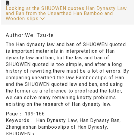
Looking at the SHUOWEN quotes Han Dynasty Law
and Ban from the Unearthed Han Bamboo and
Wooden slips
Author:Wei Tzu-te
The Han dynasty law and ban of SHUOWEN quoted
is important materials in interpretation of Han
dynasty law and ban, but the law and ban of
SHUOWEN quoted is too simple, and after a long
history of rewriting,there must be a lot of errors. By
comparing unearthed the law Bambooslips of Han
and the SHUOWEN quoted law and ban, and using
the former as a reference to proofread the latter,
we can solve many remaining knotty problems
existing on the research of Han dynasty law.
Page：
139-166
Keywords：
Han Dynasty Law, Han Dynasty Ban,
Zhangjiashan bambooslips of Han Dynasty,
SHUOWEN ∗