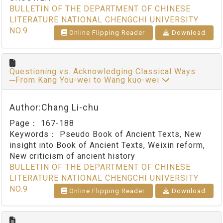
BULLETIN OF THE DEPARTMENT OF CHINESE
LITERATURE NATIONAL CHENGCHI UNIVERSITY
NO.9
Online Flipping Reader
Download
Questioning vs. Acknowledging Classical Ways
─From Kang You-wei to Wang kuo-wei
Author:Chang Li-chu
Page：
167-188
Keywords：
Pseudo Book of Ancient Texts, New
insight into Book of Ancient Texts, Weixin reform,
New criticism of ancient history
BULLETIN OF THE DEPARTMENT OF CHINESE
LITERATURE NATIONAL CHENGCHI UNIVERSITY
NO.9
Online Flipping Reader
Download