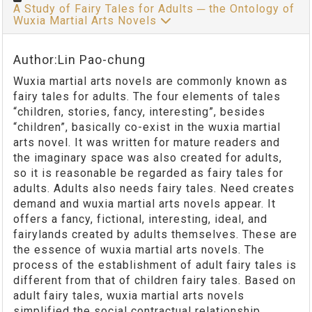
A Study of Fairy Tales for Adults ─ the Ontology of
Wuxia Martial Arts Novels
Author:Lin Pao-chung
Wuxia martial arts novels are commonly known as
fairy tales for adults. The four elements of tales
“children, stories, fancy, interesting”, besides
“children”, basically co-exist in the wuxia martial
arts novel. It was written for mature readers and
the imaginary space was also created for adults,
so it is reasonable be regarded as fairy tales for
adults. Adults also needs fairy tales. Need creates
demand and wuxia martial arts novels appear. It
offers a fancy, fictional, interesting, ideal, and
fairylands created by adults themselves. These are
the essence of wuxia martial arts novels. The
process of the establishment of adult fairy tales is
different from that of children fairy tales. Based on
adult fairy tales, wuxia martial arts novels
simplified the social contractual relationship,