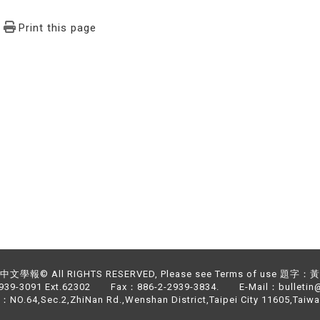
Print this page
文學報© All RIGHTS RESERVED, Please see Terms of use 題字
2939-3091 Ext.62302 Fax：886-2-2939-3834. E-Mail：bulletin@
NO.64,Sec.2,ZhiNan Rd.,Wenshan District,Taipei City 11605,Taiwa