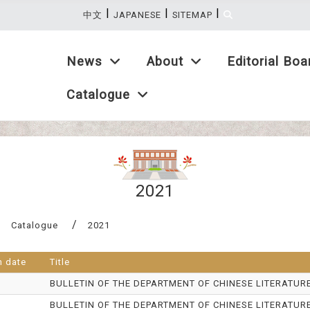
|
|
|
:::
中文
JAPANESE
SITEMAP
Catalogue
News
About
Editorial Boa
Catalogue
2021
Catalogue
2021
n date
Title
BULLETIN OF THE DEPARTMENT OF CHINESE LITERATUR
BULLETIN OF THE DEPARTMENT OF CHINESE LITERATUR