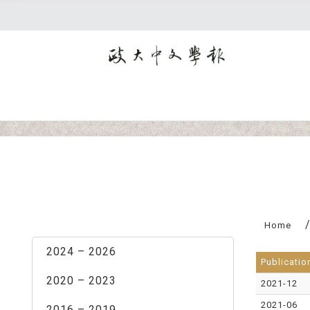
:::
Home
2024 – 2026
Publicatio
2020 – 2023
2021-12
2021-06
2016 – 2019