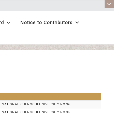
:::
rd
Notice to Contributors
E NATIONAL CHENGCHI UNIVERSITY NO.36
E NATIONAL CHENGCHI UNIVERSITY NO.35