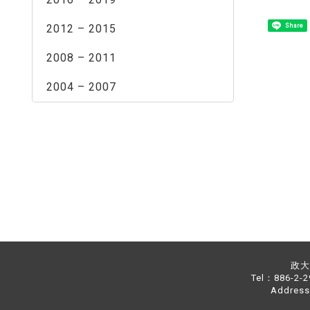
2012 – 2015
Share
2008 – 2011
2004 – 2007
政大中
Tel：886-2-
Address：