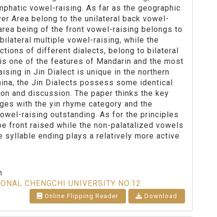
mphatic vowel-raising. As far as the geographic
ver Area belong to the unilateral back vowel-
s area being of the front vowel-raising belongs to
bilateral multiple vowel-raising, while the
ctions of different dialects, belong to bilateral
is one of the features of Mandarin and the most
ising in Jin Dialect is unique in the northern
hina, the Jin Dialects possess some identical
ion and discussion. The paper thinks the key
rges with the yin rhyme category and the
wel-raising outstanding. As for the principles
 be front raised while the non-palatalized vowels
e syllable ending plays a relatively more active
n
IONAL CHENGCHI UNIVERSITY NO.12
Online Flipping Reader
Download