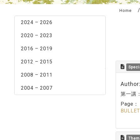
:::
Home
2024 – 2026
2020 – 2023
2016 – 2019
2012 – 2015
Speci
2008 – 2011
Author
2004 – 2007
第一講
Page
BULLET
Them