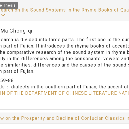
e Thesis
earch on the Sound Systems in the Rhyme Books of Quan 
y
:Ma Chong-qi
search is divided into three parts. The first one is the 
n part of Fujian. It introduces the rhyme books of accen
 the comparative research of the sound system in rhyme 
lly in the differences among the consonants, vowels and 
he similarities, differences and the causes of the sound
 part of Fujian.
：
59-88
rds：
dialects in the southern part of Fujian, the accent 
IN OF THE DEPARTMENT OF CHINESE LITERATURE NAT
w on the Prosperity and Decline of Confucian Classics 