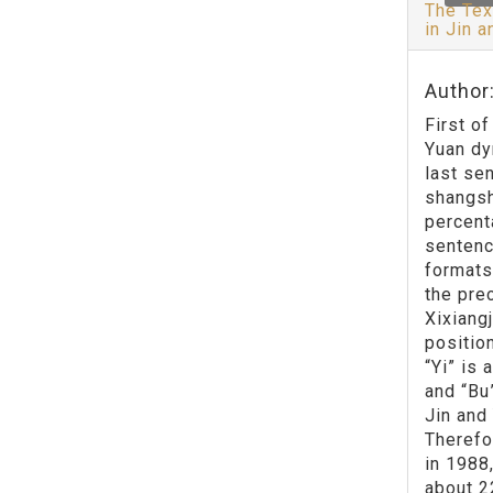
The Tex
in Jin 
Author:
First o
Yuan dy
last se
shangsh
percent
sentenc
formats
the pre
Xixiang
positio
“Yi” is
and “Bu
Jin and
Therefo
in 1988
about 2