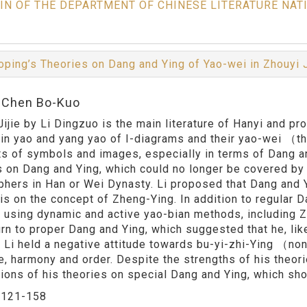
IN OF THE DEPARTMENT OF CHINESE LITERATURE NAT
oping’s Theories on Dang and Ying of Yao-wei in Zhouyi 
:Chen Bo-Kuo
Jijie by Li Dingzuo is the main literature of Hanyi and p
 yin yao and yang yao of I-diagrams and their yao-wei （
s of symbols and images, especially in terms of Dang an
s on Dang and Ying, which could no longer be covered by 
phers in Han or Wei Dynasty. Li proposed that Dang and 
s on the concept of Zheng-Ying. In addition to regular 
y using dynamic and active yao-bian methods, including 
urn to proper Dang and Ying, which suggested that he, like
a. Li held a negative attitude towards bu-yi-zhi-Ying （no
ue, harmony and order. Despite the strengths of his theor
tions of his theories on special Dang and Ying, which sho
：
121-158