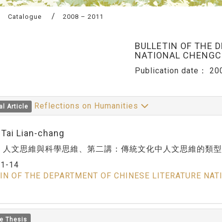
Catalogue
2008 – 2011
BULLETIN OF THE 
NATIONAL CHENGCH
Publication date：
20
Reflections on Humanities
al Article
:Tai Lian-chang
：人文思維與科學思維、第二講：傳統文化中人文思維的類型
：
1-14
IN OF THE DEPARTMENT OF CHINESE LITERATURE NAT
e Thesis