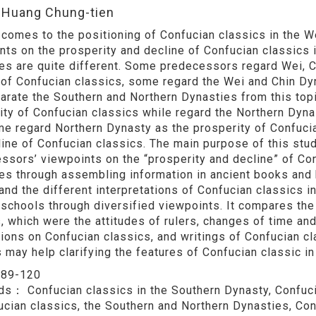
:Huang Chung-tien
 comes to the positioning of Confucian classics in the We
nts on the prosperity and decline of Confucian classics i
es are quite different. Some predecessors regard Wei, Ch
 of Confucian classics, some regard the Wei and Chin Dy
arate the Southern and Northern Dynasties from this top
ity of Confucian classics while regard the Northern Dyna
ome regard Northern Dynasty as the prosperity of Confuci
line of Confucian classics. The main purpose of this stu
ssors’ viewpoints on the “prosperity and decline” of Con
es through assembling information in ancient books and his
and the different interpretations of Confucian classics 
 schools through diversified viewpoints. It compares the
, which were the attitudes of rulers, changes of time and
ions on Confucian classics, and writings of Confucian cla
s may help clarifying the features of Confucian classic i
：
89-120
rds：
Confucian classics in the Southern Dynasty, Confuci
ucian classics, the Southern and Northern Dynasties, Con