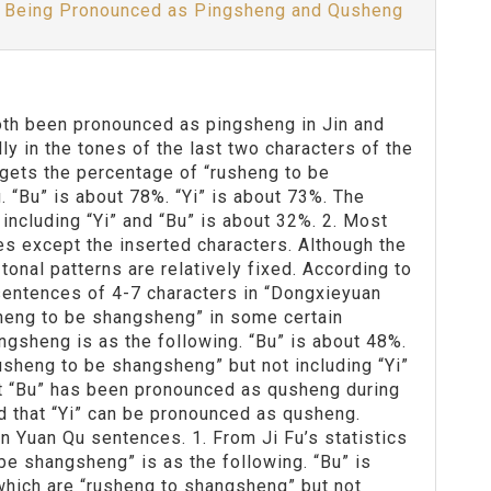
oth Being Pronounced as Pingsheng and Qusheng
 both been pronounced as pingsheng in Jin and
ly in the tones of the last two characters of the
 gets the percentage of “rusheng to be
 “Bu” is about 78%. “Yi” is about 73%. The
including “Yi” and “Bu” is about 32%. 2. Most
s except the inserted characters. Although the
onal patterns are relatively fixed. According to
sentences of 4-7 characters in “Dongxieyuan
sheng to be shangsheng” in some certain
ngsheng is as the following. “Bu” is about 48%.
usheng to be shangsheng” but not including “Yi”
at “Bu” has been pronounced as qusheng during
d that “Yi” can be pronounced as qusheng.
in Yuan Qu sentences. 1. From Ji Fu’s statistics
be shangsheng” is as the following. “Bu” is
which are “rusheng to shangsheng” but not