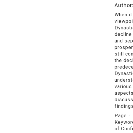
Author
When it
viewpoi
Dynasti
decline
and sep
prosper
still c
the dec
predece
Dynasti
underst
various
aspects
discuss
finding
Page
Keywo
of Conf