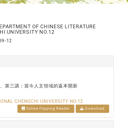
DEPARTMENT OF CHINESE LITERATURE
I UNIVERSITY NO.12
09-12
、第三講：當今人文領域的返本開新
IONAL CHENGCHI UNIVERSITY NO.12
Online Flipping Reader
Download