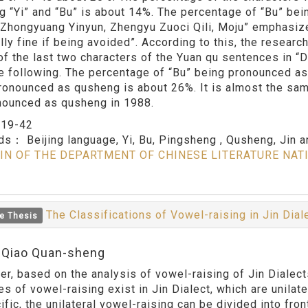
ng “Yi” and “Bu” is about 14%. The percentage of “Bu” bei
. “Zhongyuang Yinyun, Zhengyu Zuoci Qili, Moju” emphasiz
lly fine if being avoided”. According to this, the researc
of the last two characters of the Yuan qu sentences in “
he following. The percentage of “Bu” being pronounced a
ronounced as qusheng is about 26%. It is almost the same 
nounced as qusheng in 1988.
：
19-42
rds：
Beijing language, Yi, Bu, Pingsheng , Qusheng, Jin 
IN OF THE DEPARTMENT OF CHINESE LITERATURE NAT
The Classifications of Vowel-raising in Jin Dia
e Thesis
:Qiao Quan-sheng
er, based on the analysis of vowel-raising of Jin Dialect
s of vowel-raising exist in Jin Dialect, which are unilate
ific, the unilateral vowel-raising can be divided into fro