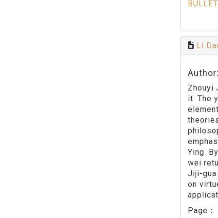
BULLET
Li Da
Author
Zhouyi 
it. The
element
theorie
philoso
emphasi
Ying. B
wei ret
Jiji-gu
on virt
applica
Page