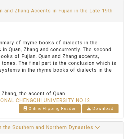
and Zhang Accents in Fujian in the Late 19th
summary of rhyme books of dialects in the
ts in Quan, Zhang and concurrently. The second
books of Fujian, Quan and Zhang accents,
tones. The final part is the conclusion which is
 systems in the rhyme books of dialects in the
of Zhang, the accent of Quan
IONAL CHENGCHI UNIVERSITY NO.12
Online Flipping Reader
Download
in the Southern and Northern Dynasties