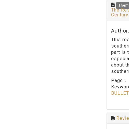
Them
The Res
Centur
Author
This re
souther
part is
especia
about t
southern
Page
Keywo
BULLET
Revie