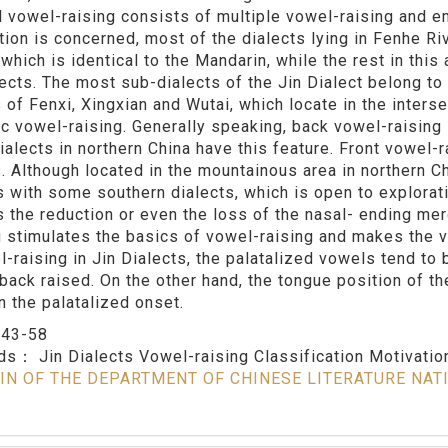
al vowel-raising consists of multiple vowel-raising and e
ution is concerned, most of the dialects lying in Fenhe Ri
 which is identical to the Mandarin, while the rest in thi
lects. The most sub-dialects of the Jin Dialect belong to 
 of Fenxi, Xingxian and Wutai, which locate in the interse
c vowel-raising. Generally speaking, back vowel-raising 
ialects in northern China have this feature. Front vowel-ra
s. Although located in the mountainous area in northern C
s with some southern dialects, which is open to explorat
is the reduction or even the loss of the nasal- ending me
 stimulates the basics of vowel-raising and makes the vo
l-raising in Jin Dialects, the palatalized vowels tend to
 back raised. On the other hand, the tongue position of th
n the palatalized onset.
：
43-58
rds：
Jin Dialects Vowel-raising Classification Motivatio
IN OF THE DEPARTMENT OF CHINESE LITERATURE NAT