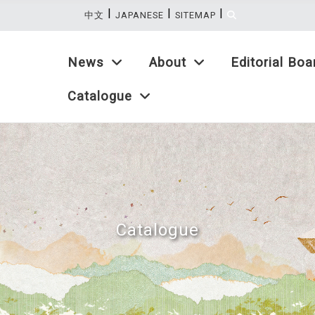
|
|
|
:::
中文
JAPANESE
SITEMAP
News
About
Editorial Boa
Catalogue
Catalogue