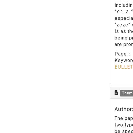
includi
“Yi”. 2
especia
“zeze” 
is as t
being p
are pro
Page
Keywo
BULLET
Them
Author
The pap
two type
be spec