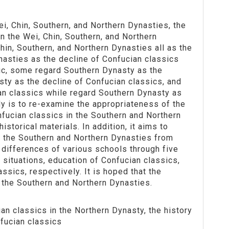
i, Chin, Southern, and Northern Dynasties, the
n the Wei, Chin, Southern, and Northern
in, Southern, and Northern Dynasties all as the
nasties as the decline of Confucian classics
ic, some regard Southern Dynasty as the
sty as the decline of Confucian classics, and
an classics while regard Southern Dynasty as
dy is to re-examine the appropriateness of the
fucian classics in the Southern and Northern
torical materials. In addition, it aims to
in the Southern and Northern Dynasties from
 differences of various schools through five
 situations, education of Confucian classics,
ssics, respectively. It is hoped that the
n the Southern and Northern Dynasties.
an classics in the Northern Dynasty, the history
fucian classics