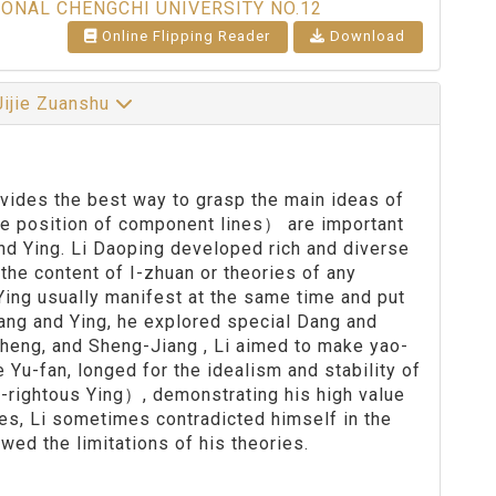
IONAL CHENGCHI UNIVERSITY NO.12
Online Flipping Reader
Download
Jijie Zuanshu
rovides the best way to grasp the main ideas of
the position of component lines） are important
d Ying. Li Daoping developed rich and diverse
the content of I-zhuan or theories of any
Ying usually manifest at the same time and put
Dang and Ying, he explored special Dang and
Zheng, and Sheng-Jiang , Li aimed to make yao-
 Yu-fan, longed for the idealism and stability of
n-rightous Ying）, demonstrating his high value
ies, Li sometimes contradicted himself in the
wed the limitations of his theories.