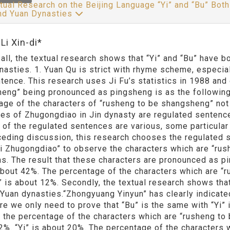
tual Research on the Beijing Language “Yi” and “Bu” B
and Yuan Dynasties
Li Xin-di*
f all, the textual research shows that “Yi” and “Bu” have
nasties. 1. Yuan Qu is strict with rhyme scheme, especial
ntence. This research uses Ji Fu’s statistics in 1988 and
eng” being pronounced as pingsheng is as the following.
age of the characters of “rusheng to be shangsheng” not 
es of Zhugongdiao in Jin dynasty are regulated sentence
 of the regulated sentences are various, some particular t
ceding discussion, this research chooses the regulated 
ji Zhugongdiao” to observe the characters which are “ru
ns. The result that these characters are pronounced as pi
 about 42%. The percentage of the characters which are “r
” is about 12%. Secondly, the textual research shows th
 Yuan dynasties.“Zhongyuang Yinyun” has clearly indicate
re we only need to prove that “Bu” is the same with “Yi” 
, the percentage of the characters which are “rusheng to 
2%. “Yi” is about 20%. The percentage of the characters 