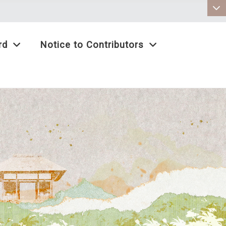
:::
rd
Notice to Contributors