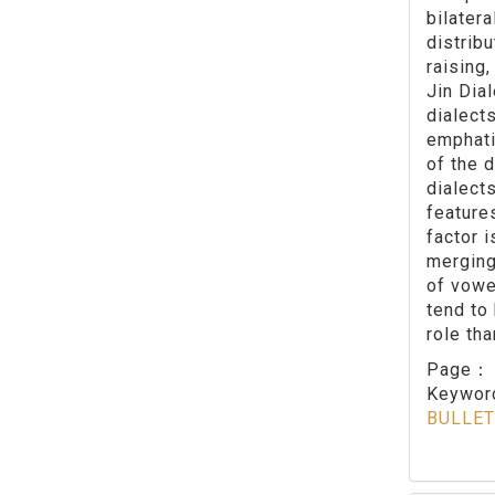
bilater
distrib
raising,
Jin Dia
dialects
emphati
of the d
dialect
feature
factor 
merging
of vowe
tend to
role tha
Page
Keywo
BULLET