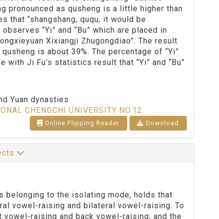
ng pronounced as qusheng is a little higher than
es that “shangshang, ququ, it would be
h observes “Yi” and “Bu” which are placed in
Dongxieyuan Xixiangji Zhugongdiao”. The result
s qusheng is about 39%. The percentage of “Yi”
with Ji Fu’s statistics result that “Yi” and “Bu”
and Yuan dynasties
IONAL CHENGCHI UNIVERSITY NO.12
Online Flipping Reader
Download
lects
s belonging to the isolating mode, holds that
ral vowel-raising and bilateral vowel-raising. To
nt vowel-raising and back vowel-raising; and the