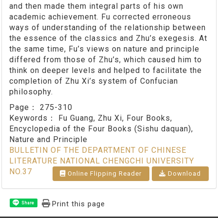
and then made them integral parts of his own
academic achievement. Fu corrected erroneous
ways of understanding of the relationship between
the essence of the classics and Zhu’s exegesis. At
the same time, Fu’s views on nature and principle
differed from those of Zhu’s, which caused him to
think on deeper levels and helped to facilitate the
completion of Zhu Xi’s system of Confucian
philosophy.
Page：
275-310
Keywords：
Fu Guang, Zhu Xi, Four Books,
Encyclopedia of the Four Books (Sishu daquan),
Nature and Principle
BULLETIN OF THE DEPARTMENT OF CHINESE
LITERATURE NATIONAL CHENGCHI UNIVERSITY
NO.37
Online Flipping Reader
Download
Print this page
Share