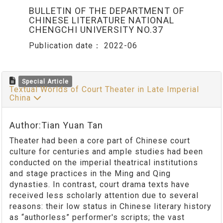
BULLETIN OF THE DEPARTMENT OF
CHINESE LITERATURE NATIONAL
CHENGCHI UNIVERSITY NO.37
Publication date：
2022-06
Special Article
Textual Worlds of Court Theater in Late Imperial
China
Author:Tian Yuan Tan
Theater had been a core part of Chinese court
culture for centuries and ample studies had been
conducted on the imperial theatrical institutions
and stage practices in the Ming and Qing
dynasties. In contrast, court drama texts have
received less scholarly attention due to several
reasons: their low status in Chinese literary history
as “authorless” performer's scripts; the vast