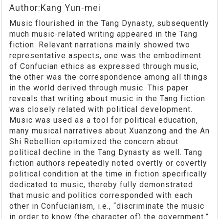
Author:Kang Yun-mei
Music flourished in the Tang Dynasty, subsequently
much music-related writing appeared in the Tang
fiction. Relevant narrations mainly showed two
representative aspects, one was the embodiment
of Confucian ethics as expressed through music,
the other was the correspondence among all things
in the world derived through music. This paper
reveals that writing about music in the Tang fiction
was closely related with political development.
Music was used as a tool for political education,
many musical narratives about Xuanzong and the An
Shi Rebellion epitomized the concern about
political decline in the Tang Dynasty as well. Tang
fiction authors repeatedly noted overtly or covertly
political condition at the time in fiction specifically
dedicated to music, thereby fully demonstrated
that music and politics corresponded with each
other in Confucianism, i.e., “discriminate the music
in order to know (the character of) the government.”