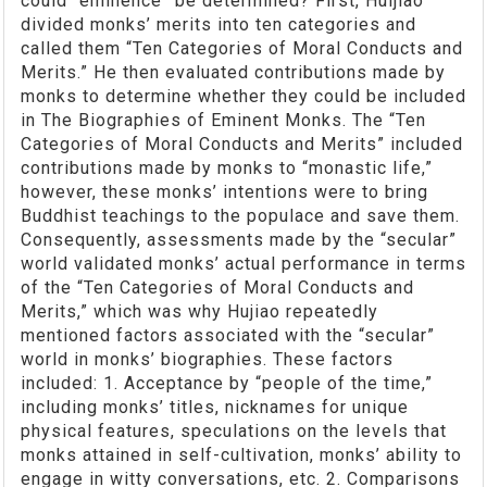
could “eminence” be determined? First, Huijiao
divided monks’ merits into ten categories and
called them “Ten Categories of Moral Conducts and
Merits.” He then evaluated contributions made by
monks to determine whether they could be included
in The Biographies of Eminent Monks. The “Ten
Categories of Moral Conducts and Merits” included
contributions made by monks to “monastic life,”
however, these monks’ intentions were to bring
Buddhist teachings to the populace and save them.
Consequently, assessments made by the “secular”
world validated monks’ actual performance in terms
of the “Ten Categories of Moral Conducts and
Merits,” which was why Hujiao repeatedly
mentioned factors associated with the “secular”
world in monks’ biographies. These factors
included: 1. Acceptance by “people of the time,”
including monks’ titles, nicknames for unique
physical features, speculations on the levels that
monks attained in self-cultivation, monks’ ability to
engage in witty conversations, etc. 2. Comparisons