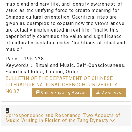
music and ordinary life, and identify awareness of
value as the unifying force to create meaning for
Chinese cultural orientation. Sacrificial rites are
given as examples to explain how the views above
are actually implemented in real life. Finally, this
paper briefly examines the value and significance
of cultural orientation under “traditions of ritual and
music.”
Page：
195-228
Keywords：
Ritual and Music, Self-Consciousness,
Sacrificial Rites, Fasting, Order
BULLETIN OF THE DEPARTMENT OF CHINESE
LITERATURE NATIONAL CHENGCHI UNIVERSITY
NO.37
Online Flipping Reader
Download
Correspondence and Resonance: Two Aspects of
Music Writing in Fiction of the Tang Dynasty