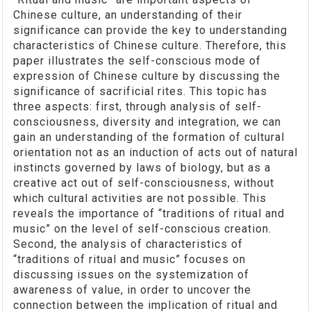
Chinese culture, an understanding of their
significance can provide the key to understanding
characteristics of Chinese culture. Therefore, this
paper illustrates the self-conscious mode of
expression of Chinese culture by discussing the
significance of sacrificial rites. This topic has
three aspects: first, through analysis of self-
consciousness, diversity and integration, we can
gain an understanding of the formation of cultural
orientation not as an induction of acts out of natural
instincts governed by laws of biology, but as a
creative act out of self-consciousness, without
which cultural activities are not possible. This
reveals the importance of “traditions of ritual and
music” on the level of self-conscious creation.
Second, the analysis of characteristics of
“traditions of ritual and music” focuses on
discussing issues on the systemization of
awareness of value, in order to uncover the
connection between the implication of ritual and