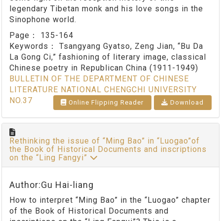
legendary Tibetan monk and his love songs in the
Sinophone world.
Page：
135-164
Keywords：
Tsangyang Gyatso, Zeng Jian, “Bu Da
La Gong Ci,” fashioning of literary image, classical
Chinese poetry in Republican China (1911-1949)
BULLETIN OF THE DEPARTMENT OF CHINESE
LITERATURE NATIONAL CHENGCHI UNIVERSITY
NO.37
Online Flipping Reader
Download
Rethinking the issue of “Ming Bao” in “Luogao”of
the Book of Historical Documents and inscriptions
on the “Ling Fangyi”
Author:Gu Hai-liang
How to interpret “Ming Bao” in the “Luogao” chapter
of the Book of Historical Documents and