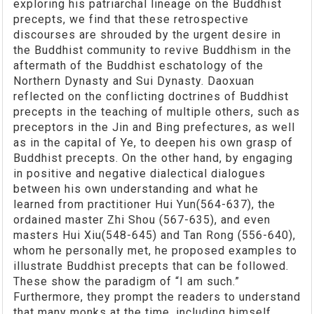
exploring his patriarchal lineage on the Buddhist
precepts, we find that these retrospective
discourses are shrouded by the urgent desire in
the Buddhist community to revive Buddhism in the
aftermath of the Buddhist eschatology of the
Northern Dynasty and Sui Dynasty. Daoxuan
reflected on the conflicting doctrines of Buddhist
precepts in the teaching of multiple others, such as
preceptors in the Jin and Bing prefectures, as well
as in the capital of Ye, to deepen his own grasp of
Buddhist precepts. On the other hand, by engaging
in positive and negative dialectical dialogues
between his own understanding and what he
learned from practitioner Hui Yun(564-637), the
ordained master Zhi Shou (567-635), and even
masters Hui Xiu(548-645) and Tan Rong (556-640),
whom he personally met, he proposed examples to
illustrate Buddhist precepts that can be followed.
These show the paradigm of “I am such.”
Furthermore, they prompt the readers to understand
that many monks at the time, including himself,