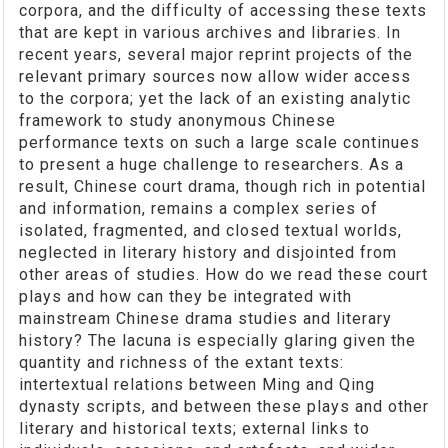
corpora, and the difficulty of accessing these texts
that are kept in various archives and libraries. In
recent years, several major reprint projects of the
relevant primary sources now allow wider access
to the corpora; yet the lack of an existing analytic
framework to study anonymous Chinese
performance texts on such a large scale continues
to present a huge challenge to researchers. As a
result, Chinese court drama, though rich in potential
and information, remains a complex series of
isolated, fragmented, and closed textual worlds,
neglected in literary history and disjointed from
other areas of studies. How do we read these court
plays and how can they be integrated with
mainstream Chinese drama studies and literary
history? The lacuna is especially glaring given the
quantity and richness of the extant texts:
intertextual relations between Ming and Qing
dynasty scripts, and between these plays and other
literary and historical texts; external links to