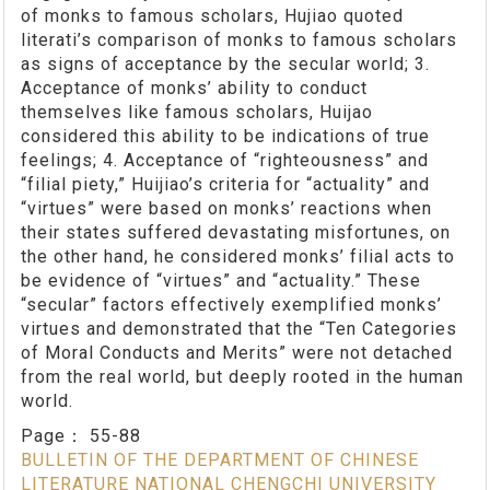
of monks to famous scholars, Hujiao quoted
literati’s comparison of monks to famous scholars
as signs of acceptance by the secular world; 3.
Acceptance of monks’ ability to conduct
themselves like famous scholars, Huijao
considered this ability to be indications of true
feelings; 4. Acceptance of “righteousness” and
“filial piety,” Huijiao’s criteria for “actuality” and
“virtues” were based on monks’ reactions when
their states suffered devastating misfortunes, on
the other hand, he considered monks’ filial acts to
be evidence of “virtues” and “actuality.” These
“secular” factors effectively exemplified monks’
virtues and demonstrated that the “Ten Categories
of Moral Conducts and Merits” were not detached
from the real world, but deeply rooted in the human
world.
Page：
55-88
BULLETIN OF THE DEPARTMENT OF CHINESE
LITERATURE NATIONAL CHENGCHI UNIVERSITY