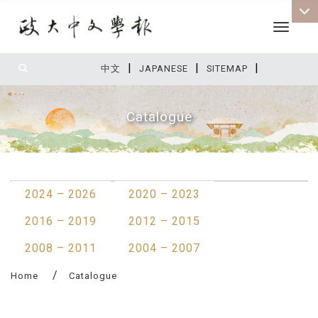
Toggle 
|
|
|
:::
中文
JAPANESE
SITEMAP
Catalogue
:::
2024 – 2026
2020 – 2023
2016 – 2019
2012 – 2015
2008 – 2011
2004 – 2007
Home
Catalogue