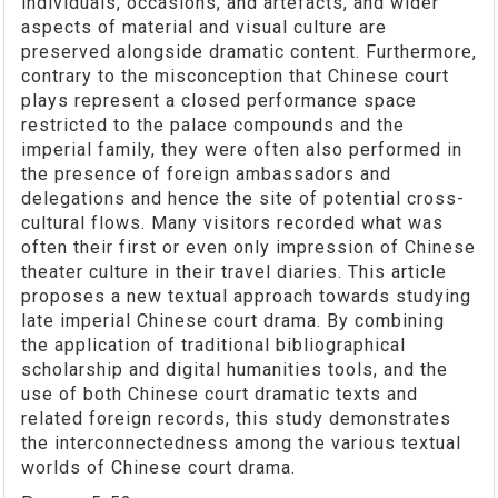
individuals, occasions, and artefacts, and wider
aspects of material and visual culture are
preserved alongside dramatic content. Furthermore,
contrary to the misconception that Chinese court
plays represent a closed performance space
restricted to the palace compounds and the
imperial family, they were often also performed in
the presence of foreign ambassadors and
delegations and hence the site of potential cross-
cultural flows. Many visitors recorded what was
often their first or even only impression of Chinese
theater culture in their travel diaries. This article
proposes a new textual approach towards studying
late imperial Chinese court drama. By combining
the application of traditional bibliographical
scholarship and digital humanities tools, and the
use of both Chinese court dramatic texts and
related foreign records, this study demonstrates
the interconnectedness among the various textual
worlds of Chinese court drama.