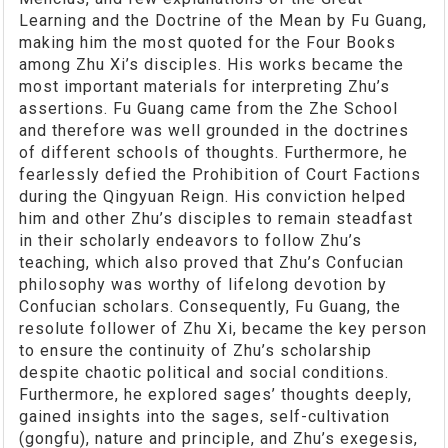
Learning and the Doctrine of the Mean by Fu Guang,
making him the most quoted for the Four Books
among Zhu Xi’s disciples. His works became the
most important materials for interpreting Zhu’s
assertions. Fu Guang came from the Zhe School
and therefore was well grounded in the doctrines
of different schools of thoughts. Furthermore, he
fearlessly defied the Prohibition of Court Factions
during the Qingyuan Reign. His conviction helped
him and other Zhu’s disciples to remain steadfast
in their scholarly endeavors to follow Zhu’s
teaching, which also proved that Zhu’s Confucian
philosophy was worthy of lifelong devotion by
Confucian scholars. Consequently, Fu Guang, the
resolute follower of Zhu Xi, became the key person
to ensure the continuity of Zhu’s scholarship
despite chaotic political and social conditions.
Furthermore, he explored sages’ thoughts deeply,
gained insights into the sages, self-cultivation
(gongfu), nature and principle, and Zhu’s exegesis,