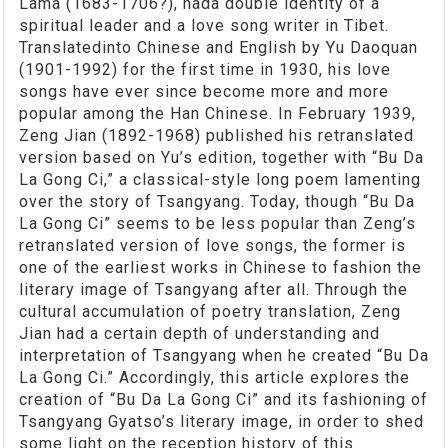
Lama (1683-1706?), hada double identity of a
spiritual leader and a love song writer in Tibet.
Translatedinto Chinese and English by Yu Daoquan
(1901-1992) for the first time in 1930, his love
songs have ever since become more and more
popular among the Han Chinese. In February 1939,
Zeng Jian (1892-1968) published his retranslated
version based on Yu’s edition, together with “Bu Da
La Gong Ci,” a classical-style long poem lamenting
over the story of Tsangyang. Today, though “Bu Da
La Gong Ci” seems to be less popular than Zeng’s
retranslated version of love songs, the former is
one of the earliest works in Chinese to fashion the
literary image of Tsangyang after all. Through the
cultural accumulation of poetry translation, Zeng
Jian had a certain depth of understanding and
interpretation of Tsangyang when he created “Bu Da
La Gong Ci.” Accordingly, this article explores the
creation of “Bu Da La Gong Ci” and its fashioning of
Tsangyang Gyatso’s literary image, in order to shed
some light on the reception history of this