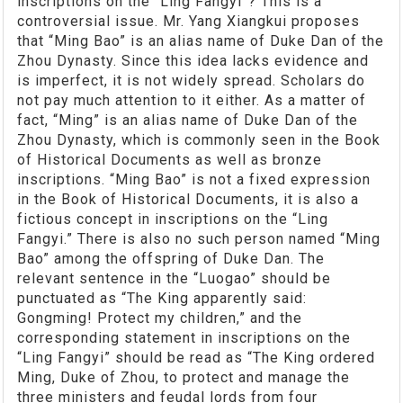
inscriptions on the “Ling Fangyi”? This is a
controversial issue. Mr. Yang Xiangkui proposes
that “Ming Bao” is an alias name of Duke Dan of the
Zhou Dynasty. Since this idea lacks evidence and
is imperfect, it is not widely spread. Scholars do
not pay much attention to it either. As a matter of
fact, “Ming” is an alias name of Duke Dan of the
Zhou Dynasty, which is commonly seen in the Book
of Historical Documents as well as bronze
inscriptions. “Ming Bao” is not a fixed expression
in the Book of Historical Documents, it is also a
fictious concept in inscriptions on the “Ling
Fangyi.” There is also no such person named “Ming
Bao” among the offspring of Duke Dan. The
relevant sentence in the “Luogao” should be
punctuated as “The King apparently said:
Gongming! Protect my children,” and the
corresponding statement in inscriptions on the
“Ling Fangyi” should be read as “The King ordered
Ming, Duke of Zhou, to protect and manage the
three ministers and feudal lords from four