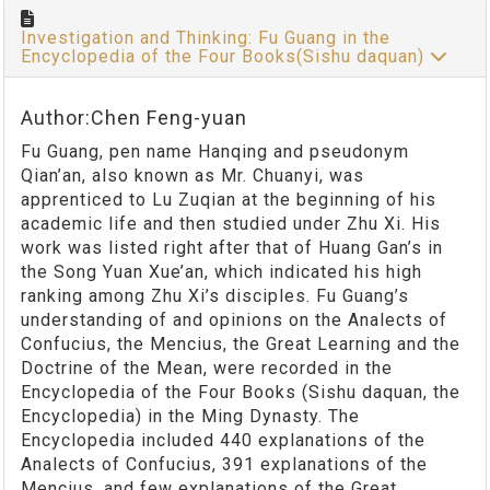
Investigation and Thinking: Fu Guang in the
Encyclopedia of the Four Books(Sishu daquan)
Author:Chen Feng-yuan
Fu Guang, pen name Hanqing and pseudonym
Qian’an, also known as Mr. Chuanyi, was
apprenticed to Lu Zuqian at the beginning of his
academic life and then studied under Zhu Xi. His
work was listed right after that of Huang Gan’s in
the Song Yuan Xue’an, which indicated his high
ranking among Zhu Xi’s disciples. Fu Guang’s
understanding of and opinions on the Analects of
Confucius, the Mencius, the Great Learning and the
Doctrine of the Mean, were recorded in the
Encyclopedia of the Four Books (Sishu daquan, the
Encyclopedia) in the Ming Dynasty. The
Encyclopedia included 440 explanations of the
Analects of Confucius, 391 explanations of the
Mencius, and few explanations of the Great