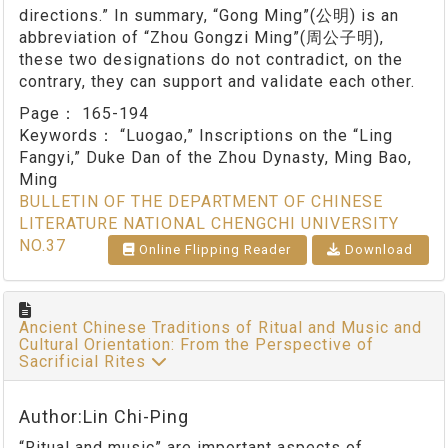
directions.” In summary, “Gong Ming”(公明) is an
abbreviation of “Zhou Gongzi Ming”(周公子明),
these two designations do not contradict, on the
contrary, they can support and validate each other.
Page：
165-194
Keywords：
“Luogao,” Inscriptions on the “Ling
Fangyi,” Duke Dan of the Zhou Dynasty, Ming Bao,
Ming
BULLETIN OF THE DEPARTMENT OF CHINESE
LITERATURE NATIONAL CHENGCHI UNIVERSITY
NO.37
Online Flipping Reader
Download
Ancient Chinese Traditions of Ritual and Music and
Cultural Orientation: From the Perspective of
Sacrificial Rites
Author:Lin Chi-Ping
“Ritual and music” are important aspects of