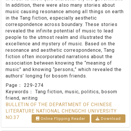
In addition, there were also many stories about
music causing resonance among all things on earth
in the Tang fiction, especially aesthetic
correspondence across boundary. These stories
revealed the infinite potential of music to lead
people to the utmost realm and illustrated the
excellence and mystery of music. Based on the
resonance and aesthetic correspondence, Tang
fiction often incorporated narrations about the
association between knowing the “meaning of
music” and knowing “persons,” which revealed the
authors’ longing for bosom friends.
Page：
229-274
Keywords：
Tang fiction, music, politics, bosom
friend, writing
BULLETIN OF THE DEPARTMENT OF CHINESE
LITERATURE NATIONAL CHENGCHI UNIVERSITY
NO.37
Online Flipping Reader
Download