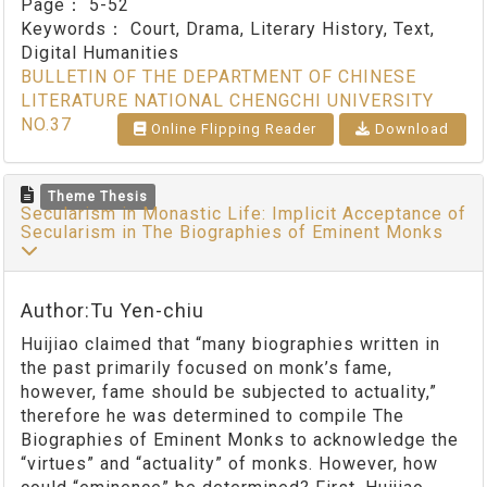
Page：
5-52
Keywords：
Court, Drama, Literary History, Text,
Digital Humanities
BULLETIN OF THE DEPARTMENT OF CHINESE
LITERATURE NATIONAL CHENGCHI UNIVERSITY
NO.37
Online Flipping Reader
Download
Theme Thesis
Secularism in Monastic Life: Implicit Acceptance of
Secularism in The Biographies of Eminent Monks
Author:Tu Yen-chiu
Huijiao claimed that “many biographies written in
the past primarily focused on monk’s fame,
however, fame should be subjected to actuality,”
therefore he was determined to compile The
Biographies of Eminent Monks to acknowledge the
“virtues” and “actuality” of monks. However, how