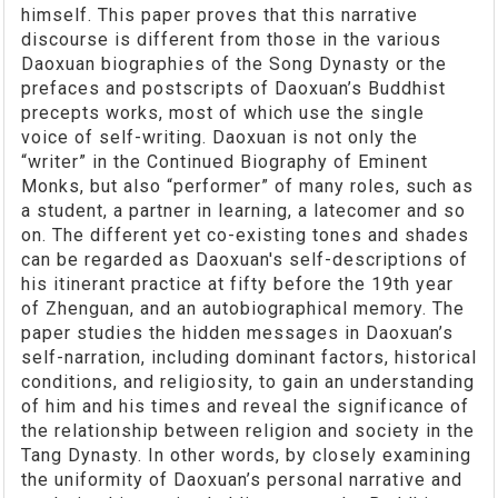
himself. This paper proves that this narrative
discourse is different from those in the various
Daoxuan biographies of the Song Dynasty or the
prefaces and postscripts of Daoxuan’s Buddhist
precepts works, most of which use the single
voice of self-writing. Daoxuan is not only the
“writer” in the Continued Biography of Eminent
Monks, but also “performer” of many roles, such as
a student, a partner in learning, a latecomer and so
on. The different yet co-existing tones and shades
can be regarded as Daoxuan's self-descriptions of
his itinerant practice at fifty before the 19th year
of Zhenguan, and an autobiographical memory. The
paper studies the hidden messages in Daoxuan’s
self-narration, including dominant factors, historical
conditions, and religiosity, to gain an understanding
of him and his times and reveal the significance of
the relationship between religion and society in the
Tang Dynasty. In other words, by closely examining
the uniformity of Daoxuan’s personal narrative and