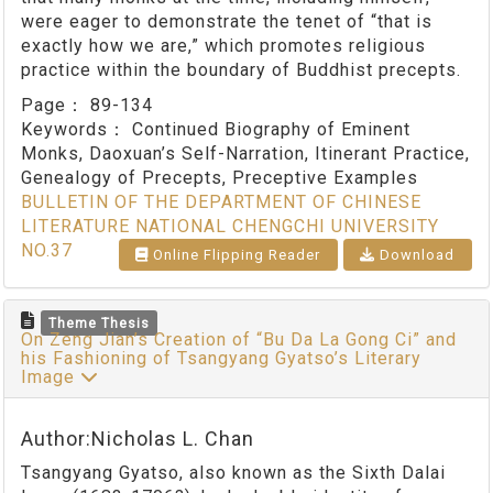
were eager to demonstrate the tenet of “that is
exactly how we are,” which promotes religious
practice within the boundary of Buddhist precepts.
Page：
89-134
Keywords：
Continued Biography of Eminent
Monks, Daoxuan’s Self-Narration, Itinerant Practice,
Genealogy of Precepts, Preceptive Examples
BULLETIN OF THE DEPARTMENT OF CHINESE
LITERATURE NATIONAL CHENGCHI UNIVERSITY
NO.37
Online Flipping Reader
Download
Theme Thesis
On Zeng Jian’s Creation of “Bu Da La Gong Ci” and
his Fashioning of Tsangyang Gyatso’s Literary
Image
Author:Nicholas L. Chan
Tsangyang Gyatso, also known as the Sixth Dalai