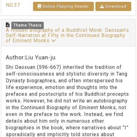
NO.37
Online Flipping Reader
Download
Theme Thesis
A Hidden Biography of a Buddhist Monk: Daoxuan’s
Self-Narration at Fifty in the Continued Biography
of Eminent Monks
Author:Liu Yuan-ju
Shi Daoxuan (596-667) inherited the tradition of
self-consciousness and stylistic diversity in Tang
Dynasty biographies, and often interspersed his
life experience, emotion and thoughts into the
prefaces and postscripts of his Buddhist precepts
works. However, he did not write an autobiography
in the Continued Biography of Eminent Monks, not
even in the preface to the work. Instead, we find
details about him only in numerous other
biographies in the book, where narratives about “I”
sporadically and implicitly told stories about