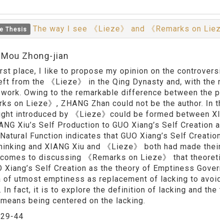
The way I see 《Lieze》 and 《Remarks on Li
e Thesis
:Mou Zhong-jian
first place, I like to propose my opinion on the controver
eft from the 《Lieze》 in the Qing Dynasty and, with t
 work. Owing to the remarkable difference between the 
s on Lieze》, ZHANG Zhan could not be the author. In t
ught introduced by 《Lieze》could be formed between XIA
ANG Xiu’s Self Production to GUO Xiang’s Self Creation 
 Natural Function indicates that GUO Xiang’s Self Creatio
thinking and XIANG Xiu and 《Lieze》 both had made their 
 comes to discussing 《Remarks on Lieze》 that theoretic
 Xiang’s Self Creation as the theory of Emptiness Go
a of utmost emptiness as replacement of lacking to avoi
 In fact, it is to explore the definition of lacking and t
t means being centered on the lacking.
：
29-44