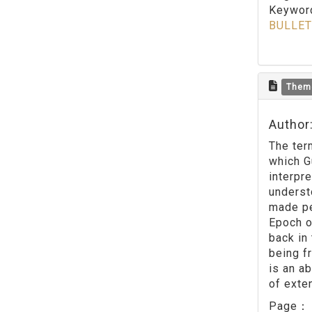
Keywo
BULLET
Them
Author
The ter
which G
interpr
underst
made pe
Epoch o
back in
being f
is an a
of exten
Page