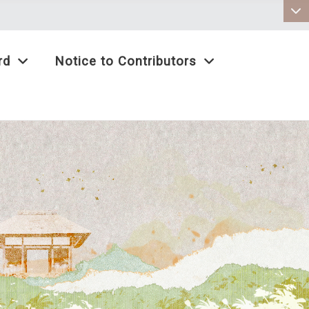
:::
rd
Notice to Contributors