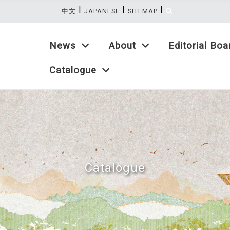
|
|
|
:::
中文
JAPANESE
SITEMAP
News
About
Editorial Boa
Catalogue
Catalogue