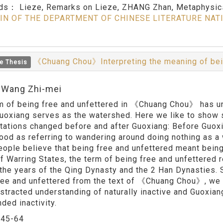
rds：
Lieze, Remarks on Lieze, ZHANG Zhan, Metaphysics
IN OF THE DEPARTMENT OF CHINESE LITERATURE NAT
《Chuang Chou》Interpreting the meaning of bei
e Thesis
:Wang Zhi-mei
m of being free and unfettered in 《Chuang Chou》 has und
uoxiang serves as the watershed. Here we like to show 
etations changed before and after Guoxiang: Before Guox
ood as referring to wandering around doing nothing as a
ople believe that being free and unfettered meant bein
f Warring States, the term of being free and unfettere
 the years of the Qing Dynasty and the 2 Han Dynasties. 
ree and unfettered from the text of 《Chuang Chou》, we c
bstracted understanding of naturally inactive and Guoxia
ded inactivity.
：
45-64