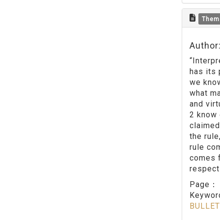
Them
Author:
“Interp
has its
we know
what ma
and vir
2 know 
claimed
the rule
rule co
comes f
respect
Page
Keywo
BULLET