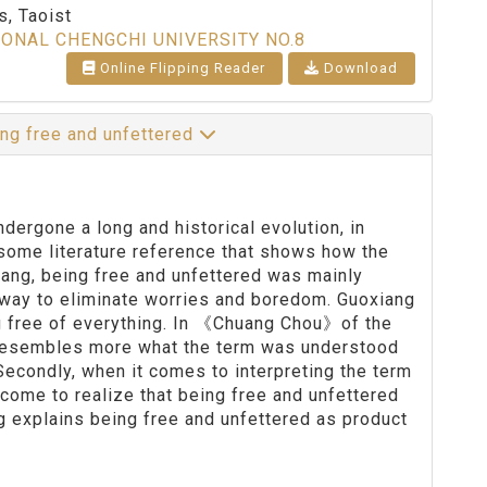
, Taoist
IONAL CHENGCHI UNIVERSITY NO.8
Online Flipping Reader
Download
ng free and unfettered
ergone a long and historical evolution, in
some literature reference that shows how the
iang, being free and unfettered was mainly
 way to eliminate worries and boredom. Guoxiang
g free of everything. In 《Chuang Chou》of the
d resembles more what the term was understood
Secondly, when it comes to interpreting the term
ome to realize that being free and unfettered
ng explains being free and unfettered as product