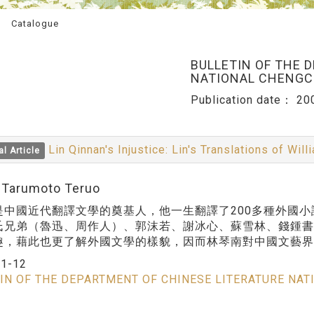
Catalogue
BULLETIN OF THE 
NATIONAL CHENGCH
Publication date：
20
Lin Qinnan's Injustice: Lin's Translations of W
al Article
:Tarumoto Teruo
是中國近代翻譯文學的奠基人，他一生翻譯了200多種外國
氏兄弟（魯迅、周作人）、郭沫若、謝冰心、蘇雪林、錢鍾
趣，藉此也更了解外國文學的樣貌，因而林琴南對中國文藝界
：
1-12
IN OF THE DEPARTMENT OF CHINESE LITERATURE NAT