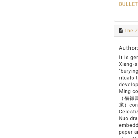
BULLET
The Z
Author:
It is g
Xiang-s
“buryin
rituals 
develop
Ming co
（福祿壽仙官
馗）conta
Celesti
Nuo dra
embedde
paper a