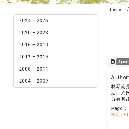
:::
Home
2024 – 2026
2020 – 2023
2016 – 2019
2012 – 2015
Speci
2008 – 2011
Author
2004 – 2007
林琴南
迎。周
分有興
Page
BULLET