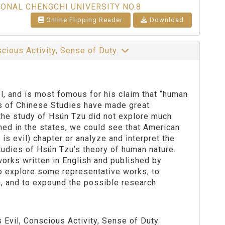
IONAL CHENGCHI UNIVERSITY NO.8
Online Flipping Reader
Download
cious Activity, Sense of Duty.
l, and is most fomous for his claim that “human
rs of Chinese Studies have made great
 the study of Hsün Tzu did not explore much
hed in the states, we could see that American
is evil) chapter or analyze and interpret the
tudies of Hsün Tzu’s theory of human nature.
orks written in English and published by
o explore some representative works, to
a, and to expound the possible research
Evil, Conscious Activity, Sense of Duty.