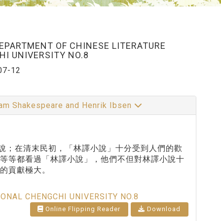
DEPARTMENT OF CHINESE LITERATURE
I UNIVERSITY NO.8
07-12
illiam Shakespeare and Henrik Ibsen
小說；在清末民初，「林譯小說」十分受到人們的歡
書等等都看過「林譯小說」，他們不但對林譯小說十
的貢獻極大。
IONAL CHENGCHI UNIVERSITY NO.8
Online Flipping Reader
Download