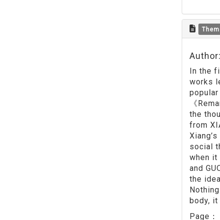
Them
Author
In the 
works l
popular
《Remark
the tho
from XI
Xiang’s
social 
when it
and GUO
the ide
Nothing.
body, i
Page