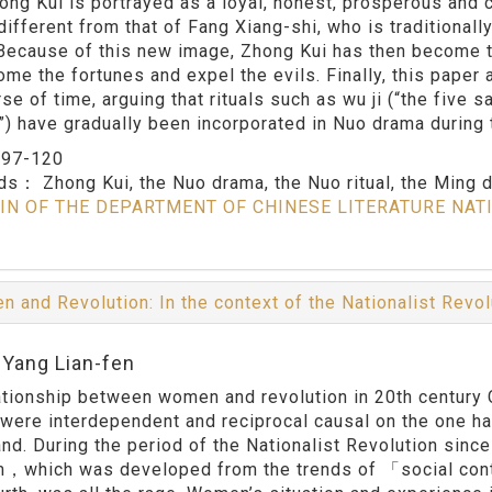
hong Kui is portrayed as a loyal, honest, prosperous and c
different from that of Fang Xiang-shi, who is traditionall
Because of this new image, Zhong Kui has then become th
ome the fortunes and expel the evils. Finally, this pape
rse of time, arguing that rituals such as wu ji (“the five
”) have gradually been incorporated in Nuo drama during
：
97-120
rds：
Zhong Kui, the Nuo drama, the Nuo ritual, the Ming 
IN OF THE DEPARTMENT OF CHINESE LITERATURE NAT
 and Revolution: In the context of the Nationalist Revol
:Yang Lian-fen
ationship between women and revolution in 20th century 
 were interdependent and reciprocal causal on the one han
and. During the period of the Nationalist Revolution sinc
，which was developed from the trends of 「social con