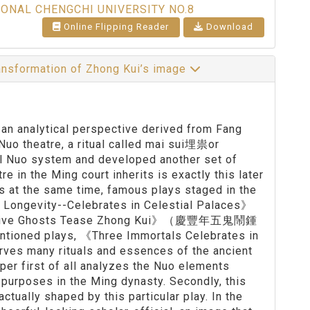
IONAL CHENGCHI UNIVERSITY NO.8
Online Flipping Reader
Download
ansformation of Zhong Kui’s image
, an analytical perspective derived from Fang
Nuo theatre, a ritual called mai sui埋祟or
nal Nuo system and developed another set of
re in the Ming court inherits is exactly this later
es at the same time, famous plays staged in the
d Longevity--Celebrates in Celestial Palaces》
 Five Ghosts Tease Zhong Kui》（慶豐年五鬼鬧鍾
ntioned plays, 《Three Immortals Celebrates in
rves many rituals and essences of the ancient
aper first of all analyzes the Nuo elements
purposes in the Ming dynasty. Secondly, this
ctually shaped by this particular play. In the