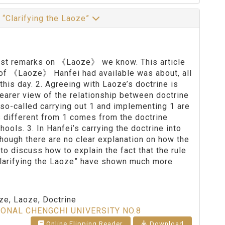
 “Clarifying the Laoze”
liest remarks on 《Laoze》 we know. This article
n of 《Laoze》 Hanfei had available was about, all
this day. 2. Agreeing with Laoze’s doctrine is
learer view of the relationship between doctrine
so-called carrying out 1 and implementing 1 are
s different from 1 comes from the doctrine
ools. 3. In Hanfei’s carrying the doctrine into
, though there are no clear explanation on how the
to discuss how to explain the fact that the rule
“Clarifying the Laoze” have shown much more
oze, Laoze, Doctrine
IONAL CHENGCHI UNIVERSITY NO.8
Online Flipping Reader
Download