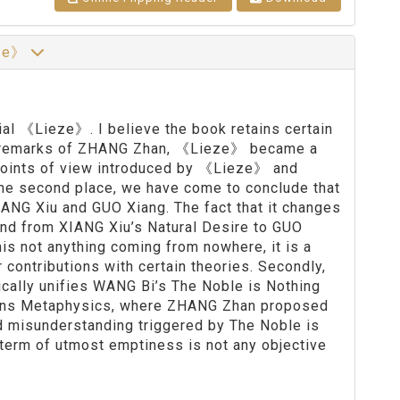
eze》
sial 《Lieze》. I believe the book retains certain
he remarks of ZHANG Zhan, 《Lieze》 became a
points of view introduced by 《Lieze》 and
he second place, we have come to conclude that
NG Xiu and GUO Xiang. The fact that it changes
and from XIANG Xiu’s Natural Desire to GUO
nis not anything coming from nowhere, it is a
contributions with certain theories. Secondly,
ally unifies WANG Bi’s The Noble is Nothing
verns Metaphysics, where ZHANG Zhan proposed
d misunderstanding triggered by The Noble is
he term of utmost emptiness is not any objective