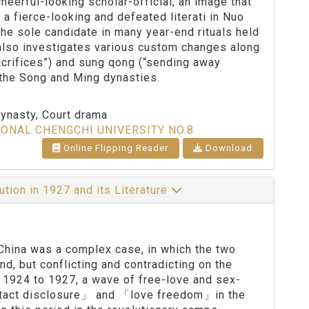
heerful-looking scholar-official, an image that
y a fierce-looking and defeated literati in Nuo
e sole candidate in many year-end rituals held
r also investigates various custom changes along
 sacrifices”) and sung qong (“sending away
 the Song and Ming dynasties.
dynasty, Court drama
IONAL CHENGCHI UNIVERSITY NO.8
Online Flipping Reader
Download
ution in 1927 and its Literature
China was a complex case, in which the two
d, but conflicting and contradicting on the
e 1924 to 1927, a wave of free-love and sex-
tact disclosure」 and 「love freedom」in the