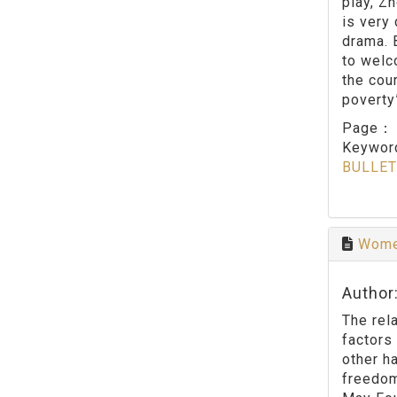
play, Z
is very 
drama. 
to welc
the cou
poverty
Page
Keywo
BULLET
Women
Author
The rel
factors
other h
freedom