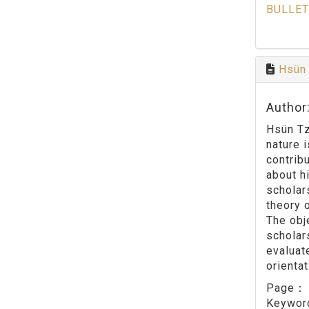
BULLET
Hsün 
Author
Hsün Tz
nature 
contrib
about h
scholar
theory 
The obj
scholar
evaluat
orientat
Page
Keywo