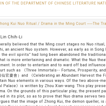
IN OF THE DEPARTMENT OF CHINESE LITERATURE NAT
hong Kui Nuo Ritual / Drama in the Ming Court ──The Tr
Lin Chih-Li
enerally believed that the Ming court stages no Nuo ritual
hi, an ancient Nuo system. However, as early as in Song 
g the evil spirits” had long been abandoned the traditio
that is more entertaining and dramatic. What the Nuo theat
ment. In order to entertain and to ward off bad influenc
urt such as 《Three Immortals-- Fortune, Prosperity, an
慶會）and 《Celebrating an Abundant Harvest the
in Nuo elements in various ways. Of the two above-me
al Palace》is written by Zhou Xian-wang. This play prese
ma. On the grounds of this particular play, the present p
d in its plot, so as to prove that Nuo drama serves two 
rgues that the image of Zhong Kui, the demon queller, is a