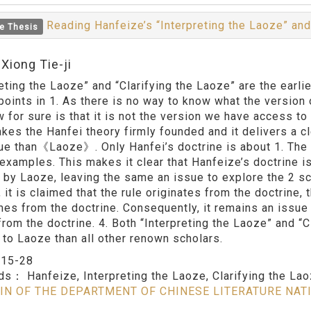
Reading Hanfeize’s “Interpreting the Laoze” and
e Thesis
Xiong Tie-ji
reting the Laoze” and “Clarifying the Laoze” are the ear
 points in 1. As there is no way to know what the versio
 for sure is that it is not the version we have access to 
kes the Hanfei theory firmly founded and it delivers a c
tue than《Laoze》. Only Hanfei’s doctrine is about 1. The 
examples. This makes it clear that Hanfeize’s doctrine i
 by Laoze, leaving the same an issue to explore the 2 sch
, it is claimed that the rule originates from the doctrine
mes from the doctrine. Consequently, it remains an issue 
rom the doctrine. 4. Both “Interpreting the Laoze” and 
 to Laoze than all other renown scholars.
：
15-28
rds：
Hanfeize, Interpreting the Laoze, Clarifying the La
IN OF THE DEPARTMENT OF CHINESE LITERATURE NAT