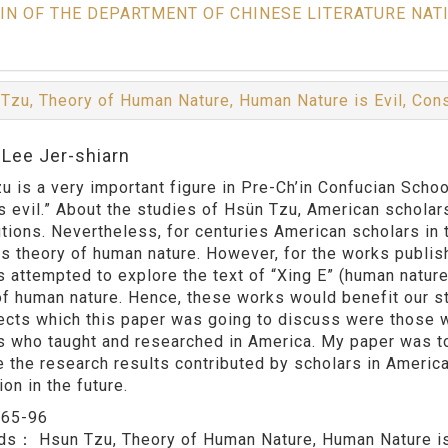
IN OF THE DEPARTMENT OF CHINESE LITERATURE NAT
Tzu, Theory of Human Nature, Human Nature is Evil, Cons
:Lee Jer-shiarn
u is a very important figure in Pre-Ch’in Confucian Schoo
is evil.” About the studies of Hsün Tzu, American schola
utions. Nevertheless, for centuries American scholars in
is theory of human nature. However, for the works publis
s attempted to explore the text of “Xing E” (human nature 
of human nature. Hence, these works would benefit our s
ects which this paper was going to discuss were those w
s who taught and researched in America. My paper was t
e the research results contributed by scholars in Americ
ion in the future.
：
65-96
rds：
Hsun Tzu, Theory of Human Nature, Human Nature is 