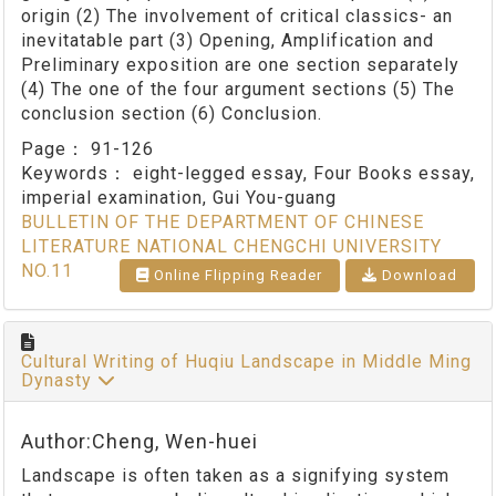
origin (2) The involvement of critical classics- an
inevitatable part (3) Opening, Amplification and
Preliminary exposition are one section separately
(4) The one of the four argument sections (5) The
conclusion section (6) Conclusion.
Page：
91-126
Keywords：
eight-legged essay, Four Books essay,
imperial examination, Gui You-guang
BULLETIN OF THE DEPARTMENT OF CHINESE
LITERATURE NATIONAL CHENGCHI UNIVERSITY
NO.11
Online Flipping Reader
Download
Cultural Writing of Huqiu Landscape in Middle Ming
Dynasty
Author:Cheng, Wen-huei
Landscape is often taken as a signifying system