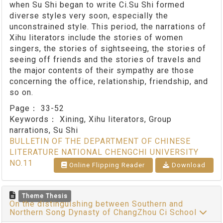
when Su Shi began to write Ci.Su Shi formed
diverse styles very soon, especially the
unconstrained style. This period, the narrations of
Xihu literators include the stories of women
singers, the stories of sightseeing, the stories of
seeing off friends and the stories of travels and
the major contents of their sympathy are those
concerning the office, relationship, friendship, and
so on.
Page：
33-52
Keywords：
Xining, Xihu literators, Group
narrations, Su Shi
BULLETIN OF THE DEPARTMENT OF CHINESE
LITERATURE NATIONAL CHENGCHI UNIVERSITY
NO.11
Online Flipping Reader
Download
Theme Thesis
On the distinguishing between Southern and
Northern Song Dynasty of ChangZhou Ci School