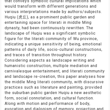
that conveys symbolic cultural implications which
would transform with different generations and
various interpretations made by authors/subjects.
Huqiu (虎丘), as a prominent public garden and
entertaining space for literati in middle Ming
dynasty, had been continuously rewritten. The
landscape of Huqiu was a significant symbolic
figure for the literati community of Wu province,
indicating a unique sensitivity of being, emotional
patterns of daily life, socio-cultural constructions,
and traces of transition throughout history.
Considering aspects as landscape writing and
humanistic construction, multiple mediation and
carnivalesque entertainment, and literati community
and landscape re-creation, this paper analyses how
the middle Ming literati community, with discursive
practices such as literature and painting, provided
the suburban public garden Huqiu a new aesthetic
form, social connotation, and cultural function.
Along with motion and performance of body,
evocation and dialogism of memory, projection and