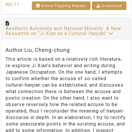
NO.11
Online Flipping Reader
Download
Aesthetic Autonomy and National Morality: A New
Researtch on “Ji-Xian as a Cultural-Hanjian”
Author:Liu, Cheng-chung
This article is based on a relatively rich literature,
re-explore Ji Xian’s behavior and writing during
Japanese Occupation. On the one hand, I attempts
to confirm whether the accuse of so-called
cultural-hanjian can be established, and discusses
what connection there is between the accuse and
poetic creation. On the other hand, I also want to
observe reversely how the related accuse to be
operated, thus I reconsider the meaning of hanjian-
discourse in depth. In an elaboration, I try to rectify
some unaccurate points in the existing accuse, and
add to some information. In addition, I inspect