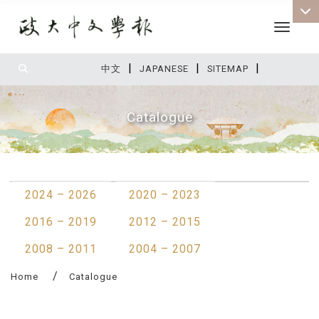
Toggle 
|
|
|
:::
中文
JAPANESE
SITEMAP
Catalogue
:::
2024 – 2026
2020 – 2023
2016 – 2019
2012 – 2015
2008 – 2011
2004 – 2007
Home
Catalogue