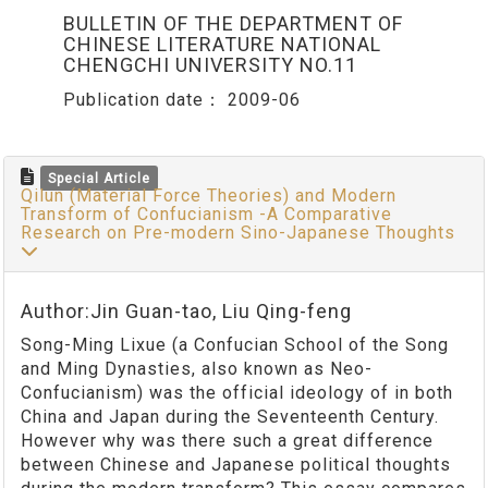
BULLETIN OF THE DEPARTMENT OF
CHINESE LITERATURE NATIONAL
CHENGCHI UNIVERSITY NO.11
Publication date：
2009-06
Special Article
Qilun (Material Force Theories) and Modern
Transform of Confucianism -A Comparative
Research on Pre-modern Sino-Japanese Thoughts
Author:Jin Guan-tao, Liu Qing-feng
Song-Ming Lixue (a Confucian School of the Song
and Ming Dynasties, also known as Neo-
Confucianism) was the official ideology of in both
China and Japan during the Seventeenth Century.
However why was there such a great difference
between Chinese and Japanese political thoughts