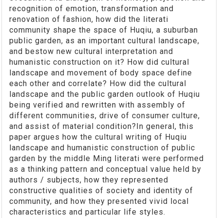
recognition of emotion, transformation and
renovation of fashion, how did the literati
community shape the space of Huqiu, a suburban
public garden, as an important cultural landscape,
and bestow new cultural interpretation and
humanistic construction on it? How did cultural
landscape and movement of body space define
each other and correlate? How did the cultural
landscape and the public garden outlook of Huqiu
being verified and rewritten with assembly of
different communities, drive of consumer culture,
and assist of material condition?In general, this
paper argues how the cultural writing of Huqiu
landscape and humanistic construction of public
garden by the middle Ming literati were performed
as a thinking pattern and conceptual value held by
authors / subjects, how they represented
constructive qualities of society and identity of
community, and how they presented vivid local
characteristics and particular life styles.