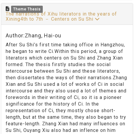
Theme Thesis
The narrations of Xihu literators in the years of
Xining4th to 7th － Centers on Su Shi
Author:Zhang, Hai-ou
After Su Shi’s first time taking office in Hangzhou,
he began to write Ci.Within this period, a group of
literators which centers on Su Shi and Zhang Xian
formed. The thesis firstly studies the social
intercourse between Su Shi and these literators,
then dissertates the ways of their narrations.Zhang
Xian and Su Shi used a lot of works of Ci in social
intercourse and they also used a lot of themes and
forewords in their writing of Ci, so it is a pioneer
significance for the history of Ci. In the
representation of Ci, they mostly chose short-
length, but at the same time, they also began to try
feature-length. Zhang Xian had many influences on
Su Shi, Ouyang Xiu also had an inflence on him