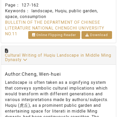
Page：
127-162
Keywords：
landscape, Huqiu, public garden,
space, consumption
BULLETIN OF THE DEPARTMENT OF CHINESE
LITERATURE NATIONAL CHENGCHI UNIVERSITY
NO.11
Online Flipping Reader
Download
Cultural Writing of Huqiu Landscape in Middle Ming
Dynasty
Author:Cheng, Wen-huei
Landscape is often taken as a signifying system
that conveys symbolic cultural implications which
would transform with different generations and
various interpretations made by authors/subjects.
Huqiu (虎丘), as a prominent public garden and
entertaining space for literati in middle Ming
dynasty, had been continuously rewritten. The