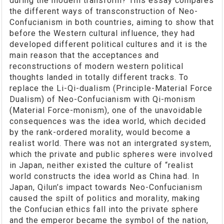
during the modern transform? This essay compares
the different ways of transconstruction of Neo-
Confucianism in both countries, aiming to show that
before the Western cultural influence, they had
developed different political cultures and it is the
main reason that the acceptances and
reconstructions of modern western political
thoughts landed in totally different tracks. To
replace the Li-Qi-dualism (Principle-Material Force
Dualism) of Neo-Confucianism with Qi-monism
(Material Force-monism), one of the unavoidable
consequences was the idea world, which decided
by the rank-ordered morality, would become a
realist world. There was not an intergrated system,
which the private and public spheres were involved
in Japan, neither existed the culture of “realist
world constructs the idea world as China had. In
Japan, Qilun’s impact towards Neo-Confucianism
caused the spilt of politics and morality, making
the Confucian ethics fall into the private sphere
and the emperor became the symbol of the nation,