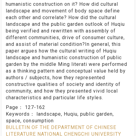
humanistic construction on it? How did cultural
landscape and movement of body space define
each other and correlate? How did the cultural
landscape and the public garden outlook of Huqiu
being verified and rewritten with assembly of
different communities, drive of consumer culture,
and assist of material condition?In general, this
paper argues how the cultural writing of Huqiu
landscape and humanistic construction of public
garden by the middle Ming literati were performed
as a thinking pattern and conceptual value held by
authors / subjects, how they represented
constructive qualities of society and identity of
community, and how they presented vivid local
characteristics and particular life styles.
Page：
127-162
Keywords：
landscape, Huqiu, public garden,
space, consumption
BULLETIN OF THE DEPARTMENT OF CHINESE
LITERATURE NATIONAL CHENGCHI UNIVERSITY