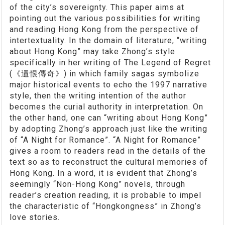
of the city’s sovereignty. This paper aims at
pointing out the various possibilities for writing
and reading Hong Kong from the perspective of
intertextuality. In the domain of literature, “writing
about Hong Kong” may take Zhong’s style
specifically in her writing of The Legend of Regret
(《遺恨傳奇》) in which family sagas symbolize
major historical events to echo the 1997 narrative
style, then the writing intention of the author
becomes the curial authority in interpretation. On
the other hand, one can “writing about Hong Kong”
by adopting Zhong’s approach just like the writing
of “A Night for Romance”. “A Night for Romance”
gives a room to readers read in the details of the
text so as to reconstruct the cultural memories of
Hong Kong. In a word, it is evident that Zhong’s
seemingly “Non-Hong Kong” novels, through
reader’s creation reading, it is probable to impel
the characteristic of “Hongkongness” in Zhong’s
love stories.