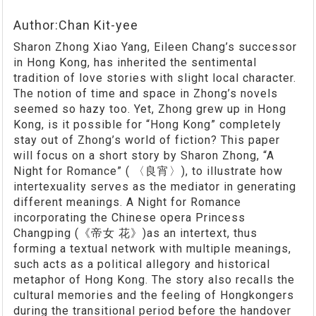
Author:Chan Kit-yee
Sharon Zhong Xiao Yang, Eileen Chang’s successor
in Hong Kong, has inherited the sentimental
tradition of love stories with slight local character.
The notion of time and space in Zhong’s novels
seemed so hazy too. Yet, Zhong grew up in Hong
Kong, is it possible for “Hong Kong” completely
stay out of Zhong’s world of fiction? This paper
will focus on a short story by Sharon Zhong, “A
Night for Romance” ( 〈良宵〉), to illustrate how
intertexuality serves as the mediator in generating
different meanings. A Night for Romance
incorporating the Chinese opera Princess
Changping (《帝女 花》)as an intertext, thus
forming a textual network with multiple meanings,
such acts as a political allegory and historical
metaphor of Hong Kong. The story also recalls the
cultural memories and the feeling of Hongkongers
during the transitional period before the handover