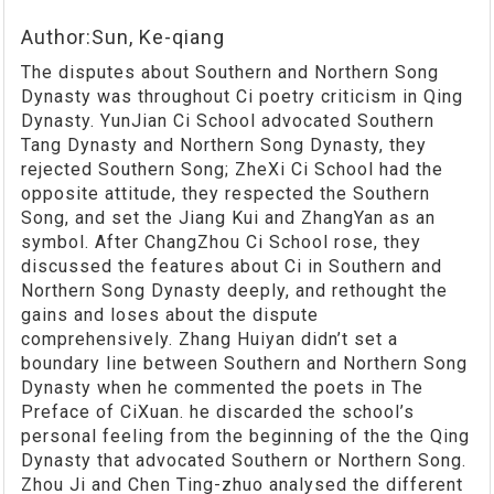
Author:Sun, Ke-qiang
The disputes about Southern and Northern Song
Dynasty was throughout Ci poetry criticism in Qing
Dynasty. YunJian Ci School advocated Southern
Tang Dynasty and Northern Song Dynasty, they
rejected Southern Song; ZheXi Ci School had the
opposite attitude, they respected the Southern
Song, and set the Jiang Kui and ZhangYan as an
symbol. After ChangZhou Ci School rose, they
discussed the features about Ci in Southern and
Northern Song Dynasty deeply, and rethought the
gains and loses about the dispute
comprehensively. Zhang Huiyan didn’t set a
boundary line between Southern and Northern Song
Dynasty when he commented the poets in The
Preface of CiXuan. he discarded the school’s
personal feeling from the beginning of the the Qing
Dynasty that advocated Southern or Northern Song.
Zhou Ji and Chen Ting-zhuo analysed the different