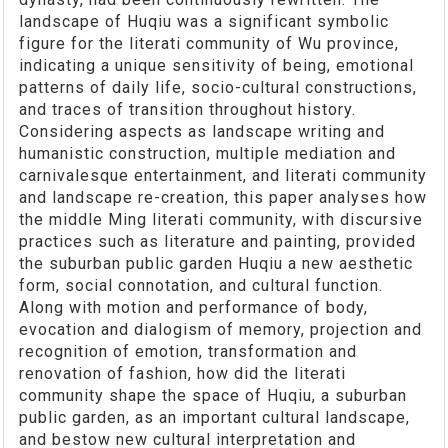
landscape of Huqiu was a significant symbolic
figure for the literati community of Wu province,
indicating a unique sensitivity of being, emotional
patterns of daily life, socio-cultural constructions,
and traces of transition throughout history.
Considering aspects as landscape writing and
humanistic construction, multiple mediation and
carnivalesque entertainment, and literati community
and landscape re-creation, this paper analyses how
the middle Ming literati community, with discursive
practices such as literature and painting, provided
the suburban public garden Huqiu a new aesthetic
form, social connotation, and cultural function.
Along with motion and performance of body,
evocation and dialogism of memory, projection and
recognition of emotion, transformation and
renovation of fashion, how did the literati
community shape the space of Huqiu, a suburban
public garden, as an important cultural landscape,
and bestow new cultural interpretation and