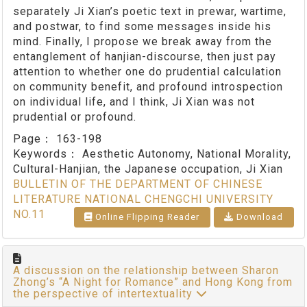
separately Ji Xian’s poetic text in prewar, wartime,
and postwar, to find some messages inside his
mind. Finally, I propose we break away from the
entanglement of hanjian-discourse, then just pay
attention to whether one do prudential calculation
on community benefit, and profound introspection
on individual life, and I think, Ji Xian was not
prudential or profound.
Page：
163-198
Keywords：
Aesthetic Autonomy, National Morality,
Cultural-Hanjian, the Japanese occupation, Ji Xian
BULLETIN OF THE DEPARTMENT OF CHINESE
LITERATURE NATIONAL CHENGCHI UNIVERSITY
NO.11
Online Flipping Reader
Download
A discussion on the relationship between Sharon
Zhong’s “A Night for Romance” and Hong Kong from
the perspective of intertextuality