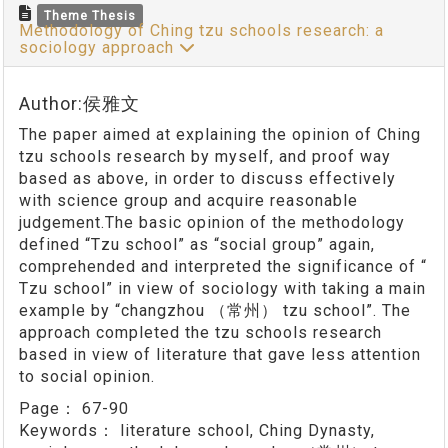
Theme Thesis
Methodology of Ching tzu schools research: a
sociology approach
Author:侯雅文
The paper aimed at explaining the opinion of Ching
tzu schools research by myself, and proof way
based as above, in order to discuss effectively
with science group and acquire reasonable
judgement.The basic opinion of the methodology
defined “Tzu school” as “social group” again,
comprehended and interpreted the significance of “
Tzu school” in view of sociology with taking a main
example by “changzhou （常州） tzu school”. The
approach completed the tzu schools research
based in view of literature that gave less attention
to social opinion.
Page：
67-90
Keywords：
literature school, Ching Dynasty,