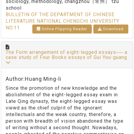
sociology, methodology, changzhou（常州） tzu
school
BULLETIN OF THE DEPARTMENT OF CHINESE
LITERATURE NATIONAL CHENGCHI UNIVERSITY
NO.11
Online Flipping Reader
Download
The Form arrangement of eight-legged essays── a
case study of Four Books essays of Gui You-guang
Author:Huang Ming-li
Since the promotion of new knowledge and the
abolishment of the eight-legged essay exam in
Late Qing dynasty, the eight-legged essay was
viewd as the chief culprit of the ignorant
intellectuals and the weak country, therefore, a
person with breadth of vision abandoned the type
of writing without a second thought. Nowadays,