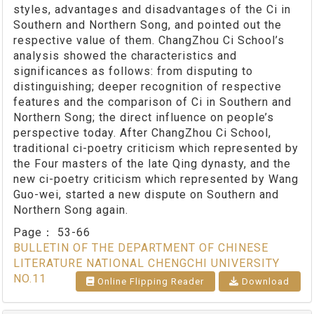
styles, advantages and disadvantages of the Ci in
Southern and Northern Song, and pointed out the
respective value of them. ChangZhou Ci School’s
analysis showed the characteristics and
significances as follows: from disputing to
distinguishing; deeper recognition of respective
features and the comparison of Ci in Southern and
Northern Song; the direct influence on people’s
perspective today. After ChangZhou Ci School,
traditional ci-poetry criticism which represented by
the Four masters of the late Qing dynasty, and the
new ci-poetry criticism which represented by Wang
Guo-wei, started a new dispute on Southern and
Northern Song again.
Page：
53-66
BULLETIN OF THE DEPARTMENT OF CHINESE
LITERATURE NATIONAL CHENGCHI UNIVERSITY
NO.11
Online Flipping Reader
Download