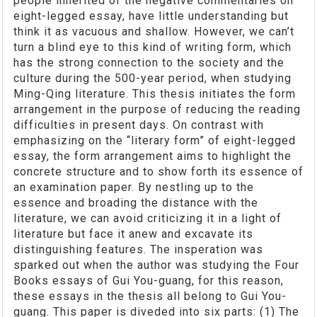
people inherited of the negative commentaries on
eight-legged essay, have little understanding but
think it as vacuous and shallow. However, we can’t
turn a blind eye to this kind of writing form, which
has the strong connection to the society and the
culture during the 500-year period, when studying
Ming-Qing literature. This thesis initiates the form
arrangement in the purpose of reducing the reading
difficulties in present days. On contrast with
emphasizing on the “literary form” of eight-legged
essay, the form arrangement aims to highlight the
concrete structure and to show forth its essence of
an examination paper. By nestling up to the
essence and broading the distance with the
literature, we can avoid criticizing it in a light of
literature but face it anew and excavate its
distinguishing features. The insperation was
sparked out when the author was studying the Four
Books essays of Gui You-guang, for this reason,
these essays in the thesis all belong to Gui You-
guang. This paper is diveded into six parts: (1) The