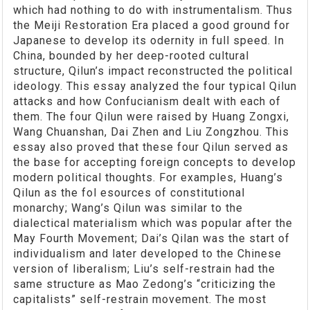
which had nothing to do with instrumentalism. Thus
the Meiji Restoration Era placed a good ground for
Japanese to develop its odernity in full speed. In
China, bounded by her deep-rooted cultural
structure, Qilun’s impact reconstructed the political
ideology. This essay analyzed the four typical Qilun
attacks and how Confucianism dealt with each of
them. The four Qilun were raised by Huang Zongxi,
Wang Chuanshan, Dai Zhen and Liu Zongzhou. This
essay also proved that these four Qilun served as
the base for accepting foreign concepts to develop
modern political thoughts. For examples, Huang’s
Qilun as the fol esources of constitutional
monarchy; Wang’s Qilun was similar to the
dialectical materialism which was popular after the
May Fourth Movement; Dai’s Qilan was the start of
individualism and later developed to the Chinese
version of liberalism; Liu’s self-restrain had the
same structure as Mao Zedong’s “criticizing the
capitalists” self-restrain movement. The most