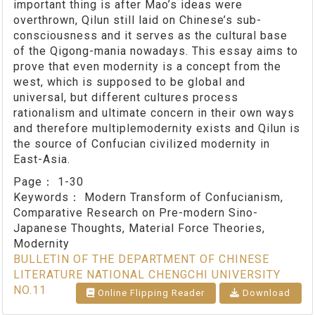
important thing is after Mao’s ideas were
overthrown, Qilun still laid on Chinese’s sub-
consciousness and it serves as the cultural base
of the Qigong-mania nowadays. This essay aims to
prove that even modernity is a concept from the
west, which is supposed to be global and
universal, but different cultures process
rationalism and ultimate concern in their own ways
and therefore multiplemodernity exists and Qilun is
the source of Confucian civilized modernity in
East-Asia.
Page：
1-30
Keywords：
Modern Transform of Confucianism,
Comparative Research on Pre-modern Sino-
Japanese Thoughts, Material Force Theories,
Modernity
BULLETIN OF THE DEPARTMENT OF CHINESE
LITERATURE NATIONAL CHENGCHI UNIVERSITY
NO.11
Online Flipping Reader
Download