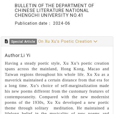
BULLETIN OF THE DEPARTMENT OF
CHINESE LITERATURE NATIONAL
CHENGCHI UNIVERSITY NO.41
Publication date：
2024-06
On Xu Xu’s Poetic Creation
Special Article
Author:Li Yi
Having a steady poetic style, Xu Xu’s poetic creation
spans across the mainland, Hong Kong, Macao and
Taiwan regions throughout his whole life. Xu Xu as a
maverick maintained a certain distance from that era for
a long time. Xu’s choice of self-marginalization made
his new poems different from the customary features of
contemporaneity. Compared with the new modernist
poems of the 1930s, Xu Xu developed a new poetic
theme through solitary meditation. He maintained a
lifelong belief in the musicality of new poems and