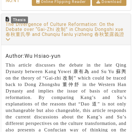
NO.41
Online Flipping Reader
Download
Thesis
The Divergence of Culture Reformation: On the
Debate over “Gai-Zhi 改制” in Chunqiu Dongshi xue
春秋董氏學 and Chunqiu fanlu yizheng 春秋繁露義證
Author:Wu Hsiao-yun
This article discusses the debate in the late Qing
Dynasty between Kang Yowei
康有為
and Su Yu
蘇輿
on the theory of
“
Gai-zhi
改制”
which could be traced
back to Dong Zhongshu
董仲舒
in the Western Han
Dynasty and implies the issue of basis of culture
reformation. By comparing Kang
’
s and Su
’
s
explanations of the reasons that
“
Dao
道”
is not only
unchangeable but also changeable, this article responds
the current discussions about the Kang
’
s and Su
’
s
different perspectives on the culture transformation, and
also presents a Confucian way of thinking on the