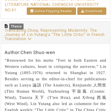
LITERATURE NATIONAL CHENGCHI UNIVERSITY
NO.41
Online Flipping Reader
Download
Thesis
Translating China, Representing Modernity: The
Journey of Lin Yutang’s “The Little Critic” in French
Translation
Author:Chen Shuo-wen
"Renowned for his motto
“
Feet in both Eastern and
Western cultures, heart in critiquing the universe,
”
Lin
Yutang (1895-1976) returned to Shanghai in 1927.
Besides serving as the editor-in-chief for publications
such as Lunyu
論語
(The Analects), Renjianshi
人間世
(This Human World), Yuzhoufeng
宇宙風
(Cosmic
Wind), Tianxia
天下
(T'ien Hsia), and Xifeng
西風
(West Wind), Lin Yutang also led as columnist for the
English weekly
“
The Little Critic
”
in The China Critic