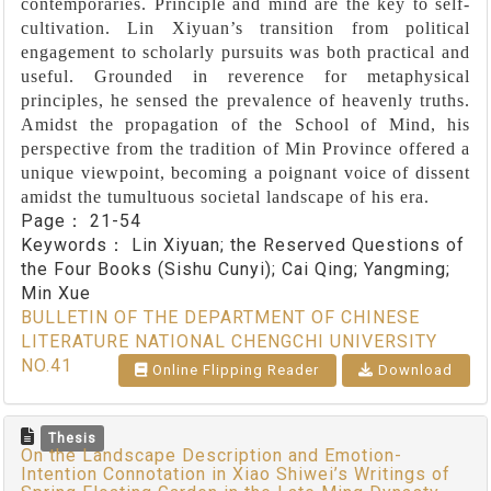
contemporaries. Principle and mind are the key to self-
cultivation. Lin Xiyuan’s transition from political
engagement to scholarly pursuits was both practical and
useful. Grounded in reverence for metaphysical
principles, he sensed the prevalence of heavenly truths.
Amidst the propagation of the School of Mind, his
perspective from the tradition of Min Province offered a
unique viewpoint, becoming a poignant voice of dissent
amidst the tumultuous societal landscape of his era.
Page：
21-54
Keywords：
Lin Xiyuan; the Reserved Questions of
the Four Books (Sishu Cunyi); Cai Qing; Yangming;
Min Xue
BULLETIN OF THE DEPARTMENT OF CHINESE
LITERATURE NATIONAL CHENGCHI UNIVERSITY
NO.41
Online Flipping Reader
Download
Thesis
On the Landscape Description and Emotion-
Intention Connotation in Xiao Shiwei’s Writings of