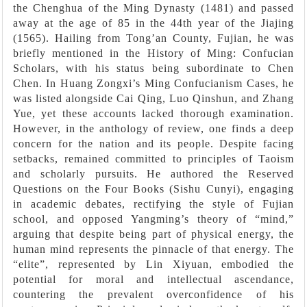
the Chenghua of the Ming Dynasty (1481) and passed
away at the age of 85 in the 44th year of the Jiajing
(1565). Hailing from Tong’an County, Fujian, he was
briefly mentioned in the History of Ming: Confucian
Scholars, with his status being subordinate to Chen
Chen. In Huang Zongxi’s Ming Confucianism Cases, he
was listed alongside Cai Qing, Luo Qinshun, and Zhang
Yue, yet these accounts lacked thorough examination.
However, in the anthology of review, one finds a deep
concern for the nation and its people. Despite facing
setbacks, remained committed to principles of Taoism
and scholarly pursuits. He authored the Reserved
Questions on the Four Books (Sishu Cunyi), engaging
in academic debates, rectifying the style of Fujian
school, and opposed Yangming’s theory of “mind,”
arguing that despite being part of physical energy, the
human mind represents the pinnacle of that energy. The
“elite”, represented by Lin Xiyuan, embodied the
potential for moral and intellectual ascendance,
countering the prevalent overconfidence of his