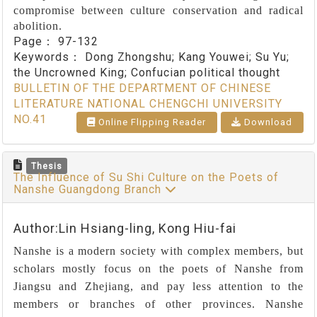
compromise between culture conservation and radical
abolition.
Page：
97-132
Keywords：
Dong Zhongshu; Kang Youwei; Su Yu;
the Uncrowned King; Confucian political thought
BULLETIN OF THE DEPARTMENT OF CHINESE
LITERATURE NATIONAL CHENGCHI UNIVERSITY
NO.41
Online Flipping Reader
Download
Thesis
The Influence of Su Shi Culture on the Poets of
Nanshe Guangdong Branch
Author:Lin Hsiang-ling, Kong Hiu-fai
Nanshe is a modern society with complex members, but
scholars mostly focus on the poets of Nanshe from
Jiangsu and Zhejiang, and pay less attention to the
members or branches of other provinces. Nanshe