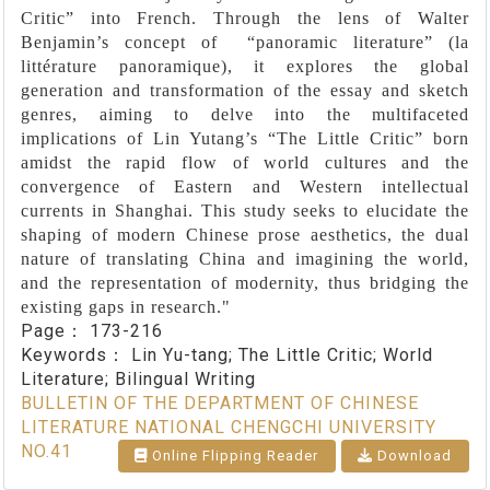
Critic” into French. Through the lens of Walter
Benjamin’s concept of “panoramic literature” (la
littérature panoramique), it explores the global
generation and transformation of the essay and sketch
genres, aiming to delve into the multifaceted
implications of Lin Yutang’s “The Little Critic” born
amidst the rapid flow of world cultures and the
convergence of Eastern and Western intellectual
currents in Shanghai. This study seeks to elucidate the
shaping of modern Chinese prose aesthetics, the dual
nature of translating China and imagining the world,
and the representation of modernity, thus bridging the
existing gaps in research."
Page：
173-216
Keywords：
Lin Yu-tang; The Little Critic; World
Literature; Bilingual Writing
BULLETIN OF THE DEPARTMENT OF CHINESE
LITERATURE NATIONAL CHENGCHI UNIVERSITY
NO.41
Online Flipping Reader
Download