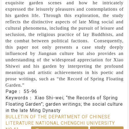
exquisite garden scenes and how he intricately
expressed the leisurely pleasures and contemplations of
his garden life. Through this exploration, the study
reflects the distinctive aspects of late Ming social and
cultural phenomena, including the pursuit of leisure and
seclusion, the religious practice of lay Buddhists, and
the combat between political factions. Consequently,
this paper not only presents a case study deeply
influenced by Jiangnan culture but also provides an
understanding of the widespread appreciation for Xiao
Shiwei and his garden by interpreting the profound
meanings and artistic achievements in his poetic and
prose writings, such as “the Record of Spring Floating
Garden.”
Page：
55-96
Keywords：
Xiao Shi-wei; “the Records of Spring
Floating Garden”; garden writings; the social culture
in the late Ming Dynasty
BULLETIN OF THE DEPARTMENT OF CHINESE
LITERATURE NATIONAL CHENGCHI UNIVERSITY