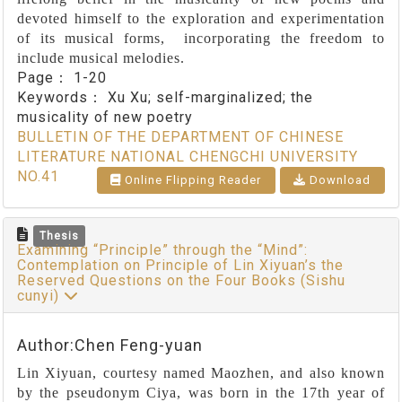
devoted himself to the exploration and experimentation
of its musical forms, incorporating the freedom to
include musical melodies.
Page：
1-20
Keywords：
Xu Xu; self-marginalized; the
musicality of new poetry
BULLETIN OF THE DEPARTMENT OF CHINESE
LITERATURE NATIONAL CHENGCHI UNIVERSITY
NO.41
Online Flipping Reader
Download
Thesis
Examining “Principle” through the “Mind”:
Contemplation on Principle of Lin Xiyuan’s the
Reserved Questions on the Four Books (Sishu
cunyi)
Author:Chen Feng-yuan
Lin Xiyuan, courtesy named Maozhen, and also known
by the pseudonym Ciya, was born in the 17th year of