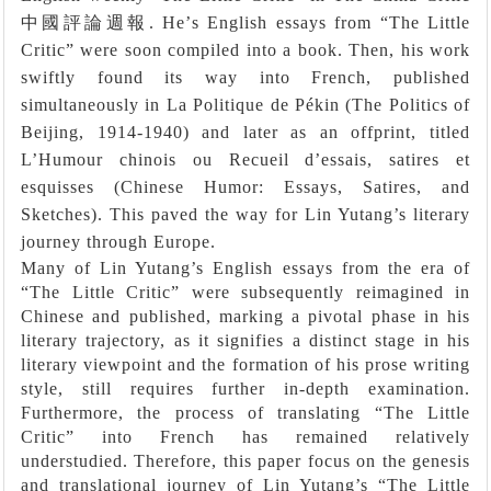
中國評論週報
. He
’
s English essays from
“
The Little
Critic
”
were soon compiled into a book. Then, his work
swiftly found its way into French, published
simultaneously in La Politique de Pékin (The Politics of
Beijing, 1914-1940) and later as an offprint, titled
L’Humour chinois ou Recueil d’essais, satires et
esquisses (Chinese Humor: Essays, Satires, and
Sketches). This paved the way for Lin Yutang’s literary
journey through Europe.
Many of Lin Yutang’s English essays from the era of
“The Little Critic” were subsequently reimagined in
Chinese and published, marking a pivotal phase in his
literary trajectory, as it signifies a distinct stage in his
literary viewpoint and the formation of his prose writing
style, still requires further in-depth examination.
Furthermore, the process of translating “The Little
Critic” into French has remained relatively
understudied. Therefore, this paper focus on the genesis
and translational journey of Lin Yutang’s “The Little