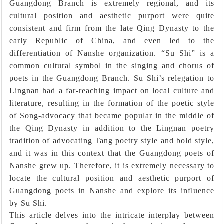
Guangdong Branch is extremely regional, and its
cultural position and aesthetic purport were quite
consistent and firm from the late Qing Dynasty to the
early Republic of China, and even led to the
differentiation of Nanshe organization. “Su Shi” is a
common cultural symbol in the singing and chorus of
poets in the Guangdong Branch. Su Shi’s relegation to
Lingnan had a far-reaching impact on local culture and
literature, resulting in the formation of the poetic style
of Song-advocacy that became popular in the middle of
the Qing Dynasty in addition to the Lingnan poetry
tradition of advocating Tang poetry style and bold style,
and it was in this context that the Guangdong poets of
Nanshe grew up. Therefore, it is extremely necessary to
locate the cultural position and aesthetic purport of
Guangdong poets in Nanshe and explore its influence
by Su Shi.
This article delves into the intricate interplay between