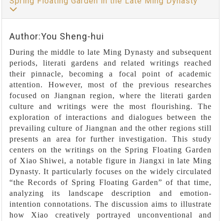
Spring Floating Garden in the Late Ming Dynasty
Author:You Sheng-hui
During the middle to late Ming Dynasty and subsequent
periods, literati gardens and related writings reached
their pinnacle, becoming a focal point of academic
attention. However, most of the previous researches
focused on Jiangnan region, where the literati garden
culture and writings were the most flourishing. The
exploration of interactions and dialogues between the
prevailing culture of Jiangnan and the other regions still
presents an area for further investigation. This study
centers on the writings on the Spring Floating Garden
of Xiao Shiwei, a notable figure in Jiangxi in late Ming
Dynasty. It particularly focuses on the widely circulated
“the Records of Spring Floating Garden” of that time,
analyzing its landscape description and emotion-
intention connotations. The discussion aims to illustrate
how Xiao creatively portrayed unconventional and