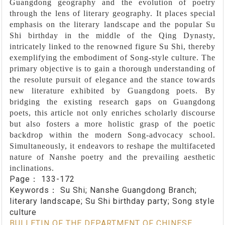
Guangdong geography and the evolution of poetry
through the lens of literary geography. It places special
emphasis on the literary landscape and the popular Su
Shi birthday in the middle of the Qing Dynasty,
intricately linked to the renowned figure Su Shi, thereby
exemplifying the embodiment of Song-style culture. The
primary objective is to gain a thorough understanding of
the resolute pursuit of elegance and the stance towards
new literature exhibited by Guangdong poets. By
bridging the existing research gaps on Guangdong
poets, this article not only enriches scholarly discourse
but also fosters a more holistic grasp of the poetic
backdrop within the modern Song-advocacy school.
Simultaneously, it endeavors to reshape the multifaceted
nature of Nanshe poetry and the prevailing aesthetic
inclinations.
Page：
133-172
Keywords：
Su Shi; Nanshe Guangdong Branch;
literary landscape; Su Shi birthday party; Song style
culture
BULLETIN OF THE DEPARTMENT OF CHINESE