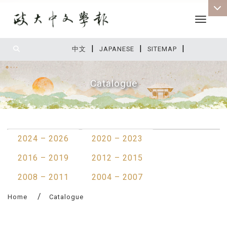
Toggle 
|
|
|
:::
中文
JAPANESE
SITEMAP
Catalogue
:::
2024 – 2026
2020 – 2023
2016 – 2019
2012 – 2015
2008 – 2011
2004 – 2007
Home
Catalogue