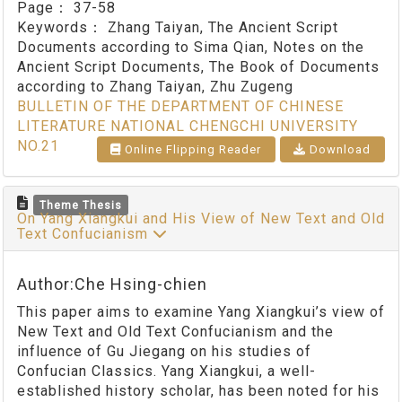
Page：
37-58
Keywords：
Zhang Taiyan, The Ancient Script
Documents according to Sima Qian, Notes on the
Ancient Script Documents, The Book of Documents
according to Zhang Taiyan, Zhu Zugeng
BULLETIN OF THE DEPARTMENT OF CHINESE
LITERATURE NATIONAL CHENGCHI UNIVERSITY
NO.21
Online Flipping Reader
Download
Theme Thesis
On Yang Xiangkui and His View of New Text and Old
Text Confucianism
Author:Che Hsing-chien
This paper aims to examine Yang Xiangkui’s view of
New Text and Old Text Confucianism and the
influence of Gu Jiegang on his studies of
Confucian Classics. Yang Xiangkui, a well-
established history scholar, has been noted for his