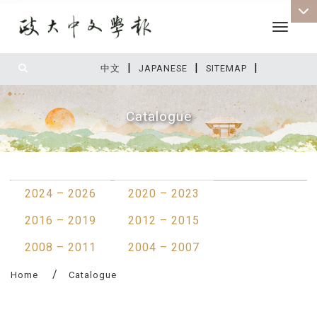
Toggle 
|
|
|
:::
中文
JAPANESE
SITEMAP
Catalogue
:::
2024 – 2026
2020 – 2023
2016 – 2019
2012 – 2015
2008 – 2011
2004 – 2007
Home
Catalogue