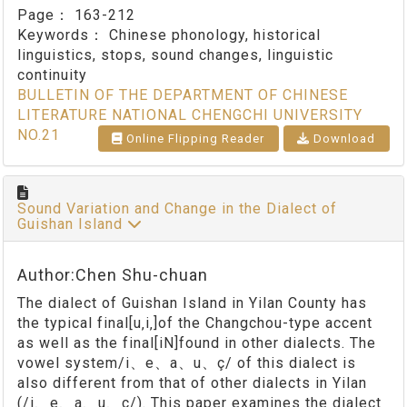
Page：
163-212
Keywords：
Chinese phonology, historical
linguistics, stops, sound changes, linguistic
continuity
BULLETIN OF THE DEPARTMENT OF CHINESE
LITERATURE NATIONAL CHENGCHI UNIVERSITY
NO.21
Online Flipping Reader
Download
Sound Variation and Change in the Dialect of
Guishan Island
Author:Chen Shu-chuan
The dialect of Guishan Island in Yilan County has
the typical final[u‚i‚]of the Changchou-type accent
as well as the final[iN]found in other dialects. The
vowel system/i、e、a、u、ç/ of this dialect is
also different from that of other dialects in Yilan
(/i、e、a、u、ç/). This paper examines the dialect