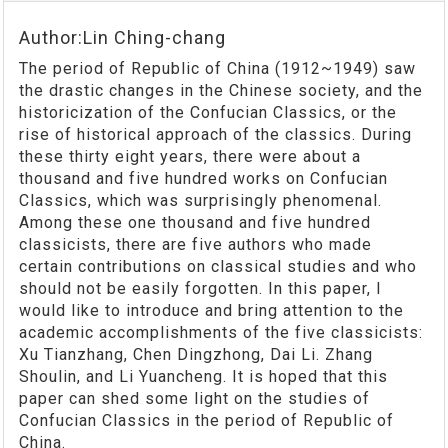
Author:Lin Ching-chang
The period of Republic of China (1912~1949) saw
the drastic changes in the Chinese society, and the
historicization of the Confucian Classics, or the
rise of historical approach of the classics. During
these thirty eight years, there were about a
thousand and five hundred works on Confucian
Classics, which was surprisingly phenomenal.
Among these one thousand and five hundred
classicists, there are five authors who made
certain contributions on classical studies and who
should not be easily forgotten. In this paper, I
would like to introduce and bring attention to the
academic accomplishments of the five classicists:
Xu Tianzhang, Chen Dingzhong, Dai Li. Zhang
Shoulin, and Li Yuancheng. It is hoped that this
paper can shed some light on the studies of
Confucian Classics in the period of Republic of
China.