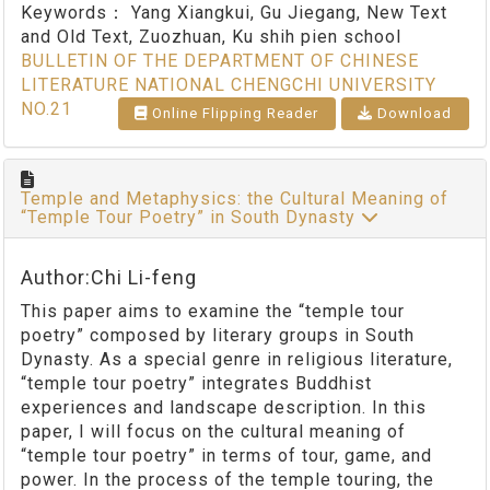
Keywords：
Yang Xiangkui, Gu Jiegang, New Text
and Old Text, Zuozhuan, Ku shih pien school
BULLETIN OF THE DEPARTMENT OF CHINESE
LITERATURE NATIONAL CHENGCHI UNIVERSITY
NO.21
Online Flipping Reader
Download
Temple and Metaphysics: the Cultural Meaning of
“Temple Tour Poetry” in South Dynasty
Author:Chi Li-feng
This paper aims to examine the “temple tour
poetry” composed by literary groups in South
Dynasty. As a special genre in religious literature,
“temple tour poetry” integrates Buddhist
experiences and landscape description. In this
paper, I will focus on the cultural meaning of
“temple tour poetry” in terms of tour, game, and
power. In the process of the temple touring, the