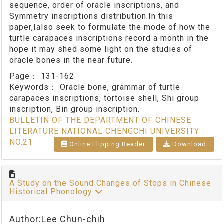
sequence, order of oracle inscriptions, and
Symmetry inscriptions distribution.In this
paper,Ialso seek to formulate the mode of how the
turtle carapaces inscriptions record a month in the
hope it may shed some light on the studies of
oracle bones in the near future.
Page：
131-162
Keywords：
Oracle bone, grammar of turtle
carapaces inscriptions, tortoise shell, Shi group
inscription, Bin group inscription.
BULLETIN OF THE DEPARTMENT OF CHINESE
LITERATURE NATIONAL CHENGCHI UNIVERSITY
NO.21
Online Flipping Reader
Download
A Study on the Sound Changes of Stops in Chinese
Historical Phonology
Author:Lee Chun-chih