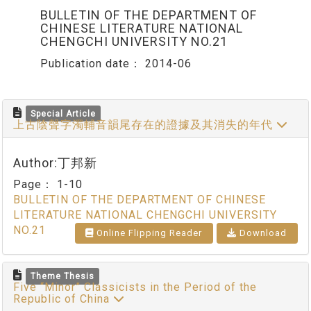
BULLETIN OF THE DEPARTMENT OF
CHINESE LITERATURE NATIONAL
CHENGCHI UNIVERSITY NO.21
Publication date：
2014-06
Special Article
上古陰聲字濁輔音韻尾存在的證據及其消失的年代
Author:丁邦新
Page：
1-10
BULLETIN OF THE DEPARTMENT OF CHINESE
LITERATURE NATIONAL CHENGCHI UNIVERSITY
NO.21
Online Flipping Reader
Download
Theme Thesis
Five “Minor” Classicists in the Period of the
Republic of China