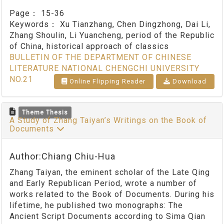
Page：
15-36
Keywords：
Xu Tianzhang, Chen Dingzhong, Dai Li,
Zhang Shoulin, Li Yuancheng, period of the Republic
of China, historical approach of classics
BULLETIN OF THE DEPARTMENT OF CHINESE
LITERATURE NATIONAL CHENGCHI UNIVERSITY
NO.21
Online Flipping Reader
Download
Theme Thesis
A Study of Zhang Taiyan’s Writings on the Book of
Documents
Author:Chiang Chiu-Hua
Zhang Taiyan, the eminent scholar of the Late Qing
and Early Republican Period, wrote a number of
works related to the Book of Documents. During his
lifetime, he published two monographs: The
Ancient Script Documents according to Sima Qian