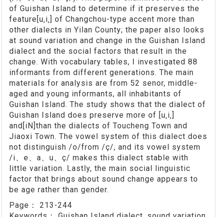
of Guishan Island to determine if it preserves the
feature[u‚i‚] of Changchou-type accent more than
other dialects in Yilan County; the paper also looks
at sound variation and change in the Guishan Island
dialect and the social factors that result in the
change. With vocabulary tables, I investigated 88
informants from different generations. The main
materials for analysis are from 52 senor, middle-
aged and young informants, all inhabitants of
Guishan Island. The study shows that the dialect of
Guishan Island does preserve more of [u‚i‚]
and[iN]than the dialects of Toucheng Town and
Jiaoxi Town. The vowel system of this dialect does
not distinguish /o/from /ç/, and its vowel system
/i、e、a、u、ç/ makes this dialect stable with
little variation. Lastly, the main social linguistic
factor that brings about sound change appears to
be age rather than gender.
Page：
213-244
Keywords：
Guishan Island dialect, sound variation,