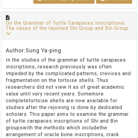
On the Grammar of Turtle Carapaces Inscriptions:
The cases of the rejoined Shi Group and Bin Group
Author:Sung Ya-ping
In the studies of the grammar of turtle carapaces
inscriptions, research previously was often
impeded by the complicated patterns, crevices and
fragmentation on the tortoise shells. Thus
researchers did not view it as of great academic
value until very recent years. Somemore
completetortoise shells are now available for
studies after the rejoining is done by dedicated
scholars. This paper aims to examine the grammar
of turtle carapaces inscriptions of Shi and Bin
groupswith the methods which includethe
arrangement of oracle bone inscriptions, crack