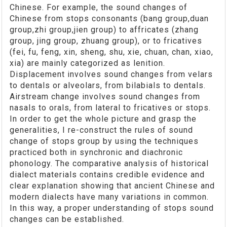
Chinese. For example, the sound changes of
Chinese from stops consonants (bang group,duan
group,zhi group,jien group) to affricates (zhang
group, jing group, zhuang group), or to fricatives
(fei, fu, feng, xin, sheng, shu, xie, chuan, chan, xiao,
xia) are mainly categorized as lenition.
Displacement involves sound changes from velars
to dentals or alveolars, from bilabials to dentals.
Airstream change involves sound changes from
nasals to orals, from lateral to fricatives or stops.
In order to get the whole picture and grasp the
generalities, I re-construct the rules of sound
change of stops group by using the techniques
practiced both in synchronic and diachronic
phonology. The comparative analysis of historical
dialect materials contains credible evidence and
clear explanation showing that ancient Chinese and
modern dialects have many variations in common.
In this way, a proper understanding of stops sound
changes can be established.