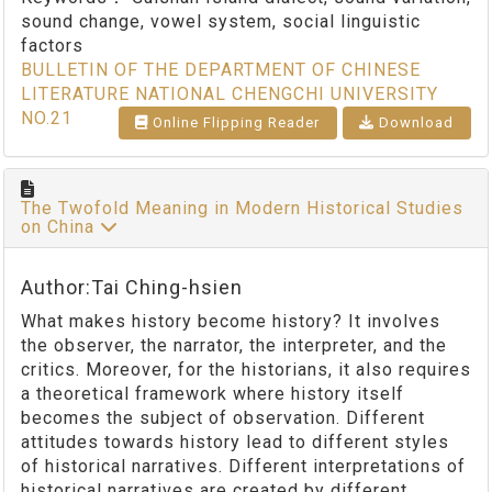
sound change, vowel system, social linguistic
factors
BULLETIN OF THE DEPARTMENT OF CHINESE
LITERATURE NATIONAL CHENGCHI UNIVERSITY
NO.21
Online Flipping Reader
Download
The Twofold Meaning in Modern Historical Studies
on China
Author:Tai Ching-hsien
What makes history become history? It involves
the observer, the narrator, the interpreter, and the
critics. Moreover, for the historians, it also requires
a theoretical framework where history itself
becomes the subject of observation. Different
attitudes towards history lead to different styles
of historical narratives. Different interpretations of
historical narratives are created by different