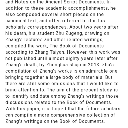
and Notes on the Ancient Script Documents. In
addition to these academic accomplishments, he
also composed several short pieces on the
canonical text, and often referred to it in his
scholarly correspondences. About two years after
his death, his student Zhu Zugeng, drawing on
Zhang’s lectures and other related writings,
compiled the work, The Book of Documents
according to Zhang Taiyan. However, this work was
not published until almost eighty years later after
Zhang’s death, by Zhonghua shuju in 2013. Zhu’s
compilation of Zhang’s works is an admirable one,
bringing together a large body of materials. But
there are still some omissions that I would like to
bring attention to. The aim of the present study is
to identify and date among Zhang’s writings those
discussions related to the Book of Documents.
With this paper, it is hoped that the future scholars
can compile a more comprehensive collection of
Zhang’s writings on the Book of Documents.