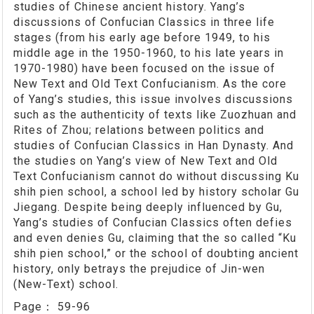
studies of Chinese ancient history. Yang’s
discussions of Confucian Classics in three life
stages (from his early age before 1949, to his
middle age in the 1950-1960, to his late years in
1970-1980) have been focused on the issue of
New Text and Old Text Confucianism. As the core
of Yang’s studies, this issue involves discussions
such as the authenticity of texts like Zuozhuan and
Rites of Zhou; relations between politics and
studies of Confucian Classics in Han Dynasty. And
the studies on Yang’s view of New Text and Old
Text Confucianism cannot do without discussing Ku
shih pien school, a school led by history scholar Gu
Jiegang. Despite being deeply influenced by Gu,
Yang’s studies of Confucian Classics often defies
and even denies Gu, claiming that the so called “Ku
shih pien school,” or the school of doubting ancient
history, only betrays the prejudice of Jin-wen
(New-Text) school.
Page：
59-96