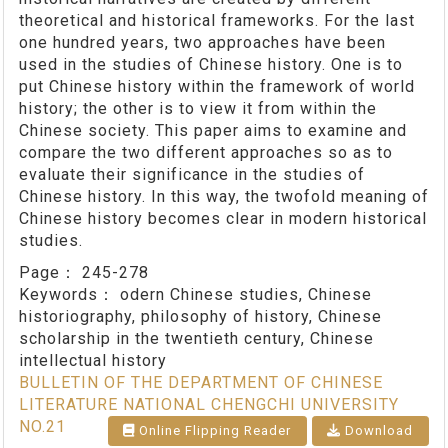
theoretical and historical frameworks. For the last
one hundred years, two approaches have been
used in the studies of Chinese history. One is to
put Chinese history within the framework of world
history; the other is to view it from within the
Chinese society. This paper aims to examine and
compare the two different approaches so as to
evaluate their significance in the studies of
Chinese history. In this way, the twofold meaning of
Chinese history becomes clear in modern historical
studies.
Page：
245-278
Keywords：
odern Chinese studies, Chinese
historiography, philosophy of history, Chinese
scholarship in the twentieth century, Chinese
intellectual history
BULLETIN OF THE DEPARTMENT OF CHINESE
LITERATURE NATIONAL CHENGCHI UNIVERSITY
NO.21
Online Flipping Reader
Download