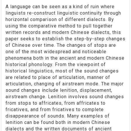
A language can be seen as a kind of ruin where
linguists re-construct linguistic continuity through
horizontal comparison of different dialects. By
using the comparative method to pull together
written records and modern Chinese dialects, this
paper seeks to establish the step-by-step changes
of Chinese over time. The changes of stops are
one of the most widespread and noticeable
phenomena both in the ancient and modern Chinese
historical phonology. From the viewpoint of
historical linguistics, most of the sound changes
are related to place of articulation, manner of
articulation, changing of airstream mode. The major
sound changes include lenition, displacement,
airstream change. Lenition involves sound changes
from stops to affricates, from affricates to
fricatives, and from fricatives to complete
disappearance of sounds. Many examples of
lenition can be found both in modern Chinese
dialects and the written documents of ancient