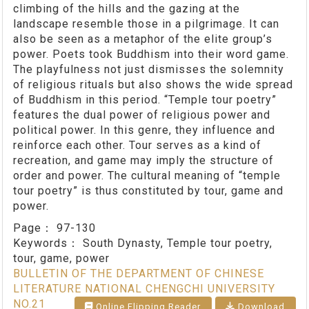
climbing of the hills and the gazing at the
landscape resemble those in a pilgrimage. It can
also be seen as a metaphor of the elite group’s
power. Poets took Buddhism into their word game.
The playfulness not just dismisses the solemnity
of religious rituals but also shows the wide spread
of Buddhism in this period. “Temple tour poetry”
features the dual power of religious power and
political power. In this genre, they influence and
reinforce each other. Tour serves as a kind of
recreation, and game may imply the structure of
order and power. The cultural meaning of “temple
tour poetry” is thus constituted by tour, game and
power.
Page：
97-130
Keywords：
South Dynasty, Temple tour poetry,
tour, game, power
BULLETIN OF THE DEPARTMENT OF CHINESE
LITERATURE NATIONAL CHENGCHI UNIVERSITY
NO.21
Online Flipping Reader
Download