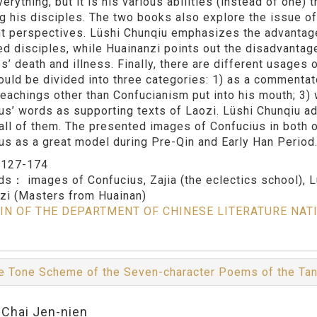
erything, but it is his various abilities (instead of one)
ng his disciples. The two books also explore the issue o
nt perspectives. Lüshi Chunqiu emphasizes the advantage
d disciples, while Huainanzi points out the disadvantag
es’ death and illness. Finally, there are different usages
ould be divided into three categories: 1) as a commentato
teachings other than Confucianism put into his mouth; 3)
us’ words as supporting texts of Laozi. Lüshi Chunqiu ad
all of them. The presented images of Confucius in both 
us as a great model during Pre-Qin and Early Han Period
：
127-174
rds：
images of Confucius, Zajia (the eclectics school), 
zi (Masters from Huainan)
IN OF THE DEPARTMENT OF CHINESE LITERATURE NAT
e Tone Scheme of the Seven-character Poems of the Ta
:Chai Jen-nien