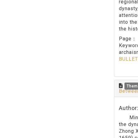
regiona
dynasty
attenti
into th
the his
Page
Keywo
archai
BULLET
Them
Between
Author
Ming po
the dyn
Zhong X
1659) c