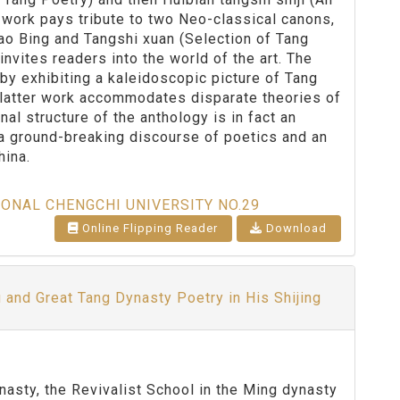
work pays tribute to two Neo-classical canons,
o Bing and Tangshi xuan (Selection of Tang
invites readers into the world of the art. The
l by exhibiting a kaleidoscopic picture of Tang
s latter work accommodates disparate theories of
l structure of the anthology is in fact an
 a ground-breaking discourse of poetics and an
hina.
IONAL CHENGCHI UNIVERSITY NO.29
Online Flipping Reader
Download
u and Great Tang Dynasty Poetry in His Shijing
sty, the Revivalist School in the Ming dynasty