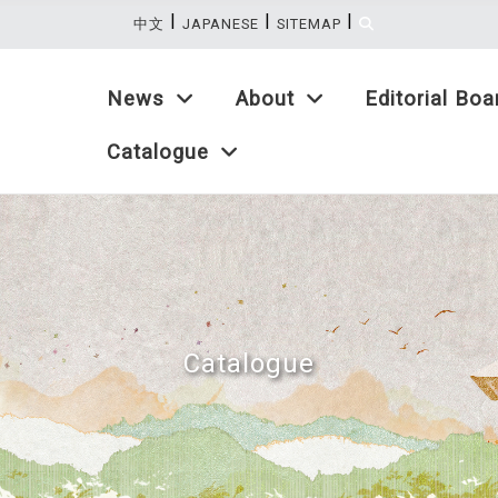
|
|
|
:::
中文
JAPANESE
SITEMAP
News
About
Editorial Boa
Catalogue
Catalogue