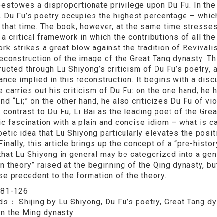
 bestowes a disproportionate privilege upon Du Fu. In the
, Du Fu’s poetry occupies the highest percentage – which
t that time. The book, however, at the same time stresse
a critical framework in which the contributions of all th
rk strikes a great blow against the tradition of Revivalis
reconstruction of the image of the Great Tang dynasty. Th
ructed through Lu Shiyong’s criticism of Du Fu’s poetry, a
cance implied in this reconstruction. It begins with a di
e carries out his criticism of Du Fu: on the one hand, he
and “Li;” on the other hand, he also criticizes Du Fu of vi
n contrast to Du Fu, Li Bai as the leading poet of the Gre
c fascination with a plain and concise idiom – what is cal
etic idea that Lu Shiyong particularly elevates the posit
Finally, this article brings up the concept of a “pre-histor
that Lu Shiyong in general may be categorized into a ge
n theory” raised at the beginning of the Qing dynasty, bu
se precedent to the formation of the theory.
：
81-126
rds：
Shijing by Lu Shiyong, Du Fu’s poetry, Great Tang dy
in the Ming dynasty