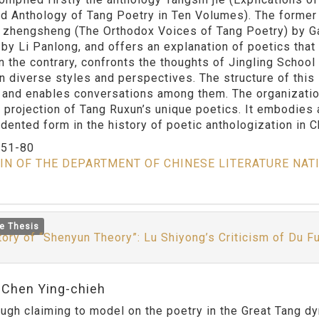
d Anthology of Tang Poetry in Ten Volumes). The former 
 zhengsheng (The Orthodox Voices of Tang Poetry) by Ga
by Li Panlong, and offers an explanation of poetics that 
on the contrary, confronts the thoughts of Jingling Schoo
in diverse styles and perspectives. The structure of thi
 and enables conversations among them. The organizationa
 projection of Tang Ruxun’s unique poetics. It embodies
dented form in the history of poetic anthologization in C
：
51-80
IN OF THE DEPARTMENT OF CHINESE LITERATURE NAT
e Thesis
tory of “Shenyun Theory”: Lu Shiyong’s Criticism of Du F
:Chen Ying-chieh
claiming to model on the poetry in the Great Tang dyna