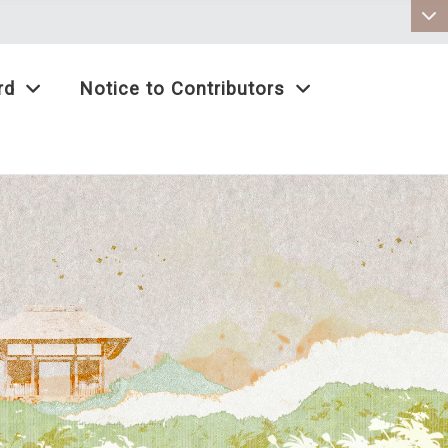
:::
rd
Notice to Contributors