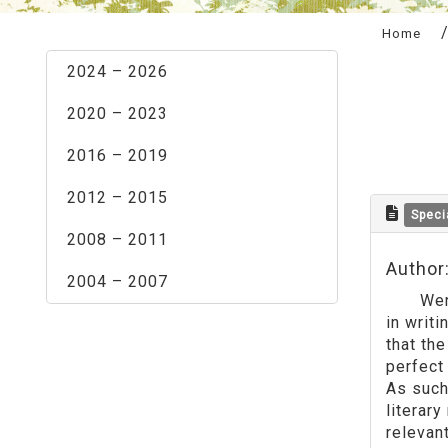
:::
Home
2024 – 2026
2020 – 2023
2016 – 2019
2012 – 2015
Speci
2008 – 2011
Author
2004 – 2007
Wenxin 
in writi
that the
perfect
As such,
literary
relevant