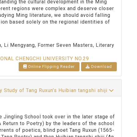
tanding the cultural development in the Ming
ferent regions were complex and deserve closer
dying Ming literature, we should avoid falling
ion based solely on the regional identities of
th, Li Mengyang, Former Seven Masters, Literary
IONAL CHENGCHI UNIVERSITY NO.29
Online Flipping Reader
Download
 Study of Tang Ruxun’s Huibian tangshi shiji
ngling School took over in the later stage of
A Return to Poetry) by the leaders of the school
rrents of poetics, blind poet Tang Ruxun (1565-
 Tang Poetry) and then Huibian tangshi shiji (An