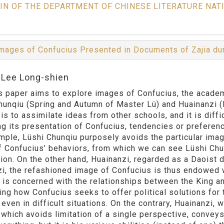
IN OF THE DEPARTMENT OF CHINESE LITERATURE NAT
mages of Confucius Presented in Documents of Zajia du
:Lee Long-shien
per aims to explore images of Confucius, the academi
hunqiu (Spring and Autumn of Master Lü) and Huainanzi 
 is to assimilate ideas from other schools, and it is diffi
ng its presentation of Confucius, tendencies or preferen
mple, Lüshi Chunqiu purposely avoids the particular imag
 Confucius’ behaviors, from which we can see Lüshi Chun
ion. On the other hand, Huainanzi, regarded as a Daoist 
i, the refashioned image of Confucius is thus endowed wi
 is concerned with the relationships between the King a
ing how Confucius seeks to offer political solutions fo
even in difficult situations. On the contrary, Huainanzi, 
a which avoids limitation of a single perspective, conveys