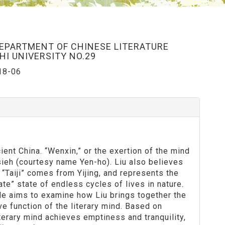
DEPARTMENT OF CHINESE LITERATURE
I UNIVERSITY NO.29
18-06
nt China. “Wenxin,” or the exertion of the mind
 Hsieh (courtesy name Yen-ho). Liu also believes
re. “Taiji” comes from Yijing, and represents the
te” state of endless cycles of lives in nature.
ticle aims to examine how Liu brings together the
ve function of the literary mind. Based on
iterary mind achieves emptiness and tranquility,