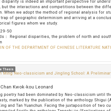
l disparity is indeed an important perspective for unders
, but the interactions and competitions between the dif
on. When we adopt the method of regional analysis for stu
e trap of geographic determinism and arriving at a conclus
torical figures whom we study.
：
29-50
rds：
Regional disparities, the problem of north and sou
sm
IN OF THE DEPARTMENT OF CHINESE LITERATURE NAT
e Thesis
 Ming Neo-classicism and Jingling School: A Preliminary
:Chan Kwok-kou Leonard
etry had been dominated by Neo-classicism until the Ji
asty, marked by the publication of the anthology Shigui (
ing and Tan Yuanchun. Facing the juxtaposition of two cu
ompiled firstly the anthology Tangshi jie (Explications of