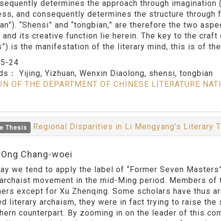
sequently determines the approach through imagination (“s
ss, and consequently determines the structure through fl
ian”). “Shensi” and “tongbian,” are therefore the two aspe
and its creative function lie herein. The key to the craft 
”) is the manifestation of the literary mind, this is of t
：
5-24
rds：
Yijing, Yizhuan, Wenxin Diaolong, shensi, tongbian
IN OF THE DEPARTMENT OF CHINESE LITERATURE NAT
Regional Disparities in Li Mengyang’s Literary
e Thesis
:Ong Chang-woei
e tend to apply the label of “Former Seven Masters” to 
y archaist movement in the mid-Ming period. Members of
ners except for Xu Zhenqing. Some scholars have thus 
 literary archaism, they were in fact trying to raise the 
thern counterpart. By zooming in on the leader of this co