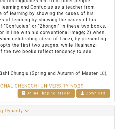
 that distinguishes him from other people
f learning and Confucius as a teacher from
 of learning by showing the cases of his
es of learning by showing the cases of his
 of “Confucius” or “Zhongni” in these two books,
r in line with his conventional image; 2) when
 when celebrating ideas of Laozi, by presenting
opts the first two usages, while Huainanzi
of the two books reflect tendency to see
.
Lüshi Chunqiu (Spring and Autumn of Master Lü),
IONAL CHENGCHI UNIVERSITY NO.29
Online Flipping Reader
Download
ng Dynasty