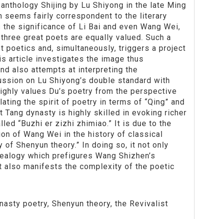
 anthology Shijing by Lu Shiyong in the late Ming
 seems fairly correspondent to the literary
s the significance of Li Bai and even Wang Wei,
e three great poets are equally valued. Such a
t poetics and, simultaneously, triggers a project
is article investigates the image thus
nd also attempts at interpreting the
scussion on Lu Shiyong’s double standard with
 highly values Du’s poetry from the perspective
olating the spirit of poetry in terms of “Qing” and
at Tang dynasty is highly skilled in evoking richer
led “Buzhi er zizhi zhimiao.” It is due to the
ion of Wang Wei in the history of classical
y of Shenyun theory.” In doing so, it not only
nealogy which prefigures Wang Shizhen’s
t also manifests the complexity of the poetic
nasty poetry, Shenyun theory, the Revivalist