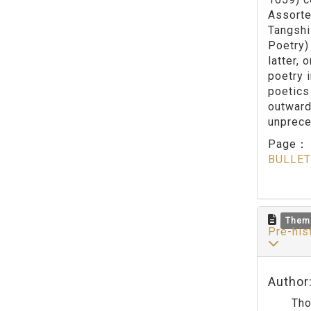
Assorte
Tangshi
Poetry) 
latter, 
poetry 
poetics
outward
unprece
Page
BULLET
Them
Pre-his
Author
Though 