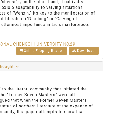
hensi”) ; on the other hand, it cultivates
exible adaptability to varying situations
cts of “Wenxin,” its key to the manifestation of
of literature (“Diaolong” or “Carving of
he uttermost importance in Liu’s masterpiece.
IONAL CHENGCHI UNIVERSITY NO.29
Online Flipping Reader
Download
 Thought
the literati community that initiated the
 the “Former Seven Masters” were all
argued that when the Former Seven Masters
status of northern literature at the expense of
mmunity, this paper attempts to show that