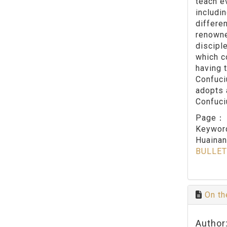
teach ev
includi
differe
renowne
discipl
which c
having 
Confuci
adopts 
Confuci
Page
Keywo
Huainan
BULLET
On th
Author