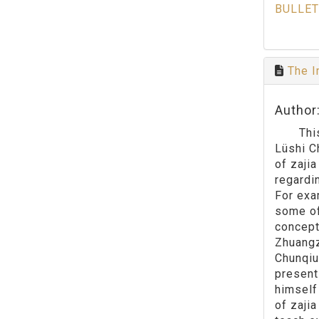
BULLET
The I
Author
This pa
Lüshi C
of zajia
regardi
For exa
some of
concept
Zhuangz
Chunqiu
present
himself 
of zaji