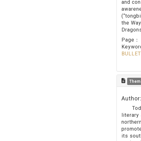
and con
awarene
(“tongb
the Way 
Dragons
Page
Keywo
BULLET
Them
Author
Today w
literar
norther
promoted
its sou