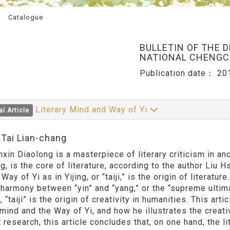
Catalogue
BULLETIN OF THE 
NATIONAL CHENGCH
Publication date：
20
Literary Mind and Way of Yi
al Article
:Tai Lian-chang
Diaolong is a masterpiece of literary criticism in ancie
ng, is the core of literature, according to the author Liu
 Way of Yi as in Yijing, or “taiji,” is the origin of literatu
 harmony between “yin” and “yang,” or the “supreme ultima
 “taiji” is the origin of creativity in humanities. This ar
 mind and the Way of Yi, and how he illustrates the creati
 research, this article concludes that, on one hand, the l