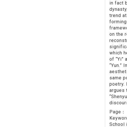
in fact
dynasty
trend a
forming 
framewo
on the 
reconst
signifi
which h
of “Yi” 
“Yun.” I
aestheti
same po
poetry. 
argues 
“Shenyu
discour
Page
Keywo
School 