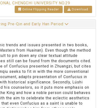
IONAL CHENGCHI UNIVERSITY NO.29
Online Flipping Reader
Download
ring Pre-Qin and Early Han Period
c trends and issues presented in two books,
(Masters from Huainan). Even though the method
cult to pin down any clear textual attitude
ces still can be found from the documents cited.
e of Confucius presented in Zhuangzi, but cites
qiu seeks to fit in with the more conventional
document, adapts presentation of Confucius in
th historical significance. Secondly, Lüshi
nd his counselors, so it puts more emphasis on
r the King and how a noble person could behaves
with the aim to celebrate the eclectic aesthetics
 that even Confucius as a saint is unable to