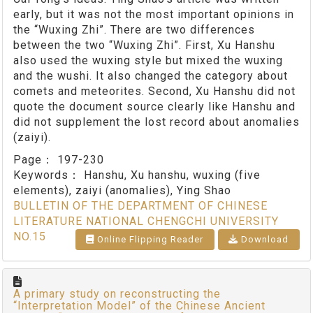
early, but it was not the most important opinions in
the “Wuxing Zhi”. There are two differences
between the two “Wuxing Zhi”. First, Xu Hanshu
also used the wuxing style but mixed the wuxing
and the wushi. It also changed the category about
comets and meteorites. Second, Xu Hanshu did not
quote the document source clearly like Hanshu and
did not supplement the lost record about anomalies
(zaiyi).
Page：
197-230
Keywords：
Hanshu, Xu hanshu, wuxing (five
elements), zaiyi (anomalies), Ying Shao
BULLETIN OF THE DEPARTMENT OF CHINESE
LITERATURE NATIONAL CHENGCHI UNIVERSITY
NO.15
Online Flipping Reader
Download
A primary study on reconstructing the
“Interpretation Model” of the Chinese Ancient