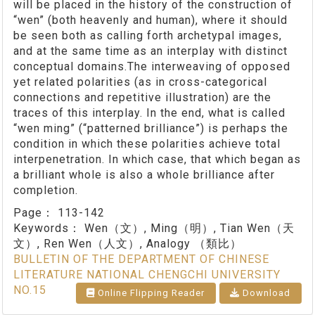
will be placed in the history of the construction of
“wen” (both heavenly and human), where it should
be seen both as calling forth archetypal images,
and at the same time as an interplay with distinct
conceptual domains.The interweaving of opposed
yet related polarities (as in cross-categorical
connections and repetitive illustration) are the
traces of this interplay. In the end, what is called
“wen ming” (“patterned brilliance”) is perhaps the
condition in which these polarities achieve total
interpenetration. In which case, that which began as
a brilliant whole is also a whole brilliance after
completion.
Page：
113-142
Keywords：
Wen（文）, Ming（明）, Tian Wen（天
文）, Ren Wen（人文）, Analogy （類比）
BULLETIN OF THE DEPARTMENT OF CHINESE
LITERATURE NATIONAL CHENGCHI UNIVERSITY
NO.15
Online Flipping Reader
Download