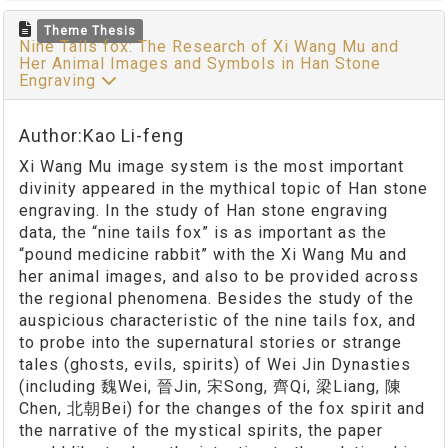
Theme Thesis
Nine Tails fox: The Research of Xi Wang Mu and
Her Animal Images and Symbols in Han Stone
Engraving
Author:Kao Li-feng
Xi Wang Mu image system is the most important
divinity appeared in the mythical topic of Han stone
engraving. In the study of Han stone engraving
data, the “nine tails fox” is as important as the
“pound medicine rabbit” with the Xi Wang Mu and
her animal images, and also to be provided across
the regional phenomena. Besides the study of the
auspicious characteristic of the nine tails fox, and
to probe into the supernatural stories or strange
tales (ghosts, evils, spirits) of Wei Jin Dynasties
(including 魏Wei, 晉Jin, 宋Song, 齊Qi, 梁Liang, 陳
Chen, 北朝Bei) for the changes of the fox spirit and
the narrative of the mystical spirits, the paper