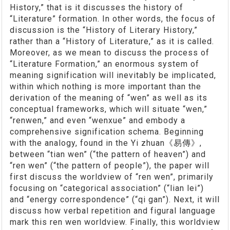
History,” that is it discusses the history of
“Literature” formation. In other words, the focus of
discussion is the “History of Literary History,”
rather than a “History of Literature,” as it is called.
Moreover, as we mean to discuss the process of
“Literature Formation,” an enormous system of
meaning signification will inevitably be implicated,
within which nothing is more important than the
derivation of the meaning of “wen” as well as its
conceptual frameworks, which will situate “wen,”
“renwen,” and even “wenxue” and embody a
comprehensive signification schema. Beginning
with the analogy, found in the Yi zhuan《易傳》,
between “tian wen” (“the pattern of heaven”) and
“ren wen” (“the pattern of people”), the paper will
first discuss the worldview of “ren wen”, primarily
focusing on “categorical association” (“lian lei”)
and “energy correspondence” (“qi gan”). Next, it will
discuss how verbal repetition and figural language
mark this ren wen worldview. Finally, this worldview