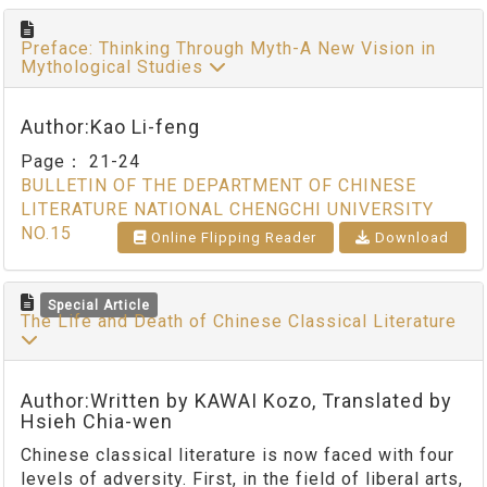
Preface: Thinking Through Myth-A New Vision in
Mythological Studies
Author:Kao Li-feng
Page：
21-24
BULLETIN OF THE DEPARTMENT OF CHINESE
LITERATURE NATIONAL CHENGCHI UNIVERSITY
NO.15
Online Flipping Reader
Download
Special Article
The Life and Death of Chinese Classical Literature
Author:Written by KAWAI Kozo, Translated by
Hsieh Chia-wen
Chinese classical literature is now faced with four
levels of adversity. First, in the field of liberal arts,