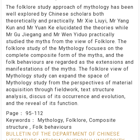
The folklore study approach of mythology has been
well explored by Chinese scholars both
theoretically and practically. Mr Xie Liuyi, Mr Yang
Kun and Mr Yuan Ke elucidated the theories while
Mr Gu Jiegang and Mr Wen Yiduo practically
studied the myths from the view of Folklore. The
folklore study of the Mythology focuses on the
complete composite form of the myths, and the
folk behaviours are regarded as the extensions and
manifestations of the myths. The folklore view of
Mythology study can expand the space of
Mythology study from the perspectives of material
acquisition through fieldwork, text structure
analysis, discus of its occurrence and evolution,
and the reveal of its function.
Page：
95-112
Keywords：
Mythology, Folklore, Composite
structure , Folk behaviours
BULLETIN OF THE DEPARTMENT OF CHINESE