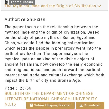
Theme Thesis
The Mythical Jade and the Origin of Civilization
Author:Ye Shu-xian
The paper focus on the relationship between the
mythical jade and the origin of civilization. Based
on the study of jade myths of Sumer, Egypt and
China, we could find the ideological motivation
which leads the people in prehistory went into the
birth of civilization. The paper analyses the
mythical jade as an kind of the divine object of
ancient fetishism, how develop the early economic
and religious ideas, and push forward the earliest
international trade and cultural exchange which both
impact the birth of city and Bronze Age.
Page：
25-56
BULLETIN OF THE DEPARTMENT OF CHINESE
LITERATURE NATIONAL CHENGCHI UNIVERSITY
NO.15
Online Flipping Reader
Download