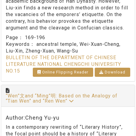
academic background of Han Dynasty. However,
Liu-xin finds a new research method in order to fill
the vacancies of the emporers’ etiquette. On the
contrary, his behavior provokes the etiquette
argument and the cleavage in Confucian classics.
Page：
169-196
Keywords：
ancestral temple, Wei-Xuan-Cheng,
Liu-Xin, Zheng-Xuan, Wang-Su
BULLETIN OF THE DEPARTMENT OF CHINESE
LITERATURE NATIONAL CHENGCHI UNIVERSITY
NO.15
Online Flipping Reader
Download
“Wen”文and “Ming”明: Based on the Analogy of
“Tian Wen” and “Ren Wen”
Author:Cheng Yu-yu
In a contemporary rewriting of “Literary History”,
the focal point should be a history of “Literary