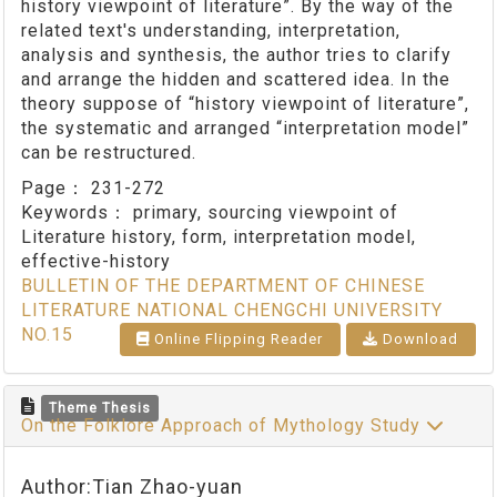
history viewpoint of literature”. By the way of the
related text's understanding, interpretation,
analysis and synthesis, the author tries to clarify
and arrange the hidden and scattered idea. In the
theory suppose of “history viewpoint of literature”,
the systematic and arranged “interpretation model”
can be restructured.
Page：
231-272
Keywords：
primary, sourcing viewpoint of
Literature history, form, interpretation model,
effective-history
BULLETIN OF THE DEPARTMENT OF CHINESE
LITERATURE NATIONAL CHENGCHI UNIVERSITY
NO.15
Online Flipping Reader
Download
Theme Thesis
On the Folklore Approach of Mythology Study
Author:Tian Zhao-yuan