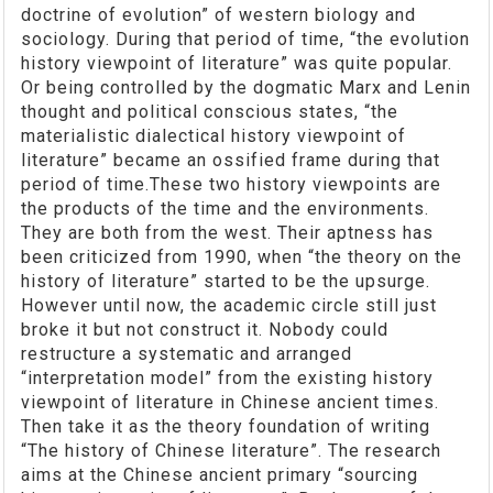
doctrine of evolution” of western biology and
sociology. During that period of time, “the evolution
history viewpoint of literature” was quite popular.
Or being controlled by the dogmatic Marx and Lenin
thought and political conscious states, “the
materialistic dialectical history viewpoint of
literature” became an ossified frame during that
period of time.These two history viewpoints are
the products of the time and the environments.
They are both from the west. Their aptness has
been criticized from 1990, when “the theory on the
history of literature” started to be the upsurge.
However until now, the academic circle still just
broke it but not construct it. Nobody could
restructure a systematic and arranged
“interpretation model” from the existing history
viewpoint of literature in Chinese ancient times.
Then take it as the theory foundation of writing
“The history of Chinese literature”. The research
aims at the Chinese ancient primary “sourcing