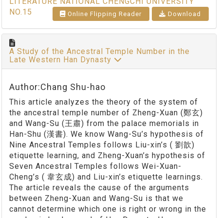
LITERATURE NATIONAL CHENGCHI UNIVERSITY
NO.15
Online Flipping Reader
Download
A Study of the Ancestral Temple Number in the
Late Western Han Dynasty
Author:Chang Shu-hao
This article analyzes the theory of the system of
the ancestral temple number of Zheng-Xuan (鄭玄)
and Wang-Su (王肅) from the palace memorials in
Han-Shu (漢書). We know Wang-Su’s hypothesis of
Nine Ancestral Temples follows Liu-xin’s ( 劉歆)
etiquette learning, and Zheng-Xuan’s hypothesis of
Seven Ancestral Temples follows Wei-Xuan-
Cheng’s ( 韋玄成) and Liu-xin’s etiquette learnings.
The article reveals the cause of the arguments
between Zheng-Xuan and Wang-Su is that we
cannot determine which one is right or wrong in the