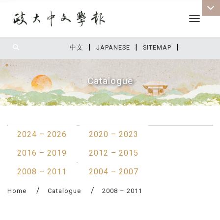
Toggle 
|
|
|
:::
中文
JAPANESE
SITEMAP
Catalogue
:::
2024 – 2026
2020 – 2023
2016 – 2019
2012 – 2015
2008 – 2011
2004 – 2007
Home
Catalogue
2008 – 2011