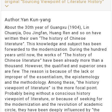
original “Sourcing Viewpoint of Literature History”
Author:Yan Kun-yang
About the 30th year of Guangxu (1904), Lin
Chuanjia, Dou Jingfan, Huang Ren and so on have
written their own “The history of Chinese
literature”. This knowledge and subject has been
forwarded to the modernization. During the hundred
years until now, the works of “The history of
Chinese literature” have been already more than a
thousand. However, the qualified and superior ones
are few. The reason is because of the lack or
improper of the essentialism, the epistemology
and the methodology. Among these, “the history
viewpoint of literature” is the more focal point.
Probably being without a conscious history
viewpoint of literature, or because of seeking for
the modernization and the revolution of academic
circle, they have been deeply influenced by “the