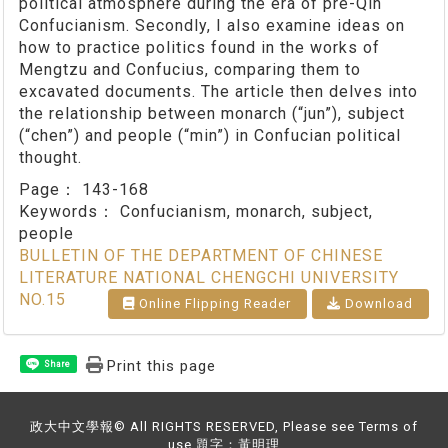
political atmosphere during the era of pre-Qin
Confucianism. Secondly, I also examine ideas on
how to practice politics found in the works of
Mengtzu and Confucius, comparing them to
excavated documents. The article then delves into
the relationship between monarch (“jun”), subject
(“chen”) and people (“min”) in Confucian political
thought.
Page：
143-168
Keywords：
Confucianism, monarch, subject,
people
BULLETIN OF THE DEPARTMENT OF CHINESE
LITERATURE NATIONAL CHENGCHI UNIVERSITY
NO.15
Online Flipping Reader
Download
Print this page
Share
政大中文學報© All RIGHTS RESERVED, Please see Terms of
use 題字：黃明理