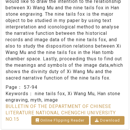
would like to draw the intention to the relationship
between Xi Wang Mu and the nine tails fox in Han
stone engraving. The nine tails fox is the major
object to be studied in my paper by using text
interpretation and iconological method to analyse
the narrative function between the historical
records and image data of the nine tails fox, and
also to study the disposition relations between Xi
Wang Mu and the nine tails fox in the Han tomb
chamber space. Lastly, proceeding thus to find out
the meanings and symbols of the image data,which
shows the divinity duty of Xi Wang Mu and the
sacred narrative function of the nine tails fox.
Page：
57-94
Keywords：
nine tails fox, Xi Wang Mu, Han stone
engraving, myth, image
BULLETIN OF THE DEPARTMENT OF CHINESE
LITERATURE NATIONAL CHENGCHI UNIVERSITY
NO.15
Online Flipping Reader
Download