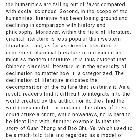
the humanities are falling out of favor compared
with social sciences. Second, in the scope of the
humanities, literature has been losing ground and
declining in comparison with history and
philosophy. Moreover, within the field of literature,
oriental literature is less popular than western
literature. Last, as far as Oriental literature is
concerned, classical literature is not valued as
much as modern literature. It is thus evident that
Chinese classical literature is in the adversity of
declination no matter how it is categorized. The
declination of literature indicates the
decomposition of the culture that sustains it. As a
result, readers find it difficult to integrate into the
world created by the author, nor do they find the
world meaningful. For instance, the story of Li Si
could strike a chord, while nowadays, he is hard to
be identified with. Another example is that the
story of Guan Zhong and Bao Shu-Ya, which used to
be a much-told tale and regarded as a model of