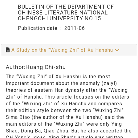
BULLETIN OF THE DEPARTMENT OF
CHINESE LITERATURE NATIONAL
CHENGCHI UNIVERSITY NO.15
Publication date：
2011-06
A Study on the “Wuxing Zhi” of Xu Hanshu
Author:Huang Chi-shu
The “Wuxing Zhi” of Xu Hanshu is the most
important document about the anomaly (zaiyi)
theories of eastern Han dynasty after the “Wuxing
Zhi” of Hanshu. This article focuses on the editers
of the “Wuxing Zhi” of Xu Hanshu and compares
their edition style between the two “Wuxing Zhi”.
Sima Biao (the author of the Xu Hanshu) said the
main editors of the “Wuxing Zhi” were only Ying
Shao, Dong Ba, Qiao Zhou. But he also accepted the
Cai Yong’s ideas. Ying Shao’s article was written