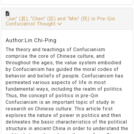
“Jun” (君), “Chen” (臣) and “Min” (民) in Pre-Qin
Confucianist Thought
Author:Lin Chi-Ping
The theory and teachings of Confucianism
comprise the core of Chinese culture, and
throughout the ages, the value system embodied
by Confucianism has guided the moral codes of
behavior and beliefs of people. Confucianism has
permeated various aspects of life in most
fundamental ways, including the realm of politics.
Thus, the concept of politics in pre-Qin
Confucianism is an important topic of study in
research on Chinese culture. This article first
explores the nature of power in politics and then
delineates the basic characteristics of the political
structure in ancient China in order to understand the