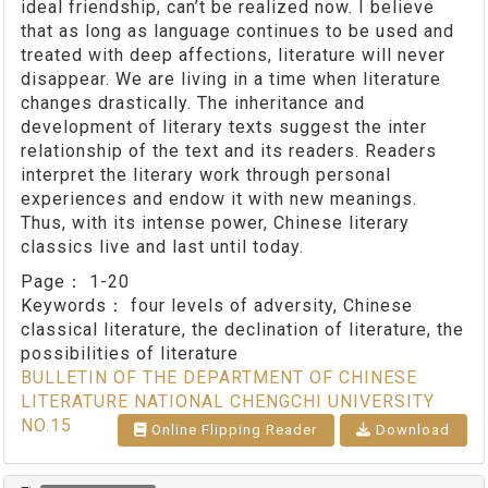
ideal friendship, can’t be realized now. I believe
that as long as language continues to be used and
treated with deep affections, literature will never
disappear. We are living in a time when literature
changes drastically. The inheritance and
development of literary texts suggest the inter
relationship of the text and its readers. Readers
interpret the literary work through personal
experiences and endow it with new meanings.
Thus, with its intense power, Chinese literary
classics live and last until today.
Page：
1-20
Keywords：
four levels of adversity, Chinese
classical literature, the declination of literature, the
possibilities of literature
BULLETIN OF THE DEPARTMENT OF CHINESE
LITERATURE NATIONAL CHENGCHI UNIVERSITY
NO.15
Online Flipping Reader
Download