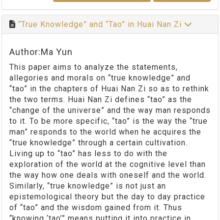
“True Knowledge” and “Tao” in Huai Nan Zi
Author:Ma Yun
This paper aims to analyze the statements,
allegories and morals on “true knowledge” and
“tao” in the chapters of Huai Nan Zi so as to rethink
the two terms. Huai Nan Zi defines “tao” as the
“change of the universe” and the way man responds
to it. To be more specific, “tao” is the way the “true
man” responds to the world when he acquires the
“true knowledge” through a certain cultivation.
Living up to “tao” has less to do with the
exploration of the world at the cognitive level than
the way how one deals with oneself and the world.
Similarly, “true knowledge” is not just an
epistemological theory but the day to day practice
of “tao” and the wisdom gained from it. Thus
“knowing ‘tao’” means putting it into practice in