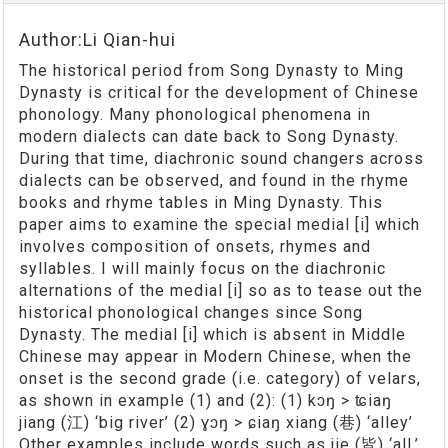
Author:Li Qian-hui
The historical period from Song Dynasty to Ming
Dynasty is critical for the development of Chinese
phonology. Many phonological phenomena in
modern dialects can date back to Song Dynasty.
During that time, diachronic sound changers across
dialects can be observed, and found in the rhyme
books and rhyme tables in Ming Dynasty. This
paper aims to examine the special medial [i] which
involves composition of onsets, rhymes and
syllables. I will mainly focus on the diachronic
alternations of the medial [i] so as to tease out the
historical phonological changes since Song
Dynasty. The medial [i] which is absent in Middle
Chinese may appear in Modern Chinese, when the
onset is the second grade (i.e. category) of velars,
as shown in example (1) and (2): (1) kɔŋ > ʨiaŋ
jiang (江) ‘big river’ (2) ɣɔŋ > ɕiaŋ xiang (巷) ‘alley’
Other examples include words such as jie (皆) ‘all,’