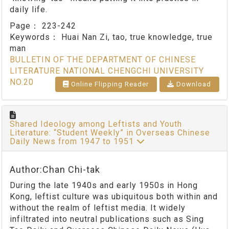
daily life.
Page：
223-242
Keywords：
Huai Nan Zi, tao, true knowledge, true
man
BULLETIN OF THE DEPARTMENT OF CHINESE
LITERATURE NATIONAL CHENGCHI UNIVERSITY
NO.20
Online Flipping Reader
Download
Shared Ideology among Leftists and Youth
Literature: “Student Weekly” in Overseas Chinese
Daily News from 1947 to 1951
Author:Chan Chi-tak
During the late 1940s and early 1950s in Hong
Kong, leftist culture was ubiquitous both within and
without the realm of leftist media. It widely
infiltrated into neutral publications such as Sing