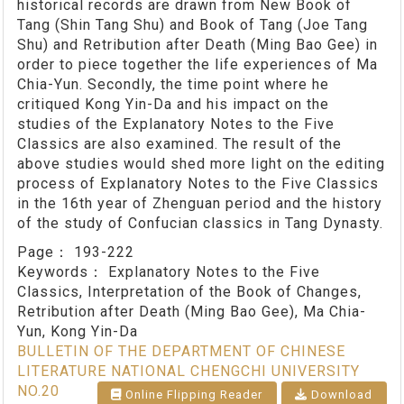
historical records are drawn from New Book of
Tang (Shin Tang Shu) and Book of Tang (Joe Tang
Shu) and Retribution after Death (Ming Bao Gee) in
order to piece together the life experiences of Ma
Chia-Yun. Secondly, the time point where he
critiqued Kong Yin-Da and his impact on the
studies of the Explanatory Notes to the Five
Classics are also examined. The result of the
above studies would shed more light on the editing
process of Explanatory Notes to the Five Classics
in the 16th year of Zhenguan period and the history
of the study of Confucian classics in Tang Dynasty.
Page：
193-222
Keywords：
Explanatory Notes to the Five
Classics, Interpretation of the Book of Changes,
Retribution after Death (Ming Bao Gee), Ma Chia-
Yun, Kong Yin-Da
BULLETIN OF THE DEPARTMENT OF CHINESE
LITERATURE NATIONAL CHENGCHI UNIVERSITY
NO.20
Online Flipping Reader
Download