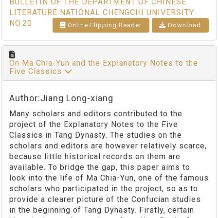
BULLETIN OF THE DEPARTMENT OF CHINESE
LITERATURE NATIONAL CHENGCHI UNIVERSITY
NO.20
Online Flipping Reader
Download
On Ma Chia-Yun and the Explanatory Notes to the
Five Classics
Author:Jiang Long-xiang
Many scholars and editors contributed to the
project of the Explanatory Notes to the Five
Classics in Tang Dynasty. The studies on the
scholars and editors are however relatively scarce,
because little historical records on them are
available. To bridge the gap, this paper aims to
look into the life of Ma Chia-Yun, one of the famous
scholars who participated in the project, so as to
provide a clearer picture of the Confucian studies
in the beginning of Tang Dynasty. Firstly, certain