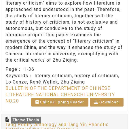
literary criticism” aims to explore how literature is
approached and understood in the past. Therefore,
the study of literary criticism, together with the
study of history of criticism, is not exclusive and
autonomous, but conducive to the study of
literature proper. This paper examines the
emergence of the concept of “literary criticism” in
modern China, and the way it enhances the study of
Chinese literature in university, exemplifying with
the critical works of Zhu Ziqing.
Page：
1-36
Keywords：
literary criticism, history of criticism,
Lo Genze, René Wellek, Zhu Ziqing
BULLETIN OF THE DEPARTMENT OF CHINESE
LITERATURE NATIONAL CHENGCHI UNIVERSITY
NO.20
Online Flipping Reader
Download
Theme Thesis
Tang Poetry Anthology and Tang Yin Phonetic