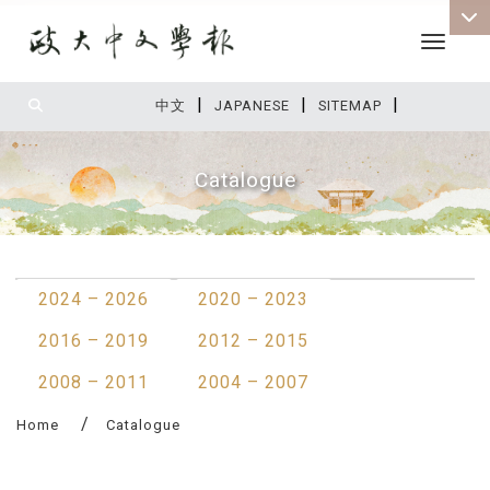
Toggle 
|
|
|
:::
中文
JAPANESE
SITEMAP
Catalogue
:::
2024 – 2026
2020 – 2023
2016 – 2019
2012 – 2015
2008 – 2011
2004 – 2007
Home
Catalogue