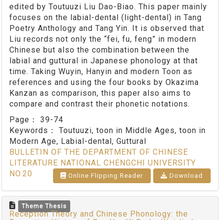
edited by Toutuuzi Liu Dao-Biao. This paper mainly
focuses on the labial-dental (light-dental) in Tang
Poetry Anthology and Tang Yin. It is observed that
Liu records not only the “fei, fu, feng” in modern
Chinese but also the combination between the
labial and guttural in Japanese phonology at that
time. Taking Wuyin, Hanyin and modern Toon as
references and using the four books by Okazima
Kanzan as comparison, this paper also aims to
compare and contrast their phonetic notations.
Page：
39-74
Keywords：
Toutuuzi, toon in Middle Ages, toon in
Modern Age, Labial-dental, Guttural
BULLETIN OF THE DEPARTMENT OF CHINESE
LITERATURE NATIONAL CHENGCHI UNIVERSITY
NO.20
Online Flipping Reader
Download
Theme Thesis
Reception Theory and Chinese Phonology: the