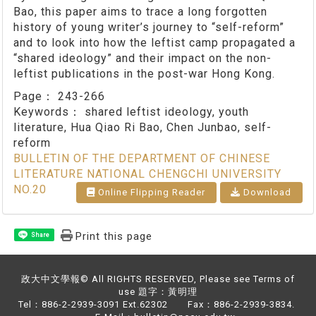
Bao, this paper aims to trace a long forgotten
history of young writer’s journey to “self-reform”
and to look into how the leftist camp propagated a
“shared ideology” and their impact on the non-
leftist publications in the post-war Hong Kong.
Page：
243-266
Keywords：
shared leftist ideology, youth
literature, Hua Qiao Ri Bao, Chen Junbao, self-
reform
BULLETIN OF THE DEPARTMENT OF CHINESE
LITERATURE NATIONAL CHENGCHI UNIVERSITY
NO.20
Online Flipping Reader
Download
Print this page
Share
政大中文學報© All RIGHTS RESERVED, Please see Terms of
use 題字：黃明理
Tel：886-2-2939-3091 Ext.62302 Fax：886-2-2939-3834.