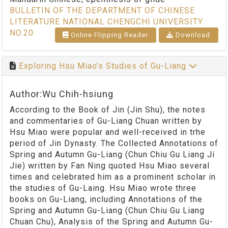
BULLETIN OF THE DEPARTMENT OF CHINESE
LITERATURE NATIONAL CHENGCHI UNIVERSITY
NO.20
Online Flipping Reader
Download
Exploring Hsu Miao’s Studies of Gu-Liang
Author:Wu Chih-hsiung
According to the Book of Jin (Jin Shu), the notes
and commentaries of Gu-Liang Chuan written by
Hsu Miao were popular and well-received in trhe
period of Jin Dynasty. The Collected Annotations of
Spring and Autumn Gu-Liang (Chun Chiu Gu Liang Ji
Jie) written by Fan Ning quoted Hsu Miao several
times and celebrated him as a prominent scholar in
the studies of Gu-Laing. Hsu Miao wrote three
books on Gu-Liang, including Annotations of the
Spring and Autumn Gu-Liang (Chun Chiu Gu Liang
Chuan Chu), Analysis of the Spring and Autumn Gu-