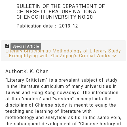
BULLETIN OF THE DEPARTMENT OF
CHINESE LITERATURE NATIONAL
CHENGCHI UNIVERSITY NO.20
Publication date：
2013-12
Special Article
Literary Criticism as Methodology of Literary Study
─Exemplifying with Zhu Ziqing’s Critical Works
Author:K. K. Chan
“Literary Criticism” is a prevalent subject of study
in the literature curriculum of many universities in
Taiwan and Hong Kong nowadays. The introduction
of this “modern” and “western” concept into the
discipline of Chinese study is meant to equip the
teaching and learning of literature with
methodology and analytical skills. In the same vein,
the subsequent development of “Chinese history of