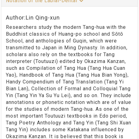
Notation of the Labial-Dental
Author:Lin Qing-xun
Researchers study the modern Tang-hua with the
Buddhist classics of Huang-po school and Sōtō
School, and anthologies of Guqin, which were
transmitted to Japan in Ming Dynasty. In addition,
scholars also rely on the textbooks for Tang
interpreter (Toutuuzi) edited by Okazima Kanzan,
such as Compilation of Tang Hua (Tang Hua Cuan
Yao), Handbook of Tang Hua (Tang Hua Bian Yong),
Handy Compendium of Tang Translation (Tang Yi
Bian Lan), Collection of Formal and Colloquial Tang
Yin (Tang Yin Ya Su Yu Lei), and so on. They include
annotations or phonetic notation which are of value
for the studies of modern Tang-hua. As one of the
most important Toutuuzi textbooks in Edo period,
Tang Poetry Anthology and Tang Yin (Tang Shi Xuan
Tang Yin) includes some Katakana influenced by
Okazima Kanzan. It is believed that this book is