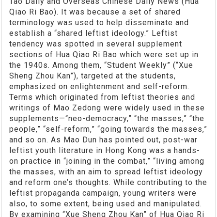
Tao Daily and Overseas Chinese Daily News (Hua
Qiao Ri Bao). It was because a set of shared
terminology was used to help disseminate and
establish a “shared leftist ideology.” Leftist
tendency was spotted in several supplement
sections of Hua Qiao Ri Bao which were set up in
the 1940s. Among them, “Student Weekly” (“Xue
Sheng Zhou Kan”), targeted at the students,
emphasized on enlightenment and self-reform.
Terms which originated from leftist theories and
writings of Mao Zedong were widely used in these
supplements—“neo-democracy,” “the masses,” “the
people,” “self-reform,” “going towards the masses,”
and so on. As Mao Dun has pointed out, post-war
leftist youth literature in Hong Kong was a hands-
on practice in “joining in the combat,” “living among
the masses, with an aim to spread leftist ideology
and reform one’s thoughts. While contributing to the
leftist propaganda campaign, young writers were
also, to some extent, being used and manipulated.
By examining “Xue Sheng Zhou Kan” of Hua Qiao Ri