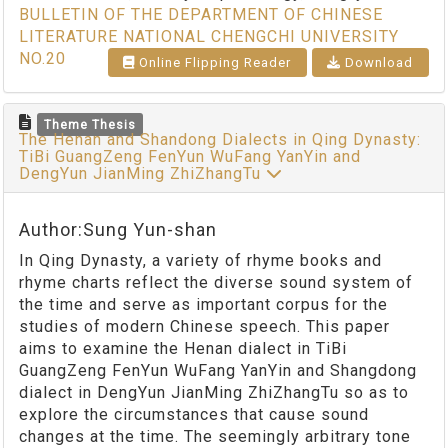
BULLETIN OF THE DEPARTMENT OF CHINESE
LITERATURE NATIONAL CHENGCHI UNIVERSITY
NO.20
Online Flipping Reader
Download
Theme Thesis
The Henan and Shandong Dialects in Qing Dynasty:
TiBi GuangZeng FenYun WuFang YanYin and
DengYun JianMing ZhiZhangTu
Author:Sung Yun-shan
In Qing Dynasty, a variety of rhyme books and
rhyme charts reflect the diverse sound system of
the time and serve as important corpus for the
studies of modern Chinese speech. This paper
aims to examine the Henan dialect in TiBi
GuangZeng FenYun WuFang YanYin and Shangdong
dialect in DengYun JianMing ZhiZhangTu so as to
explore the circumstances that cause sound
changes at the time. The seemingly arbitrary tone