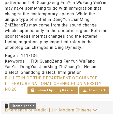
patterns in TiBi GuangZeng FenYun WuFang YanYin
may have something to do with immigration that
changes the contemporary speech. While the
unique type of initial in DengYun JianMing
ZhiZhangTu may come from the sound change
which happens only in the specific region. Both the
spontaneous internal changes and the external
factor, migration, play important roles in the
phonological changes in Qing Dynasty.
Page：
111-136
Keywords：
TiBi GuangZeng FenYun WuFang
YanYin, DengYun JianMing ZhiZhangTu, Henan
dialect, Shandong dialect, Immigration
BULLETIN OF THE DEPARTMENT OF CHINESE
LITERATURE NATIONAL CHENGCHI UNIVERSITY
NO.20
Online Flipping Reader
Download
Theme Thesis
Emergence of Medial [i] in Modern Chinese