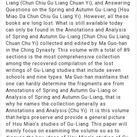
Liang (Chun Chiu Gu Liang Chuan Yi), and Answering
Questions on the Spring and Autumn Gu-Liang (Hsu
Miao Da Chun Chiu Gu Liang Yi). However, all these
books are long lost. What is still available today
can only be found in the Annotations and Analysis
of Spring and Autumn Gu-Liang (Chun Chiu Gu Liang
Chuan Chu Yi) collected and edited by Ma Guo-han
in the Ching Dynasty. This volume with a total of 89
sections is the most comprehensive collection
among the recovered compilation of the lost
writings of Gu-Liang studies that include seven
schools and nine types. Ma Guo-han maintains that
one can hardly determine the fragments are from
Annotations of Spring and Autumn Gu-Liang or
Analysis of Spring and Autumn Gu-Liang, that is
why he names the collection generally as
Annotations and Analysis (Chu Yi). It is this volume
that helps preserve and provide a general picture
of Hsu Miao’s studies of Gu-Liang. This paper will
mainly focus on examining the volume so as to