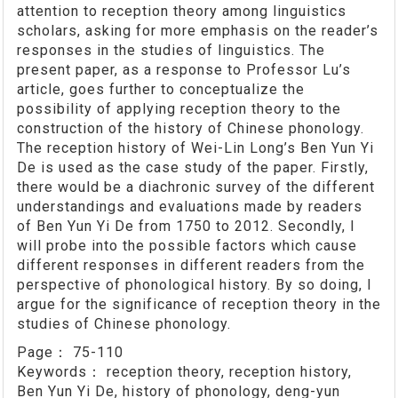
attention to reception theory among linguistics
scholars, asking for more emphasis on the reader’s
responses in the studies of linguistics. The
present paper, as a response to Professor Lu’s
article, goes further to conceptualize the
possibility of applying reception theory to the
construction of the history of Chinese phonology.
The reception history of Wei-Lin Long’s Ben Yun Yi
De is used as the case study of the paper. Firstly,
there would be a diachronic survey of the different
understandings and evaluations made by readers
of Ben Yun Yi De from 1750 to 2012. Secondly, I
will probe into the possible factors which cause
different responses in different readers from the
perspective of phonological history. By so doing, I
argue for the significance of reception theory in the
studies of Chinese phonology.
Page：
75-110
Keywords：
reception theory, reception history,
Ben Yun Yi De, history of phonology, deng-yun