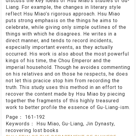
discuss the key ideas of Hsu Miao’s studies of Gu-
Liang. For example, the changes in literary style
reflect Hsu Miao’s rigorous approach. Hsu Miao
puts strong emphasis on the things he aims to
celebrate, while giving only simple outlines of the
things with which he disagrees. He writes in a
direct manner, and tends to record incidents,
especially important events, as they actually
occurred. His work is also about the most powerful
kings of his time, the Chou Emperor and the
imperial household. Though he avoides commenting
on his relatives and on those he respects, he does
not let this pracice stop him from recording the
truth. This study uses this method in an effort to
recover the content made by Hsu Miao by piecing
together the fragments of this highly treasured
work to better profile the essence of Gu-Liang-ism.
Page：
161-192
Keywords：
Hsu Miao, Gu-Liang, Jin Dynasty,
recovering lost books