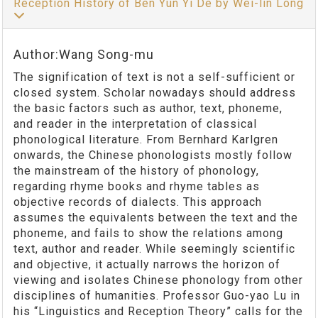
Reception History of Ben Yun Yi De by Wei-lin Long
Author:Wang Song-mu
The signification of text is not a self-sufficient or
closed system. Scholar nowadays should address
the basic factors such as author, text, phoneme,
and reader in the interpretation of classical
phonological literature. From Bernhard Karlgren
onwards, the Chinese phonologists mostly follow
the mainstream of the history of phonology,
regarding rhyme books and rhyme tables as
objective records of dialects. This approach
assumes the equivalents between the text and the
phoneme, and fails to show the relations among
text, author and reader. While seemingly scientific
and objective, it actually narrows the horizon of
viewing and isolates Chinese phonology from other
disciplines of humanities. Professor Guo-yao Lu in
his “Linguistics and Reception Theory” calls for the