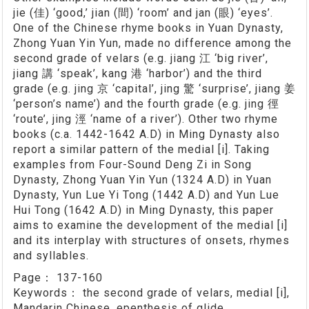
jie (佳) ‘good,’ jian (間) ‘room’ and jan (眼) ‘eyes’.
One of the Chinese rhyme books in Yuan Dynasty,
Zhong Yuan Yin Yun, made no difference among the
second grade of velars (e.g. jiang 江 ‘big river’,
jiang 講 ‘speak’, kang 港 ‘harbor’) and the third
grade (e.g. jing 京 ‘capital’, jing 驚 ‘surprise’, jiang 姜
‘person’s name’) and the fourth grade (e.g. jing 徑
‘route’, jing 涇 ‘name of a river’). Other two rhyme
books (c.a. 1442-1642 A.D) in Ming Dynasty also
report a similar pattern of the medial [i]. Taking
examples from Four-Sound Deng Zi in Song
Dynasty, Zhong Yuan Yin Yun (1324 A.D) in Yuan
Dynasty, Yun Lue Yi Tong (1442 A.D) and Yun Lue
Hui Tong (1642 A.D) in Ming Dynasty, this paper
aims to examine the development of the medial [i]
and its interplay with structures of onsets, rhymes
and syllables.
Page：
137-160
Keywords：
the second grade of velars, medial [i],
Mandarin Chinese, epenthesis of glide