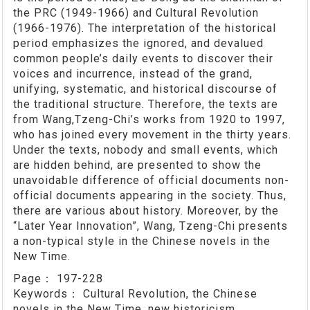
the PRC (1949-1966) and Cultural Revolution
(1966-1976). The interpretation of the historical
period emphasizes the ignored, and devalued
common people’s daily events to discover their
voices and incurrence, instead of the grand,
unifying, systematic, and historical discourse of
the traditional structure. Therefore, the texts are
from Wang,Tzeng-Chi’s works from 1920 to 1997,
who has joined every movement in the thirty years.
Under the texts, nobody and small events, which
are hidden behind, are presented to show the
unavoidable difference of official documents non-
official documents appearing in the society. Thus,
there are various about history. Moreover, by the
“Later Year Innovation”, Wang, Tzeng-Chi presents
a non-typical style in the Chinese novels in the
New Time.
Page：
197-228
Keywords：
Cultural Revolution, the Chinese
novels in the New Time, new historicism