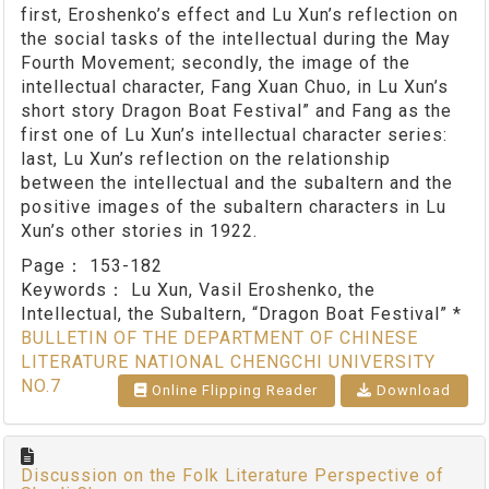
first, Eroshenko’s effect and Lu Xun’s reflection on
the social tasks of the intellectual during the May
Fourth Movement; secondly, the image of the
intellectual character, Fang Xuan Chuo, in Lu Xun’s
short story Dragon Boat Festival” and Fang as the
first one of Lu Xun’s intellectual character series:
last, Lu Xun’s reflection on the relationship
between the intellectual and the subaltern and the
positive images of the subaltern characters in Lu
Xun’s other stories in 1922.
Page：
153-182
Keywords：
Lu Xun, Vasil Eroshenko, the
Intellectual, the Subaltern, “Dragon Boat Festival” *
BULLETIN OF THE DEPARTMENT OF CHINESE
LITERATURE NATIONAL CHENGCHI UNIVERSITY
NO.7
Online Flipping Reader
Download
Discussion on the Folk Literature Perspective of