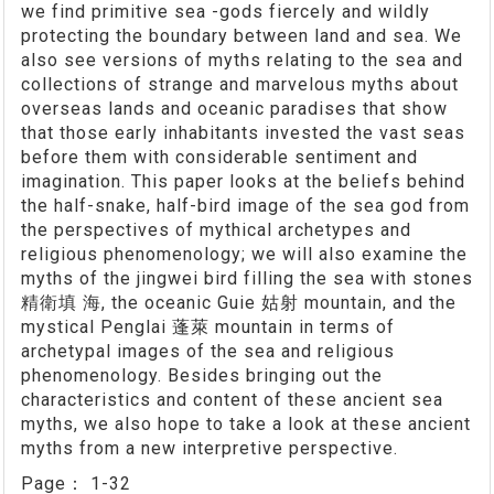
we find primitive sea -gods fiercely and wildly
protecting the boundary between land and sea. We
also see versions of myths relating to the sea and
collections of strange and marvelous myths about
overseas lands and oceanic paradises that show
that those early inhabitants invested the vast seas
before them with considerable sentiment and
imagination. This paper looks at the beliefs behind
the half-snake, half-bird image of the sea god from
the perspectives of mythical archetypes and
religious phenomenology; we will also examine the
myths of the jingwei bird filling the sea with stones
精衛填 海, the oceanic Guie 姑射 mountain, and the
mystical Penglai 蓬萊 mountain in terms of
archetypal images of the sea and religious
phenomenology. Besides bringing out the
characteristics and content of these ancient sea
myths, we also hope to take a look at these ancient
myths from a new interpretive perspective.
Page：
1-32