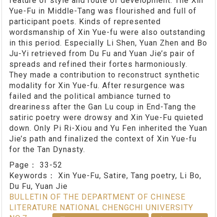
feature of style and route of development. The Xin
Yue-Fu in Middle-Tang was flourished and full of
participant poets. Kinds of represented
wordsmanship of Xin Yue-fu were also outstanding
in this period. Especially Li Shen, Yuan Zhen and Bo
Ju-Yi retrieved from Du Fu and Yuan Jie’s pair of
spreads and refined their fortes harmoniously.
They made a contribution to reconstruct synthetic
modality for Xin Yue-fu. After resurgence was
failed and the political ambiance turned to
dreariness after the Gan Lu coup in End-Tang the
satiric poetry were drowsy and Xin Yue-Fu quieted
down. Only Pi Ri-Xiou and Yu Fen inherited the Yuan
Jie’s path and finalized the context of Xin Yue-fu
for the Tan Dynasty.
Page：
33-52
Keywords：
Xin Yue-Fu, Satire, Tang poetry, Li Bo,
Du Fu, Yuan Jie
BULLETIN OF THE DEPARTMENT OF CHINESE
LITERATURE NATIONAL CHENGCHI UNIVERSITY