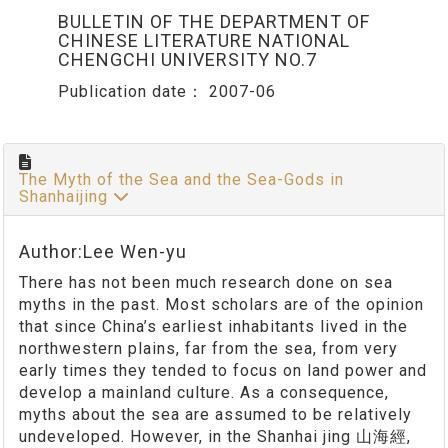
BULLETIN OF THE DEPARTMENT OF
CHINESE LITERATURE NATIONAL
CHENGCHI UNIVERSITY NO.7
Publication date：
2007-06
The Myth of the Sea and the Sea-Gods in
Shanhaijing
Author:Lee Wen-yu
There has not been much research done on sea
myths in the past. Most scholars are of the opinion
that since China’s earliest inhabitants lived in the
northwestern plains, far from the sea, from very
early times they tended to focus on land power and
develop a mainland culture. As a consequence,
myths about the sea are assumed to be relatively
undeveloped. However, in the Shanhai jing 山海經,