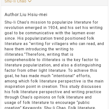
Shu-li Chao
Author:Liu Hsiu-mei
Shu-li Chao’s mission to popularize literature for
revolution emerged in 1934, and his set his writing
goal to be communicative with the laymen ever
since. His popularization trend positioned folk
literature as “writing for villagers who can read, and
have them introducing the writing to
illiterates.”Therefore, writing that is
comprehensible to illiterates is the key factor to
literature popularization, and also a distinguishing
factor from other light literature. To achieve this
goal, he has made much “intentional” efforts,
among which folk literature perspective is the main
inspiration point in creation. This study discusses
his folk literature perspective and writing practice
through Chao’s opinions on folk literature and
usage of folk literature to encourage “public
creation”.Keywords: Shu-li Chao, Folk literature,