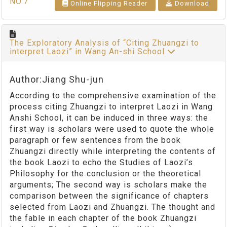
NO.7
Online Flipping Reader
Download
The Exploratory Analysis of “Citing Zhuangzi to
interpret Laozi” in Wang An-shi School
Author:Jiang Shu-jun
According to the comprehensive examination of the
process citing Zhuangzi to interpret Laozi in Wang
Anshi School, it can be induced in three ways: the
first way is scholars were used to quote the whole
paragraph or few sentences from the book
Zhuangzi directly while interpreting the contents of
the book Laozi to echo the Studies of Laozi’s
Philosophy for the conclusion or the theoretical
arguments; The second way is scholars make the
comparison between the significance of chapters
selected from Laozi and Zhuangzi. The thought and
the fable in each chapter of the book Zhuangzi