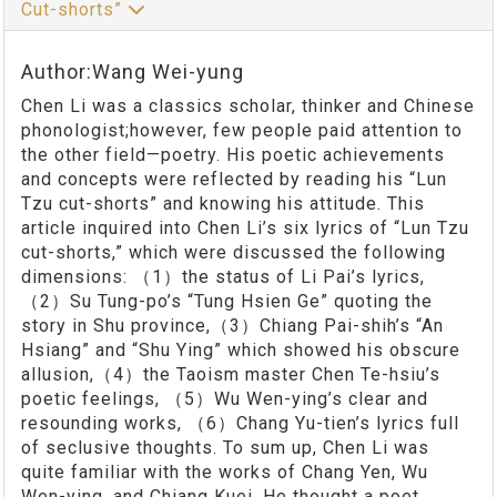
Cut-shorts”
Author:Wang Wei-yung
Chen Li was a classics scholar, thinker and Chinese
phonologist;however, few people paid attention to
the other field—poetry. His poetic achievements
and concepts were reflected by reading his “Lun
Tzu cut-shorts” and knowing his attitude. This
article inquired into Chen Li’s six lyrics of “Lun Tzu
cut-shorts,” which were discussed the following
dimensions: （1）the status of Li Pai’s lyrics,
（2）Su Tung-po’s “Tung Hsien Ge” quoting the
story in Shu province,（3）Chiang Pai-shih’s “An
Hsiang” and “Shu Ying” which showed his obscure
allusion,（4）the Taoism master Chen Te-hsiu’s
poetic feelings, （5）Wu Wen-ying’s clear and
resounding works, （6）Chang Yu-tien’s lyrics full
of seclusive thoughts. To sum up, Chen Li was
quite familiar with the works of Chang Yen, Wu
Wen-ying, and Chiang Kuei. He thought a poet