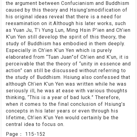
the argument between Confucianism and Buddhism
caused by this theory and Hsiung’smodification of
his original ideas reveal that there is a need for
reexamination on it.Although his later works, such
as Yuan Ju, T’i Yung Lun, Ming Hsin P’ien and Ch’ien
K’un Yen still develop the spirit of this theory, the
study of Buddhism has embodied in them deeply.
Especially in Ch’ien K’un Yen which is purely
elaborated from “Tuan Juan”of Ch’ien and K’un, it is
perceivable that the theory of “unity in essence and
action” can still be discussed without referring to
the study of Buddhism. Hsiung also confessed that
although Ch’ien K’un Yen was written while he was
seriously ill, he was at ease with various thoughts
thinking, “This is a year of bad luck.” Therefore,
when it comes to the final conclusion of Hsiung’s
concepts in his later years or even through his
lifetime, Ch’ien K’un Yen would certainly be the
central idea to focus on.
Page：
115-152