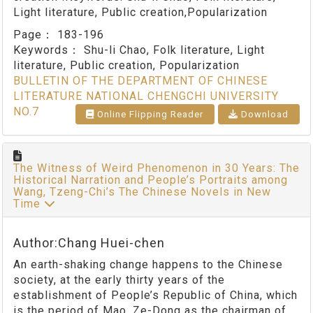
Light literature, Public creation,Popularization
Page：
183-196
Keywords：
Shu-li Chao, Folk literature, Light
literature, Public creation, Popularization
BULLETIN OF THE DEPARTMENT OF CHINESE
LITERATURE NATIONAL CHENGCHI UNIVERSITY
NO.7
Online Flipping Reader
Download
The Witness of Weird Phenomenon in 30 Years: The
Historical Narration and People’s Portraits among
Wang, Tzeng-Chi’s The Chinese Novels in New
Time
Author:Chang Huei-chen
An earth-shaking change happens to the Chinese
society, at the early thirty years of the
establishment of People’s Republic of China, which
is the period of Mao, Ze-Dong as the chairman of