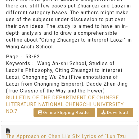
there are still few cases put Zhuangzi and Laozi in
different category bases. The authors might make
use of the subjects under discussion to put over
their own ideas. The study is aimed to have an in-
depth analysis and to draw a comprehensible
outline about “Citing Zhuangzi to interpret Laozi” in
Wang Anshi School.
Page：
53-82
Keywords：
Wang An-shi School, Studies of.
Laozi’s Philosophy, Citing Zhuangzi to interpret
Laozi, Chongning Wu Zhu (Five annotations of
Laozi from Chongning Emperor), Daode Zhen Jing
(True Classic of the Way and the Power)
BULLETIN OF THE DEPARTMENT OF CHINESE
LITERATURE NATIONAL CHENGCHI UNIVERSITY
NO.7
Online Flipping Reader
Download
The Approach on Chen Li’s Six Lyrics of “Lun Tzu