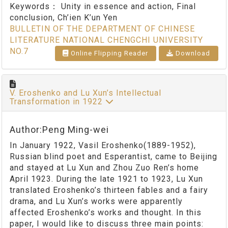
Keywords：
Unity in essence and action, Final
conclusion, Ch’ien K’un Yen
BULLETIN OF THE DEPARTMENT OF CHINESE
LITERATURE NATIONAL CHENGCHI UNIVERSITY
NO.7
Online Flipping Reader
Download
V. Eroshenko and Lu Xun’s Intellectual
Transformation in 1922
Author:Peng Ming-wei
In January 1922, Vasil Eroshenko(1889-1952),
Russian blind poet and Esperantist, came to Beijing
and stayed at Lu Xun and Zhou Zuo Ren’s home
April 1923. During the late 1921 to 1923, Lu Xun
translated Eroshenko’s thirteen fables and a fairy
drama, and Lu Xun’s works were apparently
affected Eroshenko’s works and thought. In this
paper, I would like to discuss three main points: