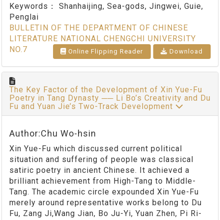
Keywords：
Shanhaijing, Sea-gods, Jingwei, Guie,
Penglai
BULLETIN OF THE DEPARTMENT OF CHINESE
LITERATURE NATIONAL CHENGCHI UNIVERSITY
NO.7
Online Flipping Reader
Download
The Key Factor of the Development of Xin Yue-Fu
Poetry in Tang Dynasty ── Li Bo’s Creativity and Du
Fu and Yuan Jie’s Two-Track Development
Author:Chu Wo-hsin
Xin Yue-Fu which discussed current political
situation and suffering of people was classical
satiric poetry in ancient Chinese. It achieved a
brilliant achievement from High-Tang to Middle-
Tang. The academic circle expounded Xin Yue-Fu
merely around representative works belong to Du
Fu, Zang Ji,Wang Jian, Bo Ju-Yi, Yuan Zhen, Pi Ri-