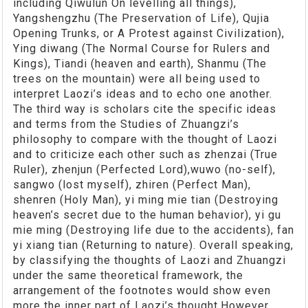
including Qiwulun On levelling all things),
Yangshengzhu (The Preservation of Life), Qujia
Opening Trunks, or A Protest against Civilization),
Ying diwang (The Normal Course for Rulers and
Kings), Tiandi (heaven and earth), Shanmu (The
trees on the mountain) were all being used to
interpret Laozi’s ideas and to echo one another.
The third way is scholars cite the specific ideas
and terms from the Studies of Zhuangzi’s
philosophy to compare with the thought of Laozi
and to criticize each other such as zhenzai (True
Ruler), zhenjun (Perfected Lord),wuwo (no-self),
sangwo (lost myself), zhiren (Perfect Man),
shenren (Holy Man), yi ming mie tian (Destroying
heaven’s secret due to the human behavior), yi gu
mie ming (Destroying life due to the accidents), fan
yi xiang tian (Returning to nature). Overall speaking,
by classifying the thoughts of Laozi and Zhuangzi
under the same theoretical framework, the
arrangement of the footnotes would show even
more the inner part of Laozi’s thought.However,