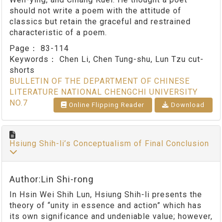
should not write a poem with the attitude of
classics but retain the graceful and restrained
characteristic of a poem.
Page：
83-114
Keywords：
Chen Li, Chen Tung-shu, Lun Tzu cut-
shorts
BULLETIN OF THE DEPARTMENT OF CHINESE
LITERATURE NATIONAL CHENGCHI UNIVERSITY
NO.7
Online Flipping Reader
Download
Hsiung Shih-li’s Conceptualism of Final Conclusion
Author:Lin Shi-rong
In Hsin Wei Shih Lun, Hsiung Shih-li presents the
theory of “unity in essence and action” which has
its own significance and undeniable value; however,