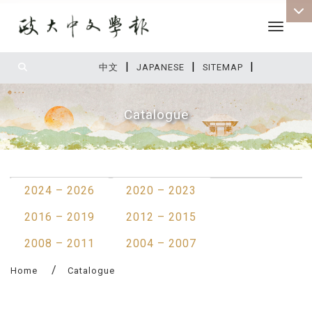
Toggle 
|
|
|
:::
中文
JAPANESE
SITEMAP
Catalogue
:::
2024 – 2026
2020 – 2023
2016 – 2019
2012 – 2015
2008 – 2011
2004 – 2007
Home
Catalogue