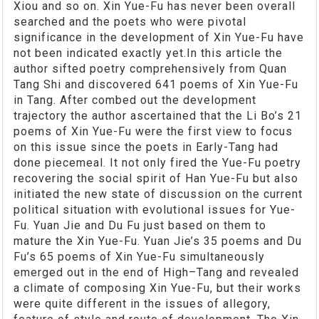
Xiou and so on. Xin Yue-Fu has never been overall
searched and the poets who were pivotal
significance in the development of Xin Yue-Fu have
not been indicated exactly yet.In this article the
author sifted poetry comprehensively from Quan
Tang Shi and discovered 641 poems of Xin Yue-Fu
in Tang. After combed out the development
trajectory the author ascertained that the Li Bo’s 21
poems of Xin Yue-Fu were the first view to focus
on this issue since the poets in Early-Tang had
done piecemeal. It not only fired the Yue-Fu poetry
recovering the social spirit of Han Yue-Fu but also
initiated the new state of discussion on the current
political situation with evolutional issues for Yue-
Fu. Yuan Jie and Du Fu just based on them to
mature the Xin Yue-Fu. Yuan Jie’s 35 poems and Du
Fu’s 65 poems of Xin Yue-Fu simultaneously
emerged out in the end of High–Tang and revealed
a climate of composing Xin Yue-Fu, but their works
were quite different in the issues of allegory,