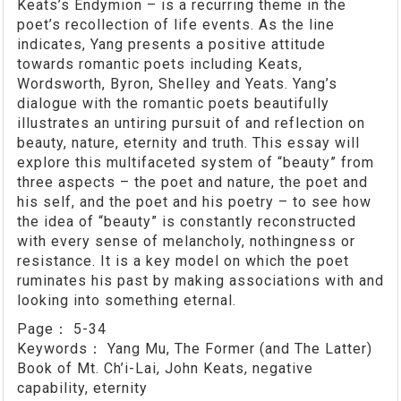
Keats’s Endymion – is a recurring theme in the
poet’s recollection of life events. As the line
indicates, Yang presents a positive attitude
towards romantic poets including Keats,
Wordsworth, Byron, Shelley and Yeats. Yang’s
dialogue with the romantic poets beautifully
illustrates an untiring pursuit of and reflection on
beauty, nature, eternity and truth. This essay will
explore this multifaceted system of “beauty” from
three aspects – the poet and nature, the poet and
his self, and the poet and his poetry – to see how
the idea of “beauty” is constantly reconstructed
with every sense of melancholy, nothingness or
resistance. It is a key model on which the poet
ruminates his past by making associations with and
looking into something eternal.
Page：
5-34
Keywords：
Yang Mu, The Former (and The Latter)
Book of Mt. Ch’i-Lai, John Keats, negative
capability, eternity