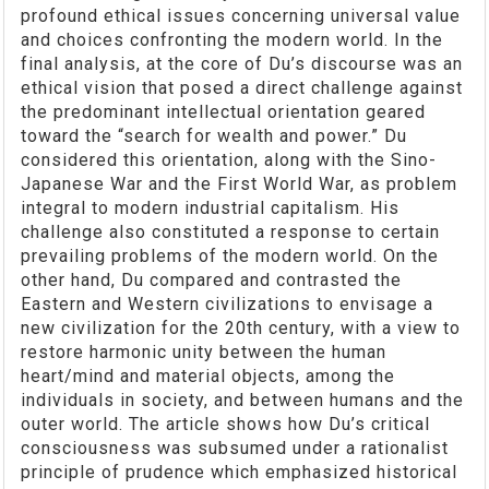
profound ethical issues concerning universal value
and choices confronting the modern world. In the
final analysis, at the core of Du’s discourse was an
ethical vision that posed a direct challenge against
the predominant intellectual orientation geared
toward the “search for wealth and power.” Du
considered this orientation, along with the Sino-
Japanese War and the First World War, as problem
integral to modern industrial capitalism. His
challenge also constituted a response to certain
prevailing problems of the modern world. On the
other hand, Du compared and contrasted the
Eastern and Western civilizations to envisage a
new civilization for the 20th century, with a view to
restore harmonic unity between the human
heart/mind and material objects, among the
individuals in society, and between humans and the
outer world. The article shows how Du’s critical
consciousness was subsumed under a rationalist
principle of prudence which emphasized historical