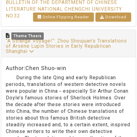
BULLETIN OF THE DEPARTMENT OF CHINESE
LITERATURE NATIONAL CHENGCHI UNIVERSITY
NO.32
Online Flipping Reader
Download
Theme Thesis
“A Strange Voyage!”: Zhou Shoujuan’s Translations
of Arsène Lupin Stories in Early Republican
Shanghai
Author:Chen Shuo-win
During the late Qing and early Republican
periods, translations of western detective novels
were popular in China－especially Sir Arthur Conan
Doyle’s famous stories of Sherlock Holmes. Over
the decade after these stories were introduced
into China, the number of Chinese translations of
stories about this famous British detective
steadily increased and, to a certain extent, inspired
Chinese writers to write their own detective