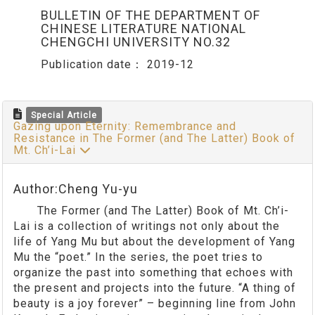
BULLETIN OF THE DEPARTMENT OF
CHINESE LITERATURE NATIONAL
CHENGCHI UNIVERSITY NO.32
Publication date：
2019-12
Special Article
Gazing upon Eternity: Remembrance and
Resistance in The Former (and The Latter) Book of
Mt. Ch’i-Lai
Author:Cheng Yu-yu
The Former (and The Latter) Book of Mt. Ch’i-
Lai is a collection of writings not only about the
life of Yang Mu but about the development of Yang
Mu the “poet.” In the series, the poet tries to
organize the past into something that echoes with
the present and projects into the future. “A thing of
beauty is a joy forever” – beginning line from John