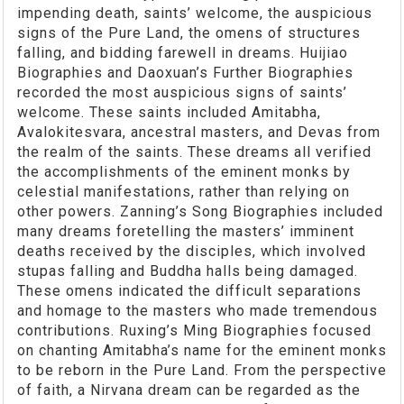
impending death, saints’ welcome, the auspicious
signs of the Pure Land, the omens of structures
falling, and bidding farewell in dreams. Huijiao
Biographies and Daoxuan’s Further Biographies
recorded the most auspicious signs of saints’
welcome. These saints included Amitabha,
Avalokitesvara, ancestral masters, and Devas from
the realm of the saints. These dreams all verified
the accomplishments of the eminent monks by
celestial manifestations, rather than relying on
other powers. Zanning’s Song Biographies included
many dreams foretelling the masters’ imminent
deaths received by the disciples, which involved
stupas falling and Buddha halls being damaged.
These omens indicated the difficult separations
and homage to the masters who made tremendous
contributions. Ruxing’s Ming Biographies focused
on chanting Amitabha’s name for the eminent monks
to be reborn in the Pure Land. From the perspective
of faith, a Nirvana dream can be regarded as the