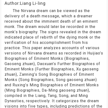
Author:Liang Li-ling
The Nirvana dream can be viewed as the
delivery of a death message, which a dreamer
received about the imminent death of an eminent
monk. The dream would later be recorded in the
monk’s biography. The signs revealed in the dream
indicated place of rebirth of the dying monk or the
verification of his accomplishment from his
practice. This paper analyzes accounts of various
versions of Nirvana dreams as recorded in Huijiao’s
Biographies of Eminent Monks (Biographies,
Gaoseng zhuan), Daoxuan’s Further Biographies of
Eminent Monks (Further Biographies, Xu gaoseng
zhuan), Zanning’s Song Biographies of Eminent
Monks (Song Biographies, Song gaoseng zhuan)
and Ruxing’s Ming Biographies of Eminent Monks
(Ming Biographies, Da-Ming gaoseng zhuan),
compiled in the Liang, Tang, Song, and Ming
Dynasties, respectively. It categorizes the dream
visions into five types, including predictions of the