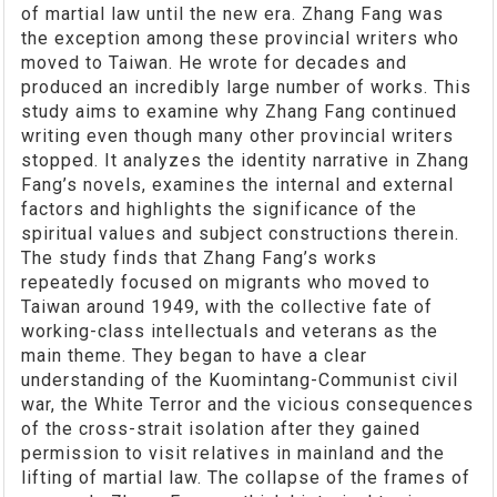
of martial law until the new era. Zhang Fang was
the exception among these provincial writers who
moved to Taiwan. He wrote for decades and
produced an incredibly large number of works. This
study aims to examine why Zhang Fang continued
writing even though many other provincial writers
stopped. It analyzes the identity narrative in Zhang
Fang’s novels, examines the internal and external
factors and highlights the significance of the
spiritual values and subject constructions therein.
The study finds that Zhang Fang’s works
repeatedly focused on migrants who moved to
Taiwan around 1949, with the collective fate of
working-class intellectuals and veterans as the
main theme. They began to have a clear
understanding of the Kuomintang-Communist civil
war, the White Terror and the vicious consequences
of the cross-strait isolation after they gained
permission to visit relatives in mainland and the
lifting of martial law. The collapse of the frames of