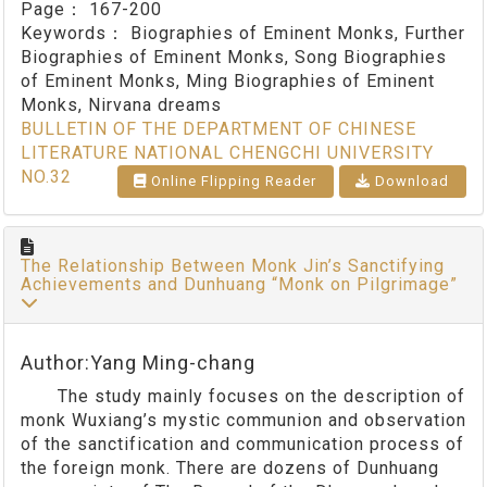
Page：
167-200
Keywords：
Biographies of Eminent Monks, Further
Biographies of Eminent Monks, Song Biographies
of Eminent Monks, Ming Biographies of Eminent
Monks, Nirvana dreams
BULLETIN OF THE DEPARTMENT OF CHINESE
LITERATURE NATIONAL CHENGCHI UNIVERSITY
NO.32
Online Flipping Reader
Download
The Relationship Between Monk Jin’s Sanctifying
Achievements and Dunhuang “Monk on Pilgrimage”
Author:Yang Ming-chang
The study mainly focuses on the description of
monk Wuxiang’s mystic communion and observation
of the sanctification and communication process of
the foreign monk. There are dozens of Dunhuang