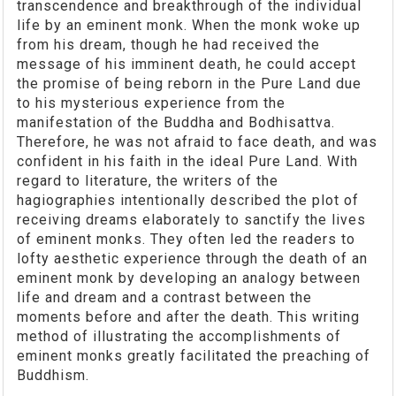
transcendence and breakthrough of the individual
life by an eminent monk. When the monk woke up
from his dream, though he had received the
message of his imminent death, he could accept
the promise of being reborn in the Pure Land due
to his mysterious experience from the
manifestation of the Buddha and Bodhisattva.
Therefore, he was not afraid to face death, and was
confident in his faith in the ideal Pure Land. With
regard to literature, the writers of the
hagiographies intentionally described the plot of
receiving dreams elaborately to sanctify the lives
of eminent monks. They often led the readers to
lofty aesthetic experience through the death of an
eminent monk by developing an analogy between
life and dream and a contrast between the
moments before and after the death. This writing
method of illustrating the accomplishments of
eminent monks greatly facilitated the preaching of
Buddhism.