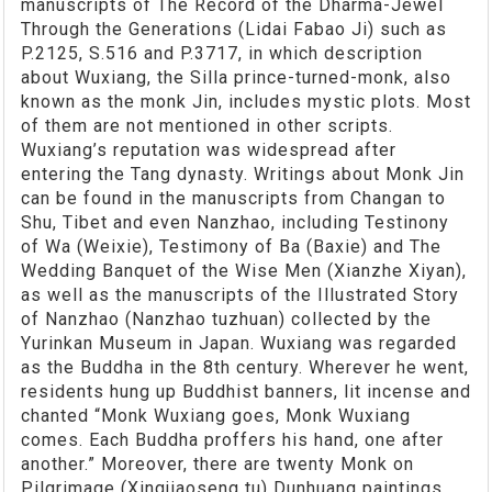
manuscripts of The Record of the Dharma-Jewel
Through the Generations (Lidai Fabao Ji) such as
P.2125, S.516 and P.3717, in which description
about Wuxiang, the Silla prince-turned-monk, also
known as the monk Jin, includes mystic plots. Most
of them are not mentioned in other scripts.
Wuxiang’s reputation was widespread after
entering the Tang dynasty. Writings about Monk Jin
can be found in the manuscripts from Changan to
Shu, Tibet and even Nanzhao, including Testinony
of Wa (Weixie), Testimony of Ba (Baxie) and The
Wedding Banquet of the Wise Men (Xianzhe Xiyan),
as well as the manuscripts of the Illustrated Story
of Nanzhao (Nanzhao tuzhuan) collected by the
Yurinkan Museum in Japan. Wuxiang was regarded
as the Buddha in the 8th century. Wherever he went,
residents hung up Buddhist banners, lit incense and
chanted “Monk Wuxiang goes, Monk Wuxiang
comes. Each Buddha proffers his hand, one after
another.” Moreover, there are twenty Monk on
Pilgrimage (Xingjiaoseng tu) Dunhuang paintings,