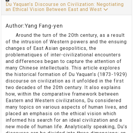
Du Yaquan’s Discourse on Civilization: Negotiating
an Ethical Vision Between East and West
Author:Yang Fang-yen
Around the turn of the 20th century, as a result
of the intrusion of Western powers and the ensuing
changes of East Asian geopolitics, the
problematiques of inter-civilizational encounters
and differences began to capture the attention of
many Chinese intellectuals. This article explores
the historical formation of Du Yaquan’s (1873-1929)
discourse on civilization as it unfolded in the first
two decades of the 20th century. It also explains
how, within the comparative framework between
Eastern and Western civilizations, Du considered
many topics on various aspects of human lives, and
placed an emphasis on the ethical vision which
informed his search for an ideal civilization and a
new mode of human life. Analytically speaking, Du’s