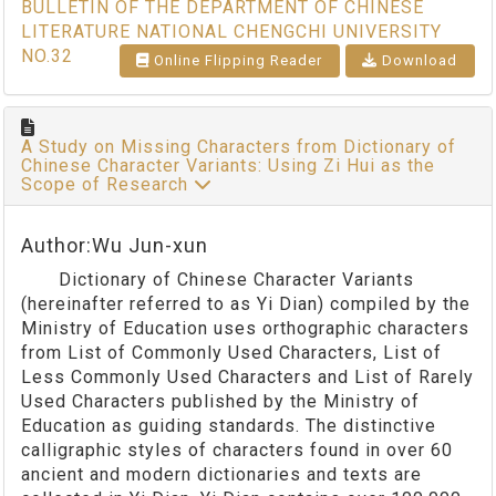
BULLETIN OF THE DEPARTMENT OF CHINESE
LITERATURE NATIONAL CHENGCHI UNIVERSITY
NO.32
Online Flipping Reader
Download
A Study on Missing Characters from Dictionary of
Chinese Character Variants: Using Zi Hui as the
Scope of Research
Author:Wu Jun-xun
Dictionary of Chinese Character Variants
(hereinafter referred to as Yi Dian) compiled by the
Ministry of Education uses orthographic characters
from List of Commonly Used Characters, List of
Less Commonly Used Characters and List of Rarely
Used Characters published by the Ministry of
Education as guiding standards. The distinctive
calligraphic styles of characters found in over 60
ancient and modern dictionaries and texts are