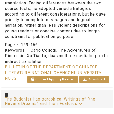
translation. Facing differences between the two
source texts, he adopted varied strategies
according to different considerations, but he gave
priority to complete messages and logical
narration, rather than less violent descriptions for
young readers or concise content due to length
constraint for publication purpose.
Page：
129-166
Keywords：
Carlo Collodi, The Adventures of
Pinocchio, Xu Tiaofu, dual/multiple mediating texts,
indirect translation
BULLETIN OF THE DEPARTMENT OF CHINESE
LITERATURE NATIONAL CHENGCHI UNIVERSITY
NO.32
Online Flipping Reader
Download
The Buddhist Hagiographical Writings of “the
Nirvana Dreams” and Their Features