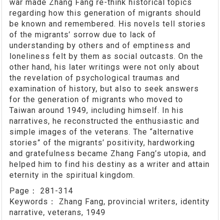
war made Zhang Fang re-think historical topics
regarding how this generation of migrants should
be known and remembered. His novels tell stories
of the migrants’ sorrow due to lack of
understanding by others and of emptiness and
loneliness felt by them as social outcasts. On the
other hand, his later writings were not only about
the revelation of psychological traumas and
examination of history, but also to seek answers
for the generation of migrants who moved to
Taiwan around 1949, including himself. In his
narratives, he reconstructed the enthusiastic and
simple images of the veterans. The “alternative
stories” of the migrants’ positivity, hardworking
and gratefulness became Zhang Fang’s utopia, and
helped him to find his destiny as a writer and attain
eternity in the spiritual kingdom.
Page：
281-314
Keywords：
Zhang Fang, provincial writers, identity
narrative, veterans, 1949