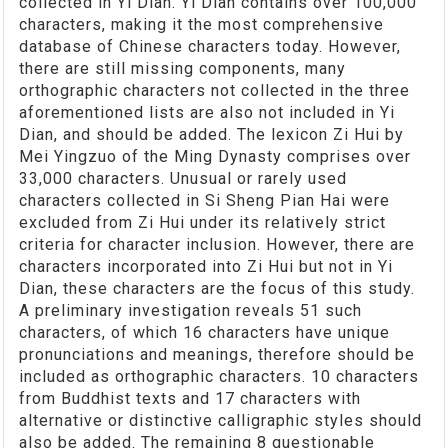
collected in Yi Dian. Yi Dian contains over 100,000
characters, making it the most comprehensive
database of Chinese characters today. However,
there are still missing components, many
orthographic characters not collected in the three
aforementioned lists are also not included in Yi
Dian, and should be added. The lexicon Zi Hui by
Mei Yingzuo of the Ming Dynasty comprises over
33,000 characters. Unusual or rarely used
characters collected in Si Sheng Pian Hai were
excluded from Zi Hui under its relatively strict
criteria for character inclusion. However, there are
characters incorporated into Zi Hui but not in Yi
Dian, these characters are the focus of this study.
A preliminary investigation reveals 51 such
characters, of which 16 characters have unique
pronunciations and meanings, therefore should be
included as orthographic characters. 10 characters
from Buddhist texts and 17 characters with
alternative or distinctive calligraphic styles should
also be added. The remaining 8 questionable