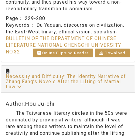
continuity, and thus paved his way toward a non-
revolutionary transition to socialism.
Page：
229-280
Keywords：
Du Yaquan, discourse on civilization,
the East-West binary, ethical vision, socialism
BULLETIN OF THE DEPARTMENT OF CHINESE
LITERATURE NATIONAL CHENGCHI UNIVERSITY
NO.32
Online Flipping Reader
Download
Necessity and Difficulty: The Identity Narrative of
Zhang Fang’s Novels After the Lifting of Martial
Law
Author:Hou Ju-chi
The Taiwanese literary circles in the 50s were
dominated by provincial writers, although it was
rare among these writers to maintain the level of
creativity and continue publishing after the lifting