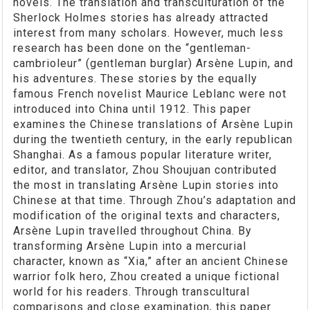
novels. The translation and transculturation of the
Sherlock Holmes stories has already attracted
interest from many scholars. However, much less
research has been done on the “gentleman-
cambrioleur” (gentleman burglar) Arsène Lupin, and
his adventures. These stories by the equally
famous French novelist Maurice Leblanc were not
introduced into China until 1912. This paper
examines the Chinese translations of Arsène Lupin
during the twentieth century, in the early republican
Shanghai. As a famous popular literature writer,
editor, and translator, Zhou Shoujuan contributed
the most in translating Arsène Lupin stories into
Chinese at that time. Through Zhou’s adaptation and
modification of the original texts and characters,
Arsène Lupin travelled throughout China. By
transforming Arsène Lupin into a mercurial
character, known as “Xia,” after an ancient Chinese
warrior folk hero, Zhou created a unique fictional
world for his readers. Through transcultural
comparisons and close examination, this paper