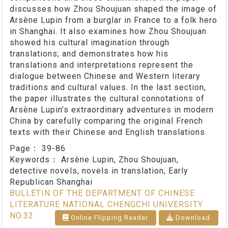
discusses how Zhou Shoujuan shaped the image of
Arsène Lupin from a burglar in France to a folk hero
in Shanghai. It also examines how Zhou Shoujuan
showed his cultural imagination through
translations; and demonstrates how his
translations and interpretations represent the
dialogue between Chinese and Western literary
traditions and cultural values. In the last section,
the paper illustrates the cultural connotations of
Arsène Lupin’s extraordinary adventures in modern
China by carefully comparing the original French
texts with their Chinese and English translations.
Page：
39-86
Keywords：
Arsène Lupin, Zhou Shoujuan,
detective novels, novels in translation, Early
Republican Shanghai
BULLETIN OF THE DEPARTMENT OF CHINESE
LITERATURE NATIONAL CHENGCHI UNIVERSITY
NO.32
Online Flipping Reader
Download