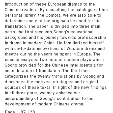
introduction of these European dramas to the
Chinese readers. By consulting the catalogue of his
personal library, the Comora, we are also able to
determine some of the originals he used for his
translation. The paper is divided into three main
parts: the first recounts Soong’s educational
background and his journey towards professorship
in drama in modern China. He familiarized himself
with up-to-date innovations of Western drama and
theatre during the years he spent in Europe. The
second analyses two lists of modern plays which
Soong provided for the Chinese intelligentsia for
consideration of translation. The third then
categorizes the twenty translations by Soong and
discusses the motives, strategies and original
sources of these texts. In light of the new findings
in all three parts, we may enhance our
understanding of Soong’s contribution to the
development of modern Chinese drama.
Page：
87-128