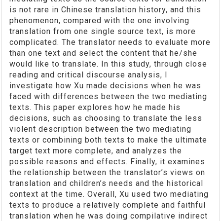
is not rare in Chinese translation history, and this
phenomenon, compared with the one involving
translation from one single source text, is more
complicated. The translator needs to evaluate more
than one text and select the content that he/she
would like to translate. In this study, through close
reading and critical discourse analysis, I
investigate how Xu made decisions when he was
faced with differences between the two mediating
texts. This paper explores how he made his
decisions, such as choosing to translate the less
violent description between the two mediating
texts or combining both texts to make the ultimate
target text more complete, and analyzes the
possible reasons and effects. Finally, it examines
the relationship between the translator’s views on
translation and children’s needs and the historical
context at the time. Overall, Xu used two mediating
texts to produce a relatively complete and faithful
translation when he was doing compilative indirect