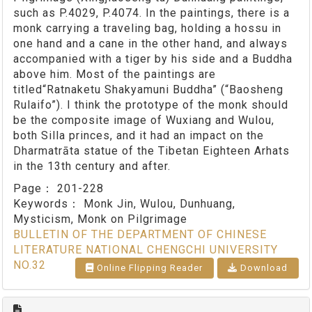
such as P.4029, P.4074. In the paintings, there is a
monk carrying a traveling bag, holding a hossu in
one hand and a cane in the other hand, and always
accompanied with a tiger by his side and a Buddha
above him. Most of the paintings are
titled“Ratnaketu Shakyamuni Buddha” (“Baosheng
Rulaifo”). I think the prototype of the monk should
be the composite image of Wuxiang and Wulou,
both Silla princes, and it had an impact on the
Dharmatrāta statue of the Tibetan Eighteen Arhats
in the 13th century and after.
Page：
201-228
Keywords：
Monk Jin, Wulou, Dunhuang,
Mysticism, Monk on Pilgrimage
BULLETIN OF THE DEPARTMENT OF CHINESE
LITERATURE NATIONAL CHENGCHI UNIVERSITY
NO.32
Online Flipping Reader
Download