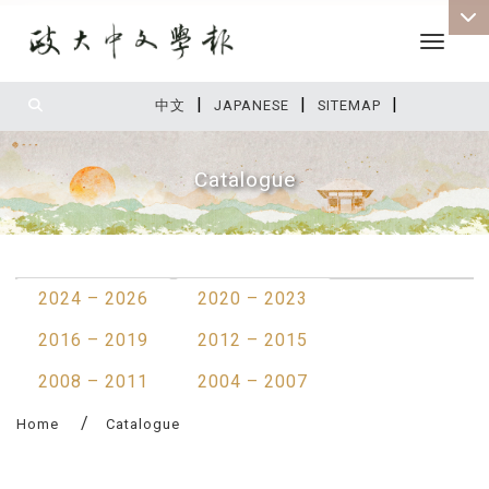
Toggle 
|
|
|
:::
中文
JAPANESE
SITEMAP
Catalogue
:::
2024 – 2026
2020 – 2023
2016 – 2019
2012 – 2015
2008 – 2011
2004 – 2007
Home
Catalogue