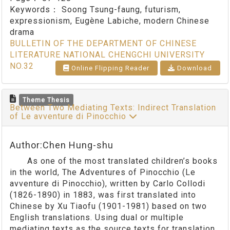
Keywords：
Soong Tsung-faung, futurism,
expressionism, Eugène Labiche, modern Chinese
drama
BULLETIN OF THE DEPARTMENT OF CHINESE
LITERATURE NATIONAL CHENGCHI UNIVERSITY
NO.32
Online Flipping Reader
Download
Theme Thesis
Between Two Mediating Texts: Indirect Translation
of Le avventure di Pinocchio
Author:Chen Hung-shu
As one of the most translated children’s books
in the world, The Adventures of Pinocchio (Le
avventure di Pinocchio), written by Carlo Collodi
(1826-1890) in 1883, was first translated into
Chinese by Xu Tiaofu (1901-1981) based on two
English translations. Using dual or multiple
mediating texts as the source texts for translation