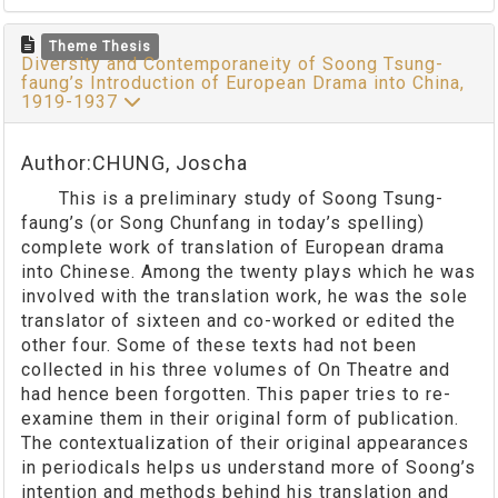
Theme Thesis
Diversity and Contemporaneity of Soong Tsung-
faung’s Introduction of European Drama into China,
1919-1937
Author:CHUNG, Joscha
This is a preliminary study of Soong Tsung-
faung’s (or Song Chunfang in today’s spelling)
complete work of translation of European drama
into Chinese. Among the twenty plays which he was
involved with the translation work, he was the sole
translator of sixteen and co-worked or edited the
other four. Some of these texts had not been
collected in his three volumes of On Theatre and
had hence been forgotten. This paper tries to re-
examine them in their original form of publication.
The contextualization of their original appearances
in periodicals helps us understand more of Soong’s
intention and methods behind his translation and