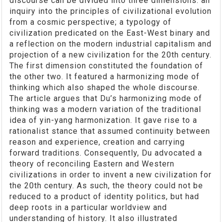
discourse can be divided into three dimensions: an
inquiry into the principles of civilizational evolution
from a cosmic perspective; a typology of
civilization predicated on the East-West binary and
a reflection on the modern industrial capitalism and
projection of a new civilization for the 20th century.
The first dimension constituted the foundation of
the other two. It featured a harmonizing mode of
thinking which also shaped the whole discourse.
The article argues that Du’s harmonizing mode of
thinking was a modern variation of the traditional
idea of yin-yang harmonization. It gave rise to a
rationalist stance that assumed continuity between
reason and experience, creation and carrying
forward traditions. Consequently, Du advocated a
theory of reconciling Eastern and Western
civilizations in order to invent a new civilization for
the 20th century. As such, the theory could not be
reduced to a product of identity politics, but had
deep roots in a particular worldview and
understanding of history. It also illustrated