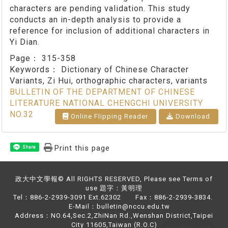
characters are pending validation. This study
conducts an in-depth analysis to provide a
reference for inclusion of additional characters in
Yi Dian.
Page：
315-358
Keywords：
Dictionary of Chinese Character
Variants, Zi Hui, orthographic characters, variants
BULLETIN OF THE DEPARTMENT OF CHINESE
LITERATURE NATIONAL CHENGCHI UNIVERSITY
NO.32
Online Flipping Reader
Download
Print this page
Share
政大中文學報© All RIGHTS RESERVED, Please see Terms of
use 題字：黃明理
Tel：886-2-2939-3091 Ext.62302 Fax：886-2-2939-3834.
E-Mail：bulletin@nccu.edu.tw
Address：NO.64,Sec.2,ZhiNan Rd.,Wenshan District,Taipei
City 11605,Taiwan (R.O.C)