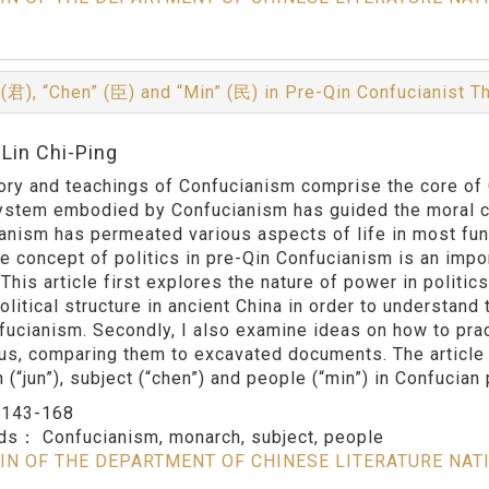
 (君), “Chen” (臣) and “Min” (民) in Pre-Qin Confucianist 
:Lin Chi-Ping
ory and teachings of Confucianism comprise the core of C
ystem embodied by Confucianism has guided the moral co
anism has permeated various aspects of life in most fund
he concept of politics in pre-Qin Confucianism is an impo
 This article first explores the nature of power in politi
olitical structure in ancient China in order to understand
fucianism. Secondly, I also examine ideas on how to prac
us, comparing them to excavated documents. The article 
(“jun”), subject (“chen”) and people (“min”) in Confucian p
：
143-168
rds：
Confucianism, monarch, subject, people
IN OF THE DEPARTMENT OF CHINESE LITERATURE NAT