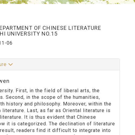
DEPARTMENT OF CHINESE LITERATURE
I UNIVERSITY NO.15
11-06
ture
-wen
ity. First, in the field of liberal arts, the
s. Second, in the scope of the humanities,
th history and philosophy. Moreover, within the
 literature. Last, as far as Oriental literature is
iterature. It is thus evident that Chinese
ow it is categorized. The declination of literature
esult, readers find it difficult to integrate into