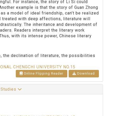
gful. For instance, the story of Li Si could
. Another example is that the story of Guan Zhong
s a model of ideal friendship, can’t be realized
treated with deep affections, literature will
 drastically. The inheritance and development of
eaders. Readers interpret the literary work
us, with its intense power, Chinese literary
, the declination of literature, the possibilities
IONAL CHENGCHI UNIVERSITY NO.15
Online Flipping Reader
Download
l Studies