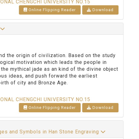
IONAL CHENGCHI UNIVERSITY NO.15
Online Flipping Reader
Download
n
d the origin of civilization. Based on the study
logical motivation which leads the people in
 the mythical jade as an kind of the divine object
ous ideas, and push forward the earliest
irth of city and Bronze Age.
IONAL CHENGCHI UNIVERSITY NO.15
Online Flipping Reader
Download
ages and Symbols in Han Stone Engraving