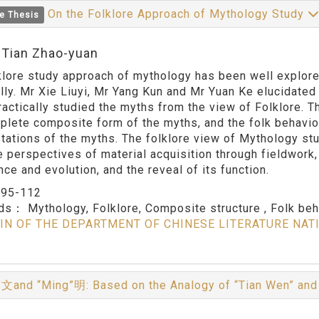
On the Folklore Approach of Mythology Study
e Thesis
:Tian Zhao-yuan
klore study approach of mythology has been well explore
ally. Mr Xie Liuyi, Mr Yang Kun and Mr Yuan Ke elucidate
ractically studied the myths from the view of Folklore. 
plete composite form of the myths, and the folk behavio
tations of the myths. The folklore view of Mythology s
e perspectives of material acquisition through fieldwork, 
ce and evolution, and the reveal of its function.
：
95-112
rds：
Mythology, Folklore, Composite structure , Folk be
IN OF THE DEPARTMENT OF CHINESE LITERATURE NAT
文and “Ming”明: Based on the Analogy of “Tian Wen” an