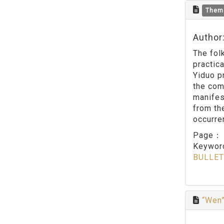
Them
Author
The fol
practic
Yiduo p
the com
manifes
from th
occurren
Page
Keywo
BULLET
“Wen”