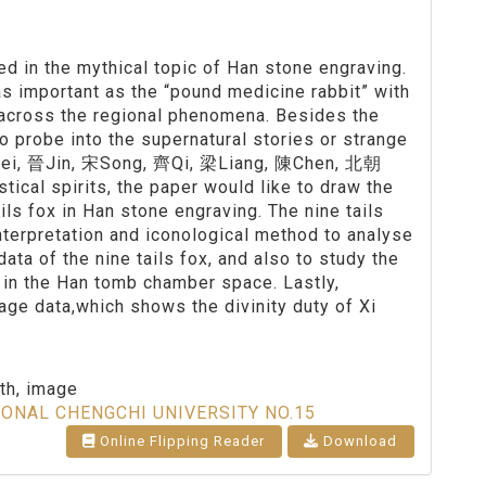
d in the mythical topic of Han stone engraving.
 as important as the “pound medicine rabbit” with
 across the regional phenomena. Besides the
to probe into the supernatural stories or strange
g 魏Wei, 晉Jin, 宋Song, 齊Qi, 梁Liang, 陳Chen, 北朝
stical spirits, the paper would like to draw the
ils fox in Han stone engraving. The nine tails
interpretation and iconological method to analyse
ata of the nine tails fox, and also to study the
 in the Han tomb chamber space. Lastly,
ge data,which shows the divinity duty of Xi
th, image
IONAL CHENGCHI UNIVERSITY NO.15
Online Flipping Reader
Download