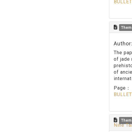
BULLET
Them
Author
The pap
of jade
prehisto
of anci
interna
Page
BULLET
Them
Nine Ta