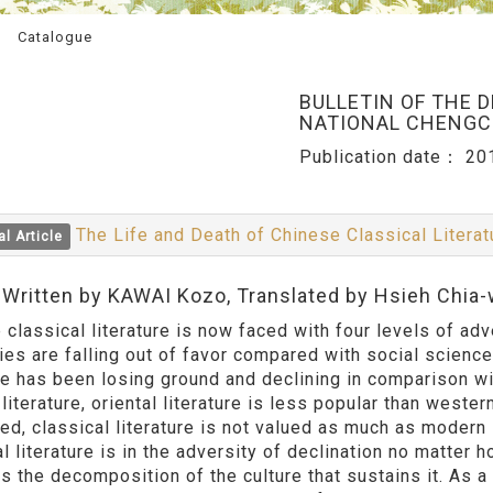
Catalogue
BULLETIN OF THE 
NATIONAL CHENGCH
Publication date：
20
The Life and Death of Chinese Classical Litera
al Article
:Written by KAWAI Kozo, Translated by Hsieh Chia
classical literature is now faced with four levels of advers
ies are falling out of favor compared with social science
ure has been losing ground and declining in comparison wi
 literature, oriental literature is less popular than western
d, classical literature is not valued as much as modern l
l literature is in the adversity of declination no matter h
s the decomposition of the culture that sustains it. As a r