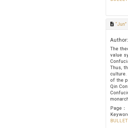
“Jun”
Author
The the
value s
Confuci
Thus, t
culture.
of the p
Qin Con
Confuci
monarch 
Page
Keywo
BULLET