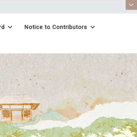
:::
rd
Notice to Contributors