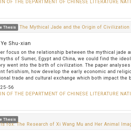
IN OF THE DEPARTMENT OF CHINESE LITERATURE NAT
The Mythical Jade and the Origin of Civilizatio
e Thesis
:Ye Shu-xian
er focus on the relationship between the mythical jade an
 myths of Sumer, Egypt and China, we could find the ideo
ry went into the birth of civilization. The paper analyses
ent fetishism, how develop the early economic and religi
tional trade and cultural exchange which both impact the b
：
25-56
IN OF THE DEPARTMENT OF CHINESE LITERATURE NAT
e Thesis
ils fox: The Research of Xi Wang Mu and Her Animal Im