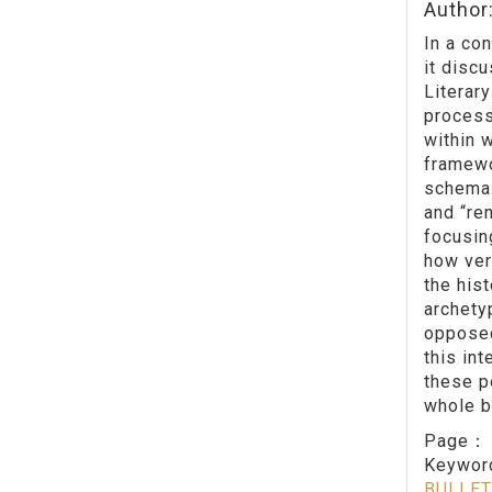
Author
In a con
it discu
Literary
process
within 
framewo
schema.
and “ren
focusing
how ver
the his
archety
opposed
this int
these po
whole b
Page
Keywo
BULLET