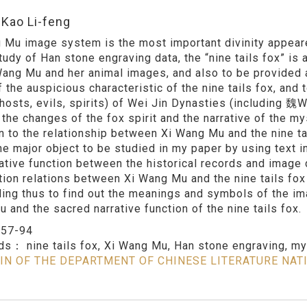
:Kao Li-feng
 Mu image system is the most important divinity appeare
study of Han stone engraving data, the “nine tails fox” is
Wang Mu and her animal images, and also to be provided
 the auspicious characteristic of the nine tails fox, and 
ghosts, evils, spirits) of Wei Jin Dynasties (includin
 the changes of the fox spirit and the narrative of the my
on to the relationship between Xi Wang Mu and the nine ta
the major object to be studied in my paper by using text 
rative function between the historical records and image d
tion relations between Xi Wang Mu and the nine tails fox
ing thus to find out the meanings and symbols of the ima
 and the sacred narrative function of the nine tails fox.
：
57-94
rds：
nine tails fox, Xi Wang Mu, Han stone engraving, my
IN OF THE DEPARTMENT OF CHINESE LITERATURE NAT