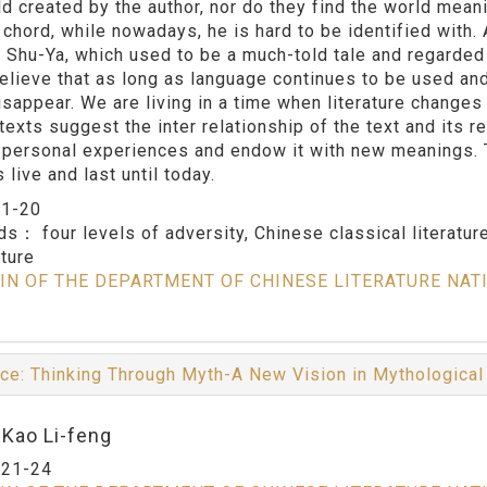
d created by the author, nor do they find the world meanin
a chord, while nowadays, he is hard to be identified with
 Shu-Ya, which used to be a much-told tale and regarded a
believe that as long as language continues to be used and 
isappear. We are living in a time when literature changes
 texts suggest the inter relationship of the text and its r
 personal experiences and endow it with new meanings. Th
 live and last until today.
：
1-20
rds：
four levels of adversity, Chinese classical literature
ature
IN OF THE DEPARTMENT OF CHINESE LITERATURE NAT
ce: Thinking Through Myth-A New Vision in Mythologica
:Kao Li-feng
：
21-24