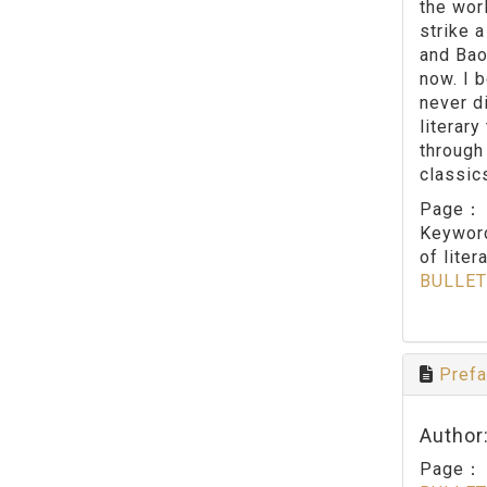
the worl
strike 
and Bao
now. I 
never d
literary
through
classics
Page
Keywo
of liter
BULLET
Prefa
Author
Page