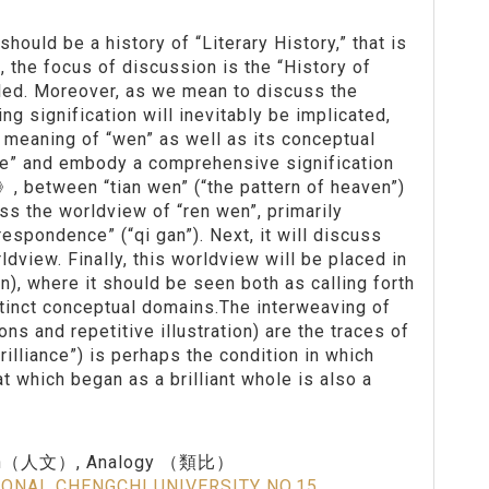
should be a history of “Literary History,” that is
, the focus of discussion is the “History of
 called. Moreover, as we mean to discuss the
 signification will inevitably be implicated,
e meaning of “wen” as well as its conceptual
ue” and embody a comprehensive signification
, between “tian wen” (“the pattern of heaven”)
uss the worldview of “ren wen”, primarily
respondence” (“qi gan”). Next, it will discuss
dview. Finally, this worldview will be placed in
n), where it should be seen both as calling forth
stinct conceptual domains.The interweaving of
ns and repetitive illustration) are the traces of
brilliance”) is perhaps the condition in which
at which began as a brilliant whole is also a
en（人文）, Analogy （類比）
IONAL CHENGCHI UNIVERSITY NO.15