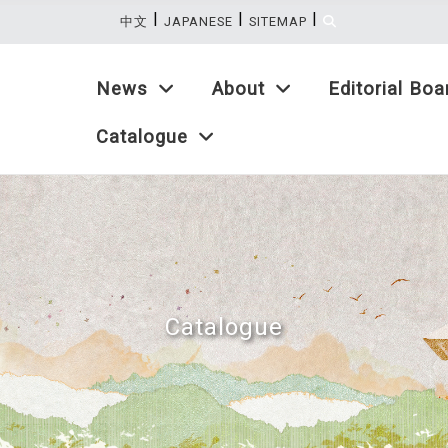
|
|
|
:::
中文
JAPANESE
SITEMAP
News
About
Editorial Boa
Catalogue
Catalogue