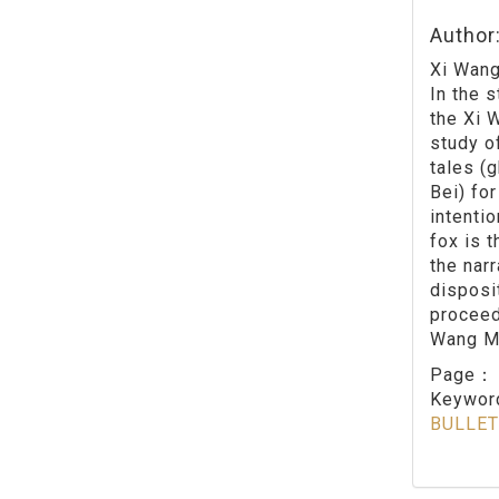
Author
Xi Wang
In the 
the Xi 
study of
tales (
Bei) for
intenti
fox is 
the nar
disposi
proceed
Wang Mu
Page
Keywo
BULLET