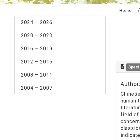
:::
Home
2024 – 2026
2020 – 2023
2016 – 2019
2012 – 2015
Speci
2008 – 2011
Author
2004 – 2007
Chinese 
humanit
literat
field of
concerne
classica
indicate