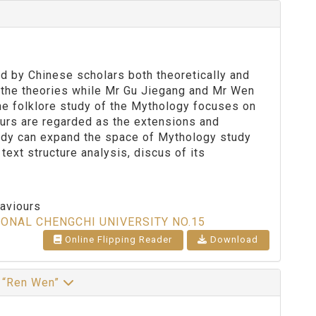
d by Chinese scholars both theoretically and
d the theories while Mr Gu Jiegang and Mr Wen
The folklore study of the Mythology focuses on
urs are regarded as the extensions and
tudy can expand the space of Mythology study
text structure analysis, discus of its
haviours
IONAL CHENGCHI UNIVERSITY NO.15
Online Flipping Reader
Download
d “Ren Wen”