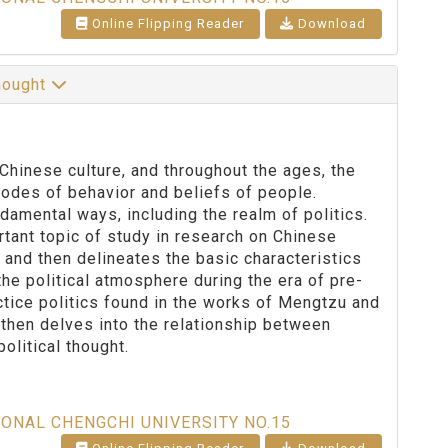
Online Flipping Reader
Download
Thought
hinese culture, and throughout the ages, the
des of behavior and beliefs of people.
amental ways, including the realm of politics.
rtant topic of study in research on Chinese
cs and then delineates the basic characteristics
 the political atmosphere during the era of pre-
tice politics found in the works of Mengtzu and
then delves into the relationship between
olitical thought.
IONAL CHENGCHI UNIVERSITY NO.15