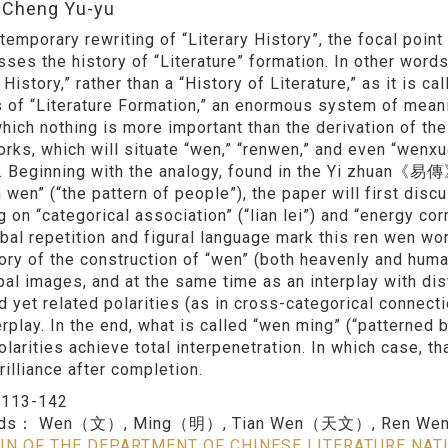
:Cheng Yu-yu
temporary rewriting of “Literary History”, the focal point 
sses the history of “Literature” formation. In other words
 History,” rather than a “History of Literature,” as it is
 of “Literature Formation,” an enormous system of meaning
which nothing is more important than the derivation of th
rks, which will situate “wen,” “renwen,” and even “wenx
 Beginning with the analogy, found in the Yi zhuan《易傳》
 wen” (“the pattern of people”), the paper will first disc
 on “categorical association” (“lian lei”) and “energy cor
bal repetition and figural language mark this ren wen worl
tory of the construction of “wen” (both heavenly and huma
pal images, and at the same time as an interplay with di
 yet related polarities (as in cross-categorical connectio
erplay. In the end, what is called “wen ming” (“patterned 
larities achieve total interpenetration. In which case, th
rilliance after completion.
：
113-142
rds：
Wen（文）, Ming（明）, Tian Wen（天文）, Ren W
IN OF THE DEPARTMENT OF CHINESE LITERATURE NAT