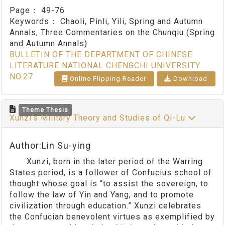
Page：
49-76
Keywords：
Chaoli, Pinli, Yili, Spring and Autumn
Annals, Three Commentaries on the Chunqiu (Spring
and Autumn Annals)
BULLETIN OF THE DEPARTMENT OF CHINESE
LITERATURE NATIONAL CHENGCHI UNIVERSITY
NO.27
Online Flipping Reader
Download
Theme Thesis
Xunzi’s Military Theory and Studies of Qi-Lu
Author:Lin Su-ying
Xunzi, born in the later period of the Warring
States period, is a follower of Confucius school of
thought whose goal is “to assist the sovereign, to
follow the law of Yin and Yang, and to promote
civilization through education.” Xunzi celebrates
the Confucian benevolent virtues as exemplified by