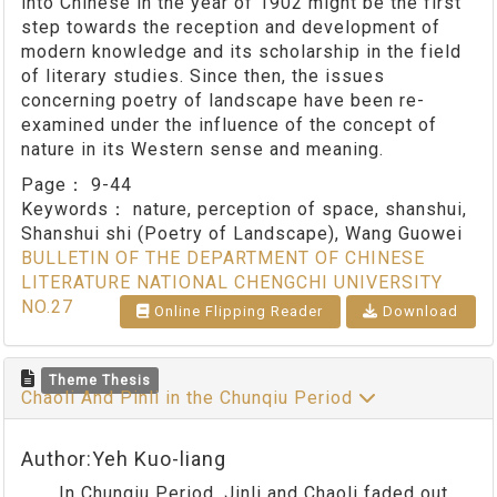
into Chinese in the year of 1902 might be the first
step towards the reception and development of
modern knowledge and its scholarship in the field
of literary studies. Since then, the issues
concerning poetry of landscape have been re-
examined under the influence of the concept of
nature in its Western sense and meaning.
Page：
9-44
Keywords：
nature, perception of space, shanshui,
Shanshui shi (Poetry of Landscape), Wang Guowei
BULLETIN OF THE DEPARTMENT OF CHINESE
LITERATURE NATIONAL CHENGCHI UNIVERSITY
NO.27
Online Flipping Reader
Download
Theme Thesis
Chaoli And Pinli in the Chunqiu Period
Author:Yeh Kuo-liang
In Chunqiu Period, Jinli and Chaoli faded out