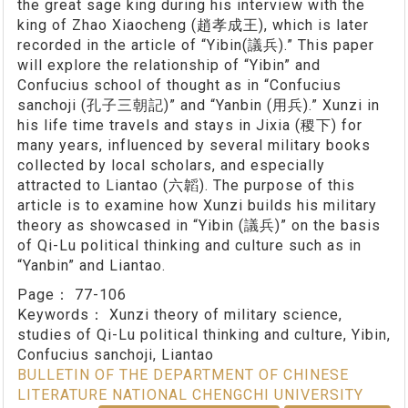
the great sage king during his interview with the
king of Zhao Xiaocheng (趙孝成王), which is later
recorded in the article of “Yibin(議兵).” This paper
will explore the relationship of “Yibin” and
Confucius school of thought as in “Confucius
sanchoji (孔子三朝記)” and “Yanbin (用兵).” Xunzi in
his life time travels and stays in Jixia (稷下) for
many years, influenced by several military books
collected by local scholars, and especially
attracted to Liantao (六韜). The purpose of this
article is to examine how Xunzi builds his military
theory as showcased in “Yibin (議兵)” on the basis
of Qi-Lu political thinking and culture such as in
“Yanbin” and Liantao.
Page：
77-106
Keywords：
Xunzi theory of military science,
studies of Qi-Lu political thinking and culture, Yibin,
Confucius sanchoji, Liantao
BULLETIN OF THE DEPARTMENT OF CHINESE
LITERATURE NATIONAL CHENGCHI UNIVERSITY