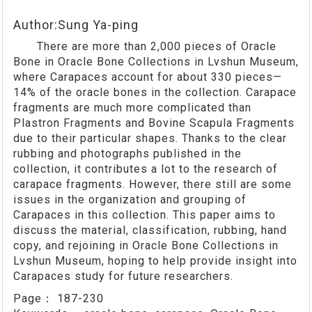
Author:Sung Ya-ping
There are more than 2,000 pieces of Oracle
Bone in Oracle Bone Collections in Lvshun Museum,
where Carapaces account for about 330 pieces—
14% of the oracle bones in the collection. Carapace
fragments are much more complicated than
Plastron Fragments and Bovine Scapula Fragments
due to their particular shapes. Thanks to the clear
rubbing and photographs published in the
collection, it contributes a lot to the research of
carapace fragments. However, there still are some
issues in the organization and grouping of
Carapaces in this collection. This paper aims to
discuss the material, classification, rubbing, hand
copy, and rejoining in Oracle Bone Collections in
Lvshun Museum, hoping to help provide insight into
Carapaces study for future researchers.
Page：
187-230