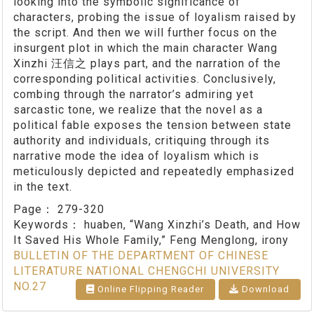
looking into the symbolic significance of
characters, probing the issue of loyalism raised by
the script. And then we will further focus on the
insurgent plot in which the main character Wang
Xinzhi 汪信之 plays part, and the narration of the
corresponding political activities. Conclusively,
combing through the narrator’s admiring yet
sarcastic tone, we realize that the novel as a
political fable exposes the tension between state
authority and individuals, critiquing through its
narrative mode the idea of loyalism which is
meticulously depicted and repeatedly emphasized
in the text.
Page：
279-320
Keywords：
huaben, “Wang Xinzhi’s Death, and How
It Saved His Whole Family,” Feng Menglong, irony
BULLETIN OF THE DEPARTMENT OF CHINESE
LITERATURE NATIONAL CHENGCHI UNIVERSITY
NO.27
Online Flipping Reader
Download