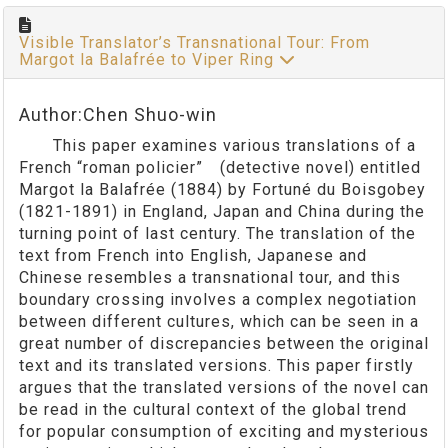
Visible Translator’s Transnational Tour: From
Margot la Balafrée to Viper Ring
Author:Chen Shuo-win
This paper examines various translations of a
French “roman policier” (detective novel) entitled
Margot la Balafrée (1884) by Fortuné du Boisgobey
(1821-1891) in England, Japan and China during the
turning point of last century. The translation of the
text from French into English, Japanese and
Chinese resembles a transnational tour, and this
boundary crossing involves a complex negotiation
between different cultures, which can be seen in a
great number of discrepancies between the original
text and its translated versions. This paper firstly
argues that the translated versions of the novel can
be read in the cultural context of the global trend
for popular consumption of exciting and mysterious