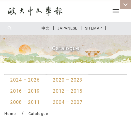
Toggle 
|
|
|
:::
中文
JAPANESE
SITEMAP
Catalogue
:::
2024 – 2026
2020 – 2023
2016 – 2019
2012 – 2015
2008 – 2011
2004 – 2007
Home
Catalogue