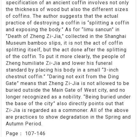
specification of an ancient coffin involves not only
the thickness of wood but also the different sizes
of coffins. The author suggests that the actual
practice of destroying a coffin is “splitting a coffin
and exposing the body.” As for “limu sancun” in
“Death of Zheng Zi-Jia,” collected in the Shanghai
Museum bamboo slips, it is not the act of coffin
splitting itself, but the act done after the splitting
of the coffin. To put it more clearly, the people of
Zheng humiliate Zi-Jia and lower his funeral
standard by placing his body in a small “3-inch
chestnut coffin.” “Daring not exit from the Ding
Gate” means that Zheng Zi-Jia is not allowed to be
buried outside the Main Gate of West city, and no
longer recognized as a nobility. “Being buried under
the base of the city” also directly points out that
Zi-Jia is regarded as a commoner. All of the above
are practices to show degradation in the Spring and
Autumn Period.
Page：
107-146