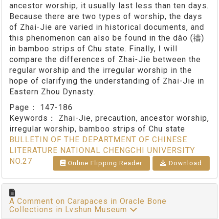
ancestor worship, it usually last less than ten days.
Because there are two types of worship, the days
of Zhai-Jie are varied in historical documents, and
this phenomenon can also be found in the dǎo (禱)
in bamboo strips of Chu state. Finally, I will
compare the differences of Zhai-Jie between the
regular worship and the irregular worship in the
hope of clarifying the understanding of Zhai-Jie in
Eastern Zhou Dynasty.
Page：
147-186
Keywords：
Zhai-Jie, precaution, ancestor worship,
irregular worship, bamboo strips of Chu state
BULLETIN OF THE DEPARTMENT OF CHINESE
LITERATURE NATIONAL CHENGCHI UNIVERSITY
NO.27
Online Flipping Reader
Download
A Comment on Carapaces in Oracle Bone
Collections in Lvshun Museum