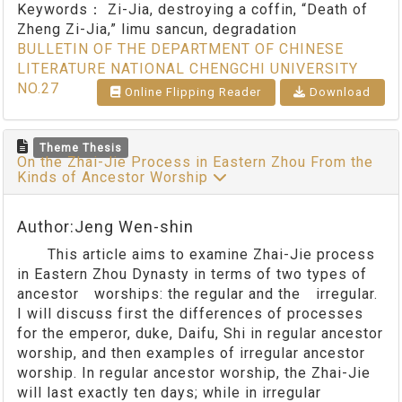
Keywords：
Zi-Jia, destroying a coffin, “Death of
Zheng Zi-Jia,” limu sancun, degradation
BULLETIN OF THE DEPARTMENT OF CHINESE
LITERATURE NATIONAL CHENGCHI UNIVERSITY
NO.27
Online Flipping Reader
Download
Theme Thesis
On the Zhai-Jie Process in Eastern Zhou From the
Kinds of Ancestor Worship
Author:Jeng Wen-shin
This article aims to examine Zhai-Jie process
in Eastern Zhou Dynasty in terms of two types of
ancestor worships: the regular and the irregular.
I will discuss first the differences of processes
for the emperor, duke, Daifu, Shi in regular ancestor
worship, and then examples of irregular ancestor
worship. In regular ancestor worship, the Zhai-Jie
will last exactly ten days; while in irregular