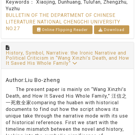
Keywords：
Xiaojing, Dunhuang, Tulufan, Zhengzhu,
Yuzhu
BULLETIN OF THE DEPARTMENT OF CHINESE
LITERATURE NATIONAL CHENGCHI UNIVERSITY
NO.27
Online Flipping Reader
Download
History, Symbol, Narrative: the Ironic Narrative and
Political Criticism in “Wang Xinzhi’s Death, and How
It Saved His Whole Family”
Author:Liu Bo-zheng
The present paper is mainly on “Wang Xinzhi’s
Death, and How It Saved His Whole Family,” 汪信之
一死救全家comparing the huaben with historical
documents to find out how the script shows its
unique take through the narrative mode with its use
of historical references. First we start with the
timeline mismatch between the novel and history,