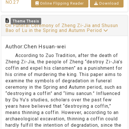
NO.27
Online Flipping Reader
Download
Theme Thesis
On Funeral Ceremony of Zheng Zi-Jia and Shusun
Bao of Lu in the Spring and Autumn Period
Author:Chen Hsuan-wei
According to Zuo Tradition, after the death of
Zheng Zi-Jia, the people of Zheng “destroy Zi-Jia’s
coffin and expel his clansmen” as a punishment for
his crime of murdering the king. This paper aims to
examine the symbols of degradation in funeral
ceremony in the Spring and Autumn period, such as
“destroying a coffin” and “limu sancun.” Influenced
by Du Yu’s studies, scholars over the past few
years have believed that “destroying a coffin,”
means thinning a coffin. However, according to an
archaeological excavation, thinning a coffin could
hardly fulfill the intention of degradation, since the