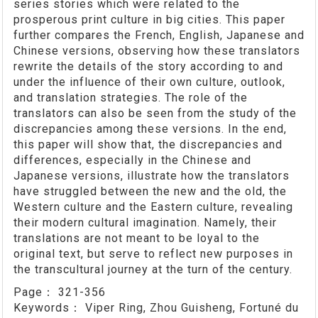
series stories which were related to the
prosperous print culture in big cities. This paper
further compares the French, English, Japanese and
Chinese versions, observing how these translators
rewrite the details of the story according to and
under the influence of their own culture, outlook,
and translation strategies. The role of the
translators can also be seen from the study of the
discrepancies among these versions. In the end,
this paper will show that, the discrepancies and
differences, especially in the Chinese and
Japanese versions, illustrate how the translators
have struggled between the new and the old, the
Western culture and the Eastern culture, revealing
their modern cultural imagination. Namely, their
translations are not meant to be loyal to the
original text, but serve to reflect new purposes in
the transcultural journey at the turn of the century.
Page：
321-356
Keywords：
Viper Ring, Zhou Guisheng, Fortuné du