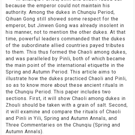
because the emperor could not maintain his
authority. Among the dukes in Chunqiu Period,
Qihuan Gong still showed some respect for the
emperor, but Jinwen Gong was already insolent in
his manner, not to mention the other dukes. At that
time, powerful leaders commanded that the dukes
of the subordinate allied countries payed tributes
to them. This thus formed the Chaoli among dukes,
and was paralleled by Pinli, both of which became
the main point of the international etiquette in the
Spring and Autumn Period. This article aims to
illustrate how the dukes practiced Chaoli and Pinli,
so as to know more about these ancient rituals in
the Chunqiu Period. This paper includes two
sections. First, it will show Chaoli among dukes in
Zhouli should be taken with a grain of salt. Second,
it will examine and compare the rituals of Chaoli
and Pinli in Yili, Spring and Autumn Annals, and
Three Commentaries on the Chunqiu (Spring and
Autumn Annals).