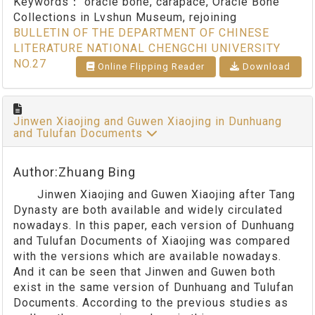
Keywords：
oracle bone, carapace, Oracle Bone
Collections in Lvshun Museum, rejoining
BULLETIN OF THE DEPARTMENT OF CHINESE
LITERATURE NATIONAL CHENGCHI UNIVERSITY
NO.27
Online Flipping Reader
Download
Jinwen Xiaojing and Guwen Xiaojing in Dunhuang
and Tulufan Documents
Author:Zhuang Bing
Jinwen Xiaojing and Guwen Xiaojing after Tang
Dynasty are both available and widely circulated
nowadays. In this paper, each version of Dunhuang
and Tulufan Documents of Xiaojing was compared
with the versions which are available nowadays.
And it can be seen that Jinwen and Guwen both
exist in the same version of Dunhuang and Tulufan
Documents. According to the previous studies as