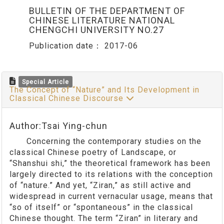
BULLETIN OF THE DEPARTMENT OF
CHINESE LITERATURE NATIONAL
CHENGCHI UNIVERSITY NO.27
Publication date：
2017-06
Special Article
The Concept of “Nature” and Its Development in
Classical Chinese Discourse
Author:Tsai Ying-chun
Concerning the contemporary studies on the
classical Chinese poetry of Landscape, or
“Shanshui shi,” the theoretical framework has been
largely directed to its relations with the conception
of “nature.” And yet, “Ziran,” as still active and
widespread in current vernacular usage, means that
“so of itself” or “spontaneous” in the classical
Chinese thought. The term “Ziran” in literary and