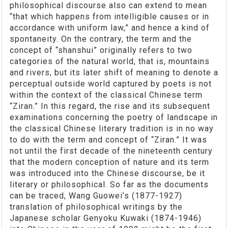
philosophical discourse also can extend to mean
“that which happens from intelligible causes or in
accordance with uniform law,” and hence a kind of
spontaneity. On the contrary, the term and the
concept of “shanshui” originally refers to two
categories of the natural world, that is, mountains
and rivers, but its later shift of meaning to denote a
perceptual outside world captured by poets is not
within the context of the classical Chinese term
“Ziran.” In this regard, the rise and its subsequent
examinations concerning the poetry of landscape in
the classical Chinese literary tradition is in no way
to do with the term and concept of “Ziran.” It was
not until the first decade of the nineteenth century
that the modern conception of nature and its term
was introduced into the Chinese discourse, be it
literary or philosophical. So far as the documents
can be traced, Wang Guowei’s (1877-1927)
translation of philosophical writings by the
Japanese scholar Genyoku Kuwaki (1874-1946)