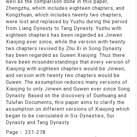
well as the comparison done in this paper,
Zhengzhu, which includes eighteen chapters, and
Kongzhuan, which includes twenty two chapters,
were lost and replaced by Yuzhu during the period
from Liang Dynasty to Tang Dynasty. Yuzhu with
eighteen chapters has been regarded as Jinwen
Xiaojing ever since, while the version with twenty
two chapters revised by Zhu Xi in Song Dynasty
has been regarded as Guwen Xiaojing. Thus there
have been misunderstandings that every version of
Xiaojing with eighteen chapters would be Jinwen,
and version with twenty two chapters would be
Guwen. The assumption reduces many versions of
Xiaojing to only Jinwen and Guwen ever since Song
Dynasty. Based on the discovery of Dunhuang and
Tulufan Documents, this paper aims to clarify the
assumption on different versions of Xiaojing which
began to be cierculated in Six Dynasties, Sui
Dynasty and Tang Dynasty.
Page：
231-278